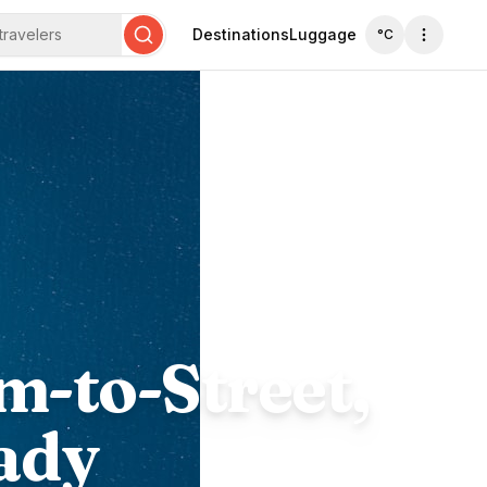
travelers
Destinations
Luggage
°C
Search
m-to-Street,
ady