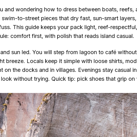
lau and wondering how to dress between boats, reefs, 
 swim-to-street pieces that dry fast, sun-smart layers
fuss. This guide keeps your pack light, reef-respectful
le: comfort first, with polish that reads island casual.
 and sun led. You will step from lagoon to café without 
ght breeze. Locals keep it simple with loose shirts, m
ght on the docks and in villages. Evenings stay casual in
look without trying. Quick tip: pick shoes that grip on