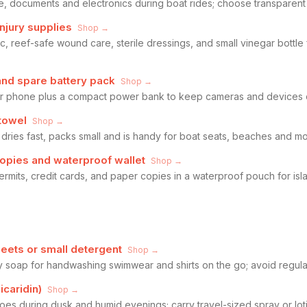
e, documents and electronics during boat rides; choose transparent
-injury supplies
Shop →
c, reef-safe wound care, sterile dressings, and small vinegar bottle fo
nd spare battery pack
Shop →
r phone plus a compact power bank to keep cameras and devices 
 towel
Shop →
 dries fast, packs small and is handy for boat seats, beaches and 
opies and waterproof wallet
Shop →
permits, credit cards, and paper copies in a waterproof pouch for i
eets or small detergent
Shop →
y soap for handwashing swimwear and shirts on the go; avoid regular
icaridin)
Shop →
toes during dusk and humid evenings; carry travel-sized spray or loti