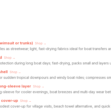
imsuit or trunks)
Shop →
s as streetwear; light, fast-drying fabrics ideal for boat transfers a
d
Shop →
otection during long boat days; fast-drying, packs small and layers u
shell
Shop →
for sudden tropical downpours and windy boat rides; compresses sma
long-sleeve layer
Shop →
ong-sleeve for cooler evenings, boat breezes and multi-day wear b
e cover-up
Shop →
odest cover-up for village visits, beach towel alternative, and quick