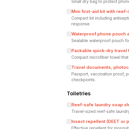
Small dry bag to protect phon
Mini first-aid kit with reef
Compact kit including antisepti
response.
Waterproof phone pouch a
Sealable waterproof pouch fo
Packable quick-dry travel
Compact microfiber towel that
Travel documents, photoc
Passport, vaccination proof, 
checkpoints.
Toiletries
Reef-safe laundry soap sh
Travel-sized reef-safe laundr
Insect repellent (DEET or p
Effective repellent for mosqui