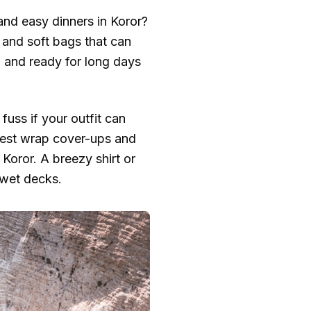
and easy dinners in Koror?
, and soft bags that can
, and ready for long days
fuss if your outfit can
odest wrap cover-ups and
 Koror. A breezy shirt or
 wet decks.