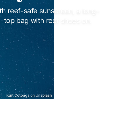
th reef-safe sunscreen, a long-
l-top bag with reef shoes on.
Kurt Cotoaga
on
Unsplash