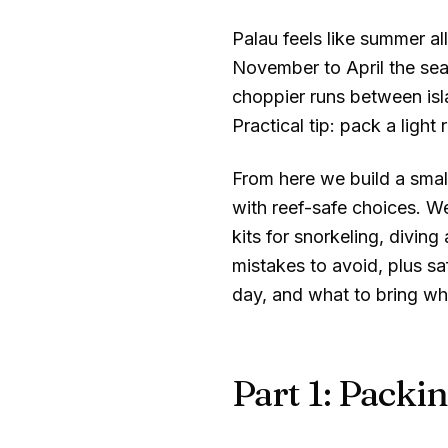
Palau feels like summer a
November to April the seas
choppier runs between isl
Practical tip: pack a light
From here we build a small
with reef-safe choices. W
kits for snorkeling, divin
mistakes to avoid, plus sa
day, and what to bring wh
Part 1: Packin