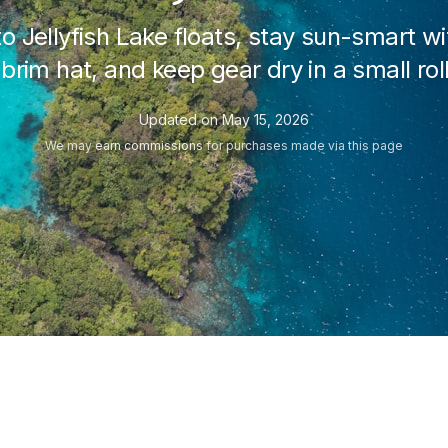
o Jellyfish Lake floats, stay sun-smart wi
rim hat, and keep gear dry in a small rol
Updated on
May 15, 2026
We may
earn commissions
for purchases made via this page