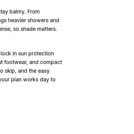
stay balmy. From
ings heavier showers and
ense, so shade matters.
lock in sun protection
ght footwear, and compact
to skip, and the easy
 your plan works day to