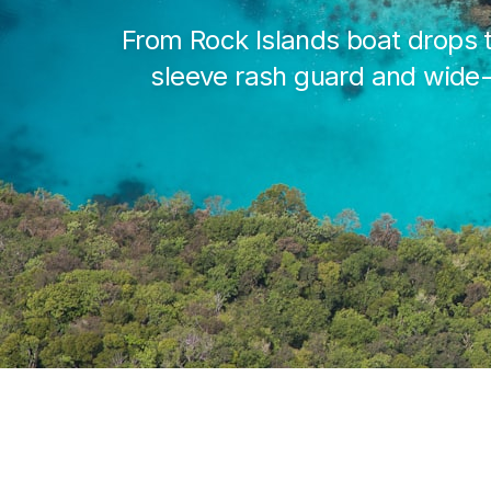
From Rock Islands boat drops t
sleeve rash guard and wide-b