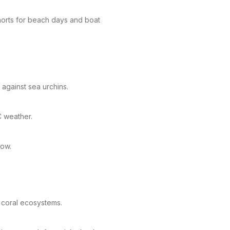
shorts for beach days and boat
 against sea urchins.
C weather.
tow.
 coral ecosystems.