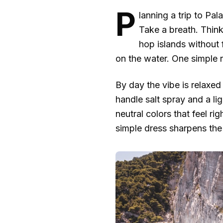
P
lanning a trip to Pa
Take a breath. Think
hop islands without 
on the water. One simple ru
By day the vibe is relaxed
handle salt spray and a li
neutral colors that feel ri
simple dress sharpens the 