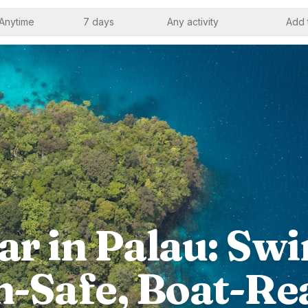
Anytime
7 days
Any activity
Add 
r in Palau: Swi
n-Safe, Boat-Re