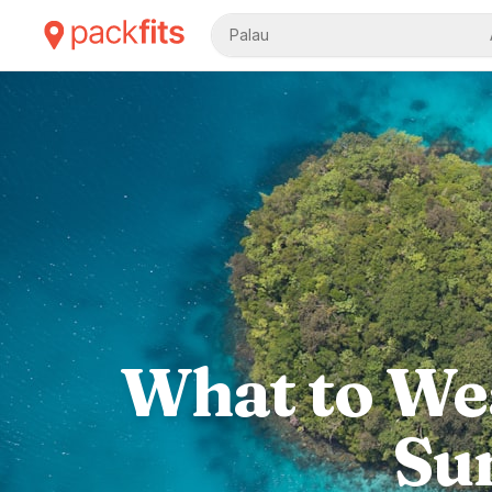
Palau
What to Wea
Su