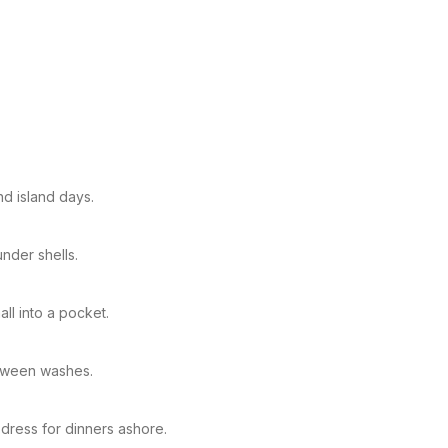
nd island days.
nder shells.
ll into a pocket.
etween washes.
 dress for dinners ashore.