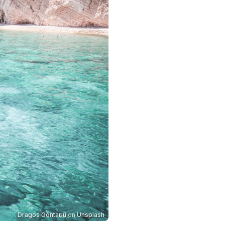
Dragos Gontariu
on
Unsplash