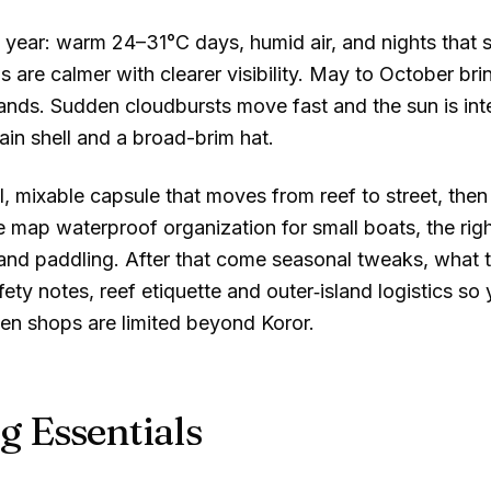
ll year: warm
24–31°C
days, humid air, and nights that 
 are calmer with clearer visibility. May to October br
ands. Sudden cloudbursts move fast and the sun is int
 rain shell and a broad-brim hat.
, mixable capsule that moves from reef to street, then 
e map waterproof organization for small boats, the ri
g and paddling. After that come seasonal tweaks, what 
fety notes, reef etiquette and outer‑island logistics so
en shops are limited beyond Koror.
g Essentials