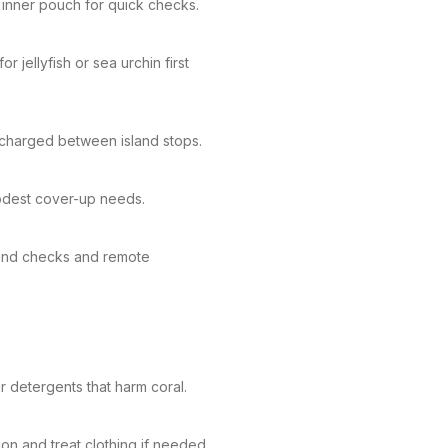
 inner pouch for quick checks.
r jellyfish or sea urchin first
charged between island stops.
modest cover-up needs.
sland checks and remote
 detergents that harm coral.
on and treat clothing if needed.