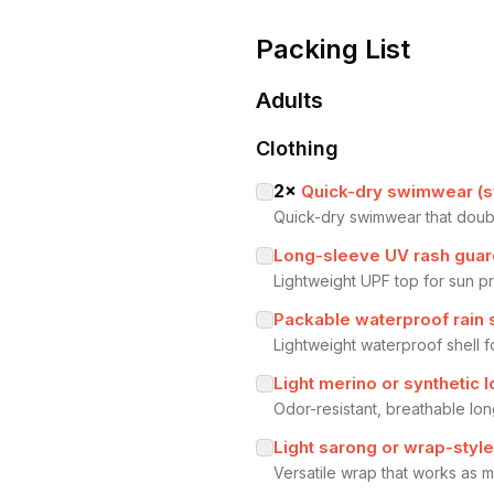
Packing List
Adults
Clothing
2
×
Quick-dry swimwear (sw
Quick-dry swimwear that double
Long-sleeve UV rash guar
Lightweight UPF top for sun pr
Packable waterproof rain 
Lightweight waterproof shell 
Light merino or synthetic 
Odor-resistant, breathable l
Light sarong or wrap-styl
Versatile wrap that works as m