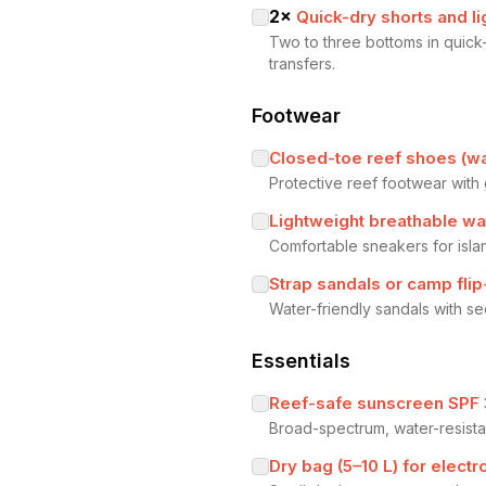
2
×
Quick-dry shorts and li
Two to three bottoms in quick-
transfers.
Footwear
Closed-toe reef shoes (wa
Protective reef footwear with 
Lightweight breathable wa
Comfortable sneakers for isla
Strap sandals or camp fli
Water-friendly sandals with se
Essentials
Reef-safe sunscreen SPF
Broad-spectrum, water-resista
Dry bag (5–10 L) for elec