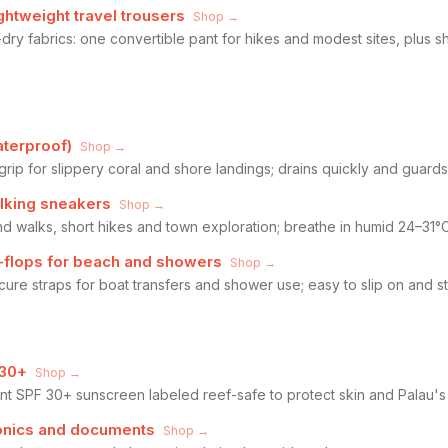
ghtweight travel trousers
Shop →
dry fabrics: one convertible pant for hikes and modest sites, plus 
terproof)
Shop →
grip for slippery coral and shore landings; drains quickly and guards
lking sneakers
Shop →
nd walks, short hikes and town exploration; breathe in humid 24–31°
p-flops for beach and showers
Shop →
cure straps for boat transfers and shower use; easy to slip on and s
 30+
Shop →
nt SPF 30+ sunscreen labeled reef-safe to protect skin and Palau's
tronics and documents
Shop →