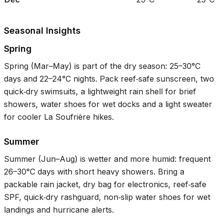
Seasonal Insights
Spring
Spring (Mar–May) is part of the dry season:
25–30°C
days and
22–24°C
nights. Pack reef‑safe sunscreen, two
quick‑dry swimsuits, a lightweight rain shell for brief
showers, water shoes for wet docks and a light sweater
for cooler La Soufrière hikes.
Summer
Summer (Jun–Aug) is wetter and more humid: frequent
26–30°C
days with short heavy showers. Bring a
packable rain jacket, dry bag for electronics, reef‑safe
SPF, quick‑dry rashguard, non‑slip water shoes for wet
landings and hurricane alerts.