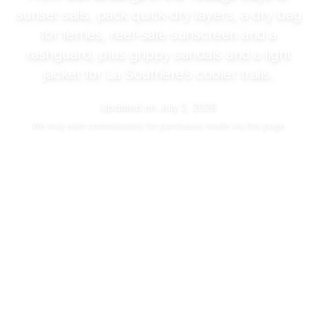
sunset sails, pack quick-dry layers, a dry bag
for ferries, reef-safe sunscreen and a
rashguard, plus grippy sandals and a light
jacket for La Soufrière’s cooler trails.
Updated on
July 2, 2026
We may
earn commissions
for purchases made via this page