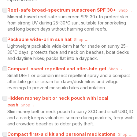
Reef-safe broad-spectrum sunscreen SPF 30+
Shop →
Mineral-based reef-safe sunscreen SPF 30+ to protect skin
from strong UV during 25–30°C sun, suitable for snorkeling
and long beach days without harming coral reefs.
Packable wide-brim sun hat
Shop →
Lightweight packable wide-brim hat for shade on sunny 25–
30°C days, protects face and neck on beaches, boat decks
and daytime hikes; packs flat into a daypack.
Compact insect repellent and after‑bite gel
Shop →
Small DEET or picaridin insect repellent spray and a compact
after‑bite gel or cream for dawn/dusk hikes and village
evenings to prevent mosquito bites and irritation.
Hidden money belt or neck pouch with local
cash
Shop →
Slim money belt or neck pouch to carry XCD and small USD, ID
and a card; keeps valuables secure during markets, ferry waits
and crowded beaches to deter petty theft.
Compact first-aid kit and personal medications
Shop →