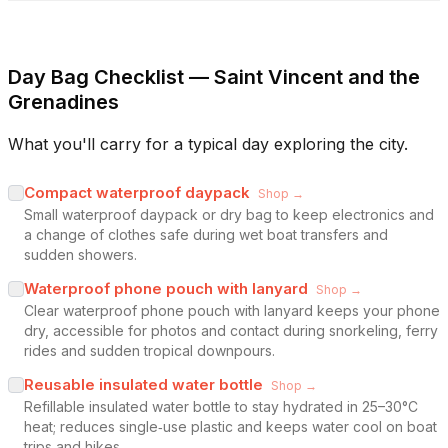
Day Bag Checklist — Saint Vincent and the
Grenadines
What you'll carry for a typical day exploring the city.
Compact waterproof daypack
Shop →
Small waterproof daypack or dry bag to keep electronics and
a change of clothes safe during wet boat transfers and
sudden showers.
Waterproof phone pouch with lanyard
Shop →
Clear waterproof phone pouch with lanyard keeps your phone
dry, accessible for photos and contact during snorkeling, ferry
rides and sudden tropical downpours.
Reusable insulated water bottle
Shop →
Refillable insulated water bottle to stay hydrated in 25–30°C
heat; reduces single‑use plastic and keeps water cool on boat
trips and hikes.