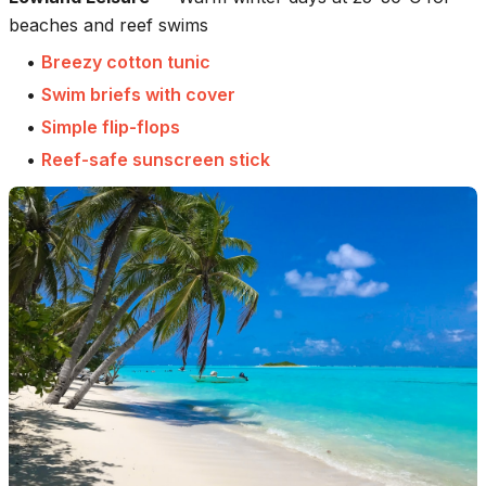
beaches and reef swims
•
Breezy cotton tunic
•
Swim briefs with cover
•
Simple flip-flops
•
Reef-safe sunscreen stick