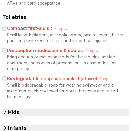
ATMs and card acceptance.
Toiletries
Compact first-aid kit
Shop →
Small kit with plasters, antiseptic wipes, pain relievers, blister
pads and tweezers for hikes and minor boat injuries.
Prescription medications & copies
Shop →
Bring enough prescription meds for the trip plus labeled
containers and copies of prescriptions in case of loss or
emergency.
Biodegradable soap and quick-dry towel
Shop →
Small biodegradable soap for washing swimwear and a
microfiber quick-dry towel for boats, beaches and limited-
laundry stays.
Kids
Infants