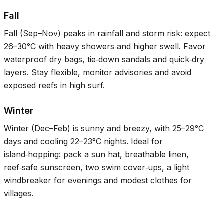
Fall
Fall (Sep–Nov) peaks in rainfall and storm risk: expect
26–30°C
with heavy showers and higher swell. Favor
waterproof dry bags, tie‑down sandals and quick‑dry
layers. Stay flexible, monitor advisories and avoid
exposed reefs in high surf.
Winter
Winter (Dec–Feb) is sunny and breezy, with
25–29°C
days and cooling
22–23°C
nights. Ideal for
island‑hopping: pack a sun hat, breathable linen,
reef‑safe sunscreen, two swim cover‑ups, a light
windbreaker for evenings and modest clothes for
villages.