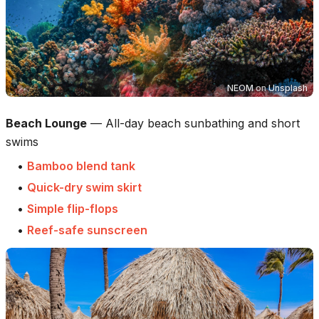
NEOM
on
Unsplash
Beach Lounge
—
All-day beach sunbathing and short
swims
•
Bamboo blend tank
•
Quick-dry swim skirt
•
Simple flip-flops
•
Reef-safe sunscreen