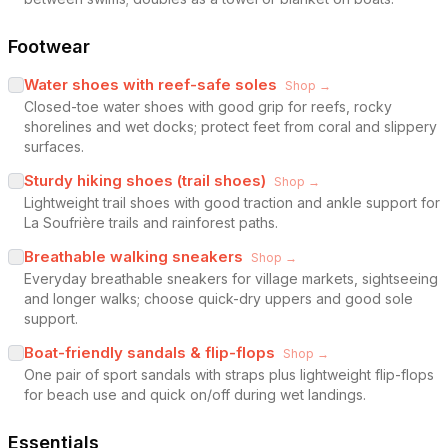
Footwear
Water shoes with reef-safe soles
Shop →
Closed-toe water shoes with good grip for reefs, rocky
shorelines and wet docks; protect feet from coral and slippery
surfaces.
Sturdy hiking shoes (trail shoes)
Shop →
Lightweight trail shoes with good traction and ankle support for
La Soufrière trails and rainforest paths.
Breathable walking sneakers
Shop →
Everyday breathable sneakers for village markets, sightseeing
and longer walks; choose quick-dry uppers and good sole
support.
Boat-friendly sandals & flip-flops
Shop →
One pair of sport sandals with straps plus lightweight flip-flops
for beach use and quick on/off during wet landings.
Essentials