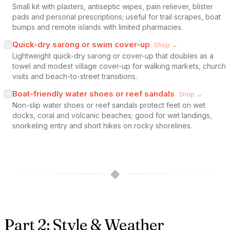
Small kit with plasters, antiseptic wipes, pain reliever, blister
pads and personal prescriptions; useful for trail scrapes, boat
bumps and remote islands with limited pharmacies.
Quick-dry sarong or swim cover-up
Shop →
Lightweight quick-dry sarong or cover-up that doubles as a
towel and modest village cover-up for walking markets, church
visits and beach-to-street transitions.
Boat-friendly water shoes or reef sandals
Shop →
Non-slip water shoes or reef sandals protect feet on wet
docks, coral and volcanic beaches; good for wet landings,
snorkeling entry and short hikes on rocky shorelines.
◆
Part 2: Style & Weather