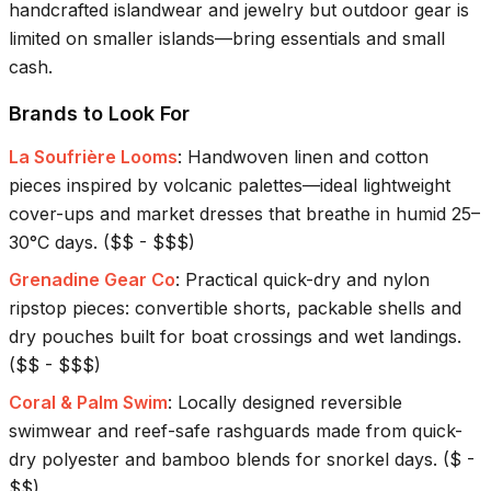
handcrafted islandwear and jewelry but outdoor gear is
limited on smaller islands—bring essentials and small
cash.
Brands to Look For
La Soufrière Looms
:
Handwoven linen and cotton
pieces inspired by volcanic palettes—ideal lightweight
cover-ups and market dresses that breathe in humid 25–
30°C days.
(
$$ - $$$
)
Grenadine Gear Co
:
Practical quick-dry and nylon
ripstop pieces: convertible shorts, packable shells and
dry pouches built for boat crossings and wet landings.
(
$$ - $$$
)
Coral & Palm Swim
:
Locally designed reversible
swimwear and reef-safe rashguards made from quick-
dry polyester and bamboo blends for snorkel days.
(
$ -
$$
)