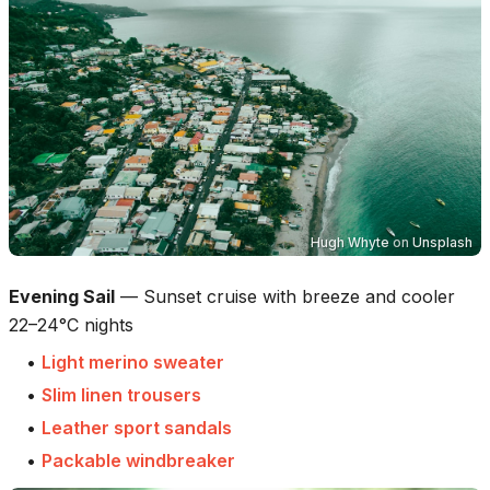
Hugh Whyte
on
Unsplash
Evening Sail
—
Sunset cruise with breeze and cooler
22–24°C nights
•
Light merino sweater
•
Slim linen trousers
•
Leather sport sandals
•
Packable windbreaker