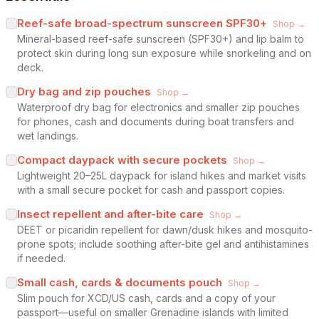
Reef-safe broad-spectrum sunscreen SPF30+
Shop →
Mineral-based reef-safe sunscreen (SPF30+) and lip balm to
protect skin during long sun exposure while snorkeling and on
deck.
Dry bag and zip pouches
Shop →
Waterproof dry bag for electronics and smaller zip pouches
for phones, cash and documents during boat transfers and
wet landings.
Compact daypack with secure pockets
Shop →
Lightweight 20–25L daypack for island hikes and market visits
with a small secure pocket for cash and passport copies.
Insect repellent and after-bite care
Shop →
DEET or picaridin repellent for dawn/dusk hikes and mosquito-
prone spots; include soothing after-bite gel and antihistamines
if needed.
Small cash, cards & documents pouch
Shop →
Slim pouch for XCD/US cash, cards and a copy of your
passport—useful on smaller Grenadine islands with limited