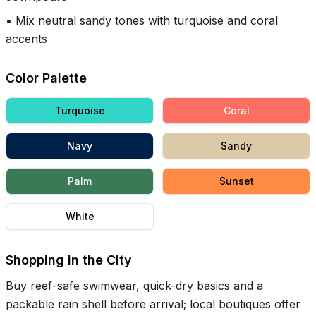
•
Mix neutral sandy tones with turquoise and coral
accents
Color Palette
Turquoise
Coral
Navy
Sandy
Palm
Sunset
White
Shopping in the City
Buy reef-safe swimwear, quick-dry basics and a
packable rain shell before arrival; local boutiques offer