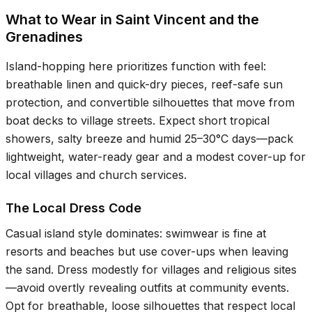
What to Wear in Saint Vincent and the
Grenadines
Island-hopping here prioritizes function with feel:
breathable linen and quick-dry pieces, reef-safe sun
protection, and convertible silhouettes that move from
boat decks to village streets. Expect short tropical
showers, salty breeze and humid
25–30°C
days—pack
lightweight, water-ready gear and a modest cover-up for
local villages and church services.
The Local Dress Code
Casual island style dominates: swimwear is fine at
resorts and beaches but use cover-ups when leaving
the sand. Dress modestly for villages and religious sites
—avoid overtly revealing outfits at community events.
Opt for breathable, loose silhouettes that respect local