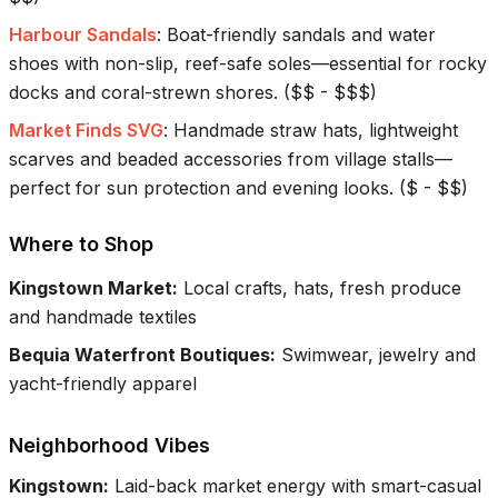
Harbour Sandals
:
Boat-friendly sandals and water
shoes with non-slip, reef-safe soles—essential for rocky
docks and coral-strewn shores.
(
$$ - $$$
)
Market Finds SVG
:
Handmade straw hats, lightweight
scarves and beaded accessories from village stalls—
perfect for sun protection and evening looks.
(
$ - $$
)
Where to Shop
Kingstown Market
:
Local crafts, hats, fresh produce
and handmade textiles
Bequia Waterfront Boutiques
:
Swimwear, jewelry and
yacht-friendly apparel
Neighborhood Vibes
Kingstown
:
Laid-back market energy with smart-casual