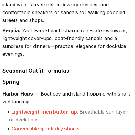
island wear: airy shirts, midi wrap dresses, and
comfortable sneakers or sandals for walking cobbled
streets and shops.
Bequia
:
Yacht-and-beach charm: reef-safe swimwear,
lightweight cover-ups, boat-friendly sandals and a
sundress for dinners—practical elegance for dockside
evenings.
Seasonal Outfit Formulas
Spring
Harbor Hops
—
Boat day and island hopping with short
wet landings
•
Lightweight linen button-up
:
Breathable sun layer
for deck time
•
Convertible quick-dry shorts