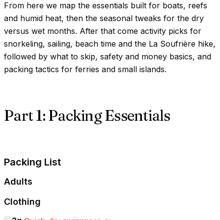
From here we map the essentials built for boats, reefs
and humid heat, then the seasonal tweaks for the dry
versus wet months. After that come activity picks for
snorkeling, sailing, beach time and the La Soufrière hike,
followed by what to skip, safety and money basics, and
packing tactics for ferries and small islands.
Part 1: Packing Essentials
Packing List
Adults
Clothing