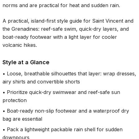
norms and are practical for heat and sudden rain.
A practical, island-first style guide for Saint Vincent and
the Grenadines: reef-safe swim, quick-dry layers, and
boat-ready footwear with a light layer for cooler
volcanic hikes.
Style at a Glance
•
Loose, breathable silhouettes that layer: wrap dresses,
airy shirts and convertible shorts
•
Prioritize quick-dry swimwear and reef-safe sun
protection
•
Boat-ready non-slip footwear and a waterproof dry
bag are essential
•
Pack a lightweight packable rain shell for sudden
downpours