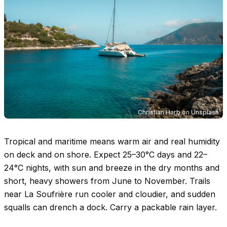
Christian Harb
on
Unsplash
Tropical and maritime means warm air and real humidity
on deck and on shore. Expect
25–30°C
days and
22–
24°C
nights, with sun and breeze in the dry months and
short, heavy showers from June to November. Trails
near La Soufrière run cooler and cloudier, and sudden
squalls can drench a dock. Carry a packable rain layer.