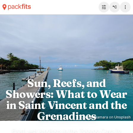
°C
Toggle filter 
Sun, Reefs, and
Showers: What to Wear
in Saint Vincent and the
Grenadines
Joy McNamara
on
Unsplash
From wet landings in the Tobago Cays to