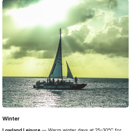
Lex Melony
on
Unsplash
Winter
Lowland Leisure
—
Warm winter days at 25–30°C for