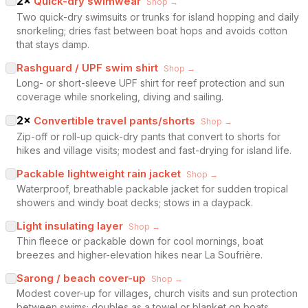
2
×
Quick-dry swimwear
Shop →
Two quick-dry swimsuits or trunks for island hopping and daily
snorkeling; dries fast between boat hops and avoids cotton
that stays damp.
Rashguard / UPF swim shirt
Shop →
Long- or short-sleeve UPF shirt for reef protection and sun
coverage while snorkeling, diving and sailing.
2
×
Convertible travel pants/shorts
Shop →
Zip-off or roll-up quick-dry pants that convert to shorts for
hikes and village visits; modest and fast-drying for island life.
Packable lightweight rain jacket
Shop →
Waterproof, breathable packable jacket for sudden tropical
showers and windy boat decks; stows in a daypack.
Light insulating layer
Shop →
Thin fleece or packable down for cool mornings, boat
breezes and higher-elevation hikes near La Soufrière.
Sarong / beach cover-up
Shop →
Modest cover-up for villages, church visits and sun protection
between swims; doubles as a towel or blanket on boats.