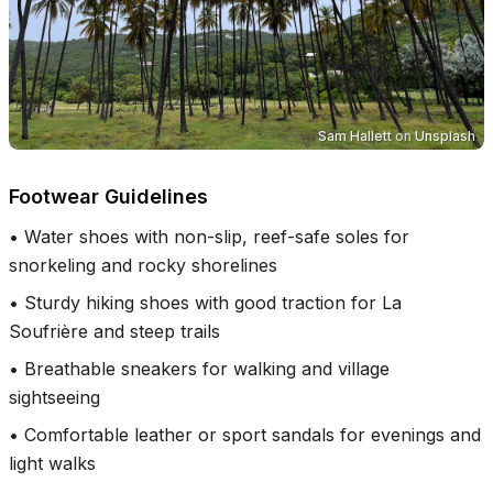
Sam Hallett
on
Unsplash
Footwear Guidelines
•
Water shoes with non-slip, reef-safe soles for
snorkeling and rocky shorelines
•
Sturdy hiking shoes with good traction for La
Soufrière and steep trails
•
Breathable sneakers for walking and village
sightseeing
•
Comfortable leather or sport sandals for evenings and
light walks