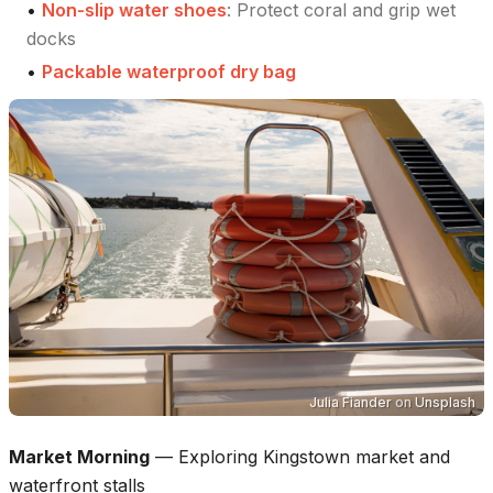
•
Non-slip water shoes
:
Protect coral and grip wet
docks
•
Packable waterproof dry bag
Julia Fiander
on
Unsplash
Market Morning
—
Exploring Kingstown market and
waterfront stalls