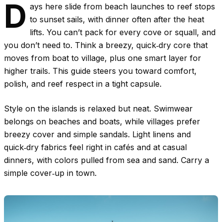
D
ays here slide from beach launches to reef stops
to sunset sails, with dinner often after the heat
lifts. You can’t pack for every cove or squall, and
you don’t need to. Think a breezy, quick‑dry core that
moves from boat to village, plus one smart layer for
higher trails. This guide steers you toward comfort,
polish, and reef respect in a tight capsule.
Style on the islands is relaxed but neat. Swimwear
belongs on beaches and boats, while villages prefer
breezy cover and simple sandals. Light linens and
quick‑dry fabrics feel right in cafés and at casual
dinners, with colors pulled from sea and sand. Carry a
simple cover‑up in town.