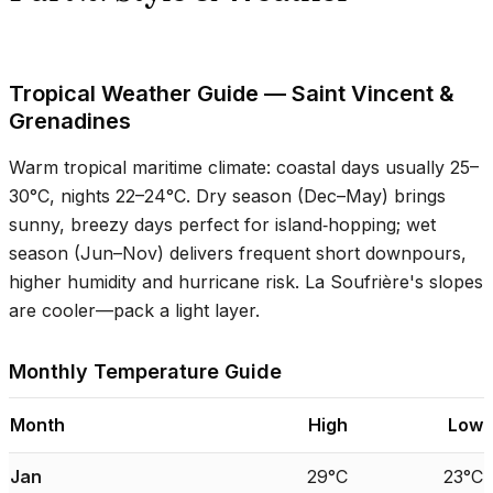
Tropical Weather Guide — Saint Vincent &
Grenadines
Warm tropical maritime climate: coastal days usually
25–
30°C
, nights
22–24°C
. Dry season (Dec–May) brings
sunny, breezy days perfect for island‑hopping; wet
season (Jun–Nov) delivers frequent short downpours,
higher humidity and hurricane risk. La Soufrière's slopes
are cooler—pack a light layer.
Monthly Temperature Guide
Month
High
Low
Jan
29°C
23°C