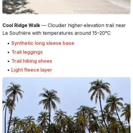
Ittemaldiviano 🇲🇻
on
Unsplash
Cool Ridge Walk
—
Cloudier higher-elevation trail near
La Soufrière with temperatures around 15–20°C
•
Synthetic long sleeve base
•
Trail leggings
•
Trail hiking shoes
•
Light fleece layer