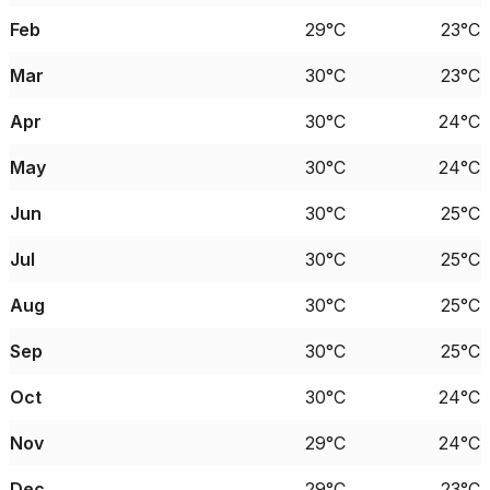
Feb
29°C
23°C
Mar
30°C
23°C
Apr
30°C
24°C
May
30°C
24°C
Jun
30°C
25°C
Jul
30°C
25°C
Aug
30°C
25°C
Sep
30°C
25°C
Oct
30°C
24°C
Nov
29°C
24°C
Dec
29°C
23°C