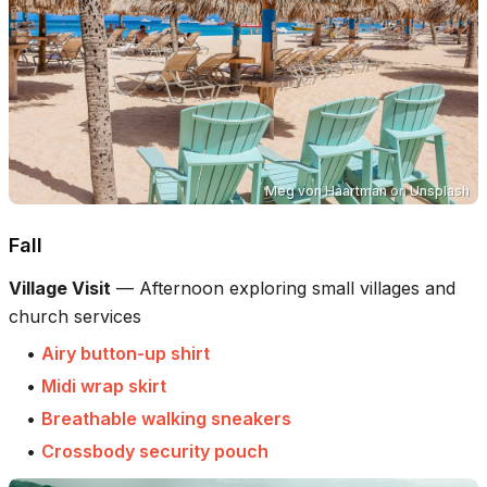
Meg von Haartman
on
Unsplash
Fall
Village Visit
—
Afternoon exploring small villages and
church services
•
Airy button-up shirt
•
Midi wrap skirt
•
Breathable walking sneakers
•
Crossbody security pouch