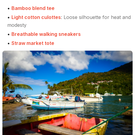
•
Bamboo blend tee
•
Light cotton culottes
:
Loose silhouette for heat and
modesty
•
Breathable walking sneakers
•
Straw market tote