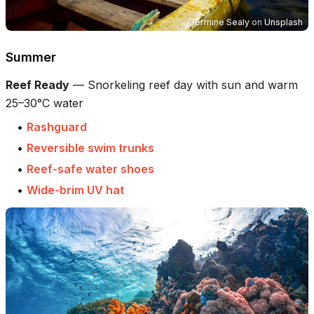
Germine Sealy
on
Unsplash
Summer
Reef Ready
—
Snorkeling reef day with sun and warm
25–30°C water
•
Rashguard
•
Reversible swim trunks
•
Reef-safe water shoes
•
Wide-brim UV hat