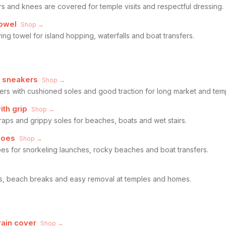
rs and knees are covered for temple visits and respectful dressing.
owel
Shop →
ng towel for island hopping, waterfalls and boat transfers.
g sneakers
Shop →
ers with cushioned soles and good traction for long market and tem
ith grip
Shop →
traps and grippy soles for beaches, boats and wet stairs.
hoes
Shop →
oes for snorkeling launches, rocky beaches and boat transfers.
rs, beach breaks and easy removal at temples and homes.
rain cover
Shop →