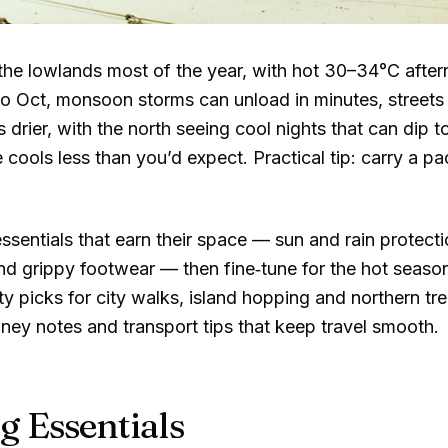
the lowlands most of the year, with hot
30–34°C
after
o Oct, monsoon storms can unload in minutes, streets 
 drier, with the north seeing cool nights that can dip t
 cools less than you’d expect. Practical tip: carry a pa
sentials that earn their space — sun and rain protectio
d grippy footwear — then fine‑tune for the hot seaso
ty picks for city walks, island hopping and northern tr
y notes and transport tips that keep travel smooth.
g Essentials