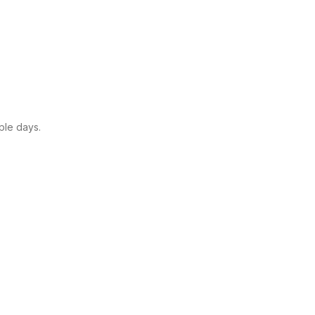
ple days.