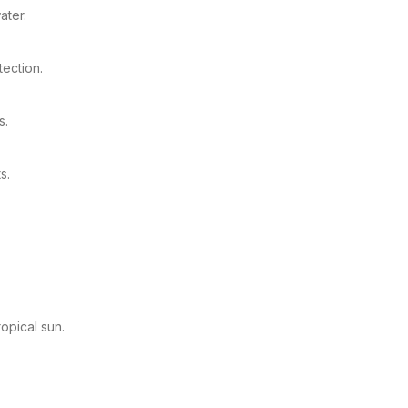
ater.
ection.
s.
s.
opical sun.