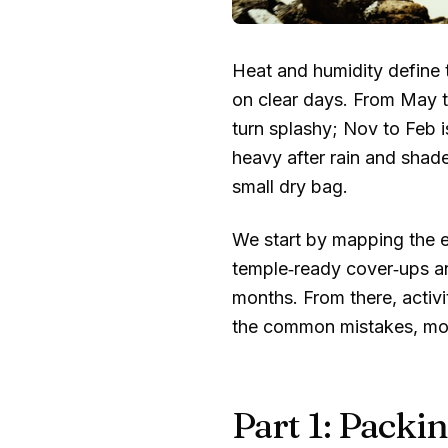
Heat and humidity define 
on clear days. From May t
turn splashy; Nov to Feb is
heavy after rain and shade
small dry bag.
We start by mapping the es
temple‑ready cover‑ups an
months. From there, activi
the common mistakes, mone
Part 1: Packin