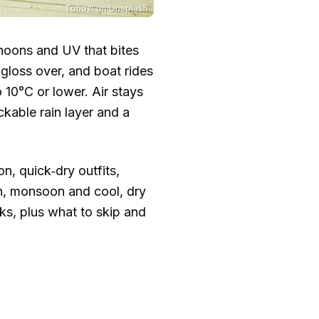
Tohozi
on
Unsplash
noons and UV that bites
gloss over, and boat rides
o
10°C
or lower. Air stays
ckable rain layer and a
n, quick‑dry outfits,
n, monsoon and cool, dry
eks, plus what to skip and