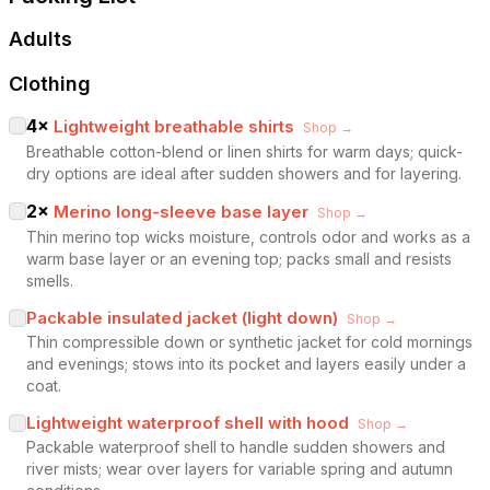
Adults
Clothing
4
×
Lightweight breathable shirts
Shop →
Breathable cotton-blend or linen shirts for warm days; quick-
dry options are ideal after sudden showers and for layering.
2
×
Merino long-sleeve base layer
Shop →
Thin merino top wicks moisture, controls odor and works as a
warm base layer or an evening top; packs small and resists
smells.
Packable insulated jacket (light down)
Shop →
Thin compressible down or synthetic jacket for cold mornings
and evenings; stows into its pocket and layers easily under a
coat.
Lightweight waterproof shell with hood
Shop →
Packable waterproof shell to handle sudden showers and
river mists; wear over layers for variable spring and autumn