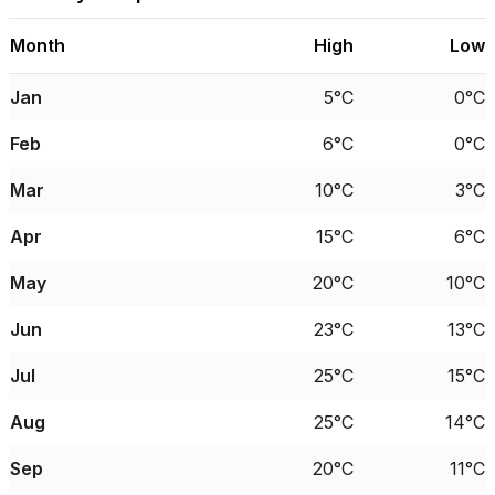
Month
High
Low
Jan
5°C
0°C
Feb
6°C
0°C
Mar
10°C
3°C
Apr
15°C
6°C
May
20°C
10°C
Jun
23°C
13°C
Jul
25°C
15°C
Aug
25°C
14°C
Sep
20°C
11°C