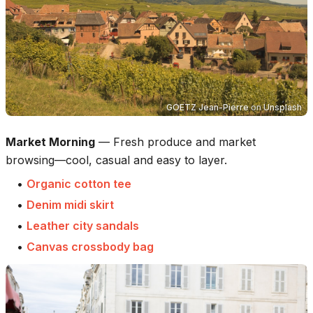
GOETZ Jean-Pierre
on
Unsplash
Market Morning
—
Fresh produce and market
browsing—cool, casual and easy to layer.
•
Organic cotton tee
•
Denim midi skirt
•
Leather city sandals
•
Canvas crossbody bag