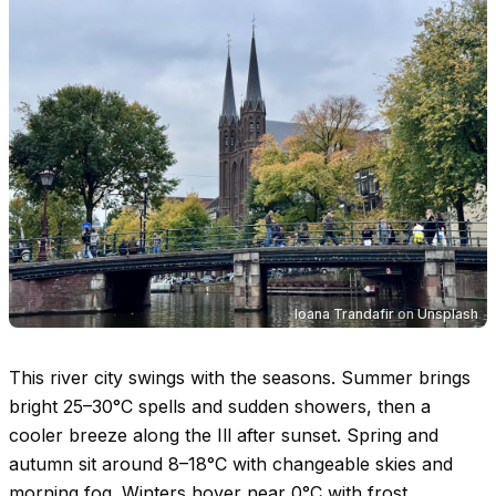
Ioana Trandafir
on
Unsplash
This river city swings with the seasons. Summer brings
bright
25–30°C
spells and sudden showers, then a
cooler breeze along the Ill after sunset. Spring and
autumn sit around
8–18°C
with changeable skies and
morning fog. Winters hover near
0°C
with frost,