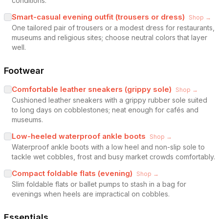
conditions.
Smart-casual evening outfit (trousers or dress)
Shop →
One tailored pair of trousers or a modest dress for restaurants,
museums and religious sites; choose neutral colors that layer
well.
Footwear
Comfortable leather sneakers (grippy sole)
Shop →
Cushioned leather sneakers with a grippy rubber sole suited
to long days on cobblestones; neat enough for cafés and
museums.
Low-heeled waterproof ankle boots
Shop →
Waterproof ankle boots with a low heel and non-slip sole to
tackle wet cobbles, frost and busy market crowds comfortably.
Compact foldable flats (evening)
Shop →
Slim foldable flats or ballet pumps to stash in a bag for
evenings when heels are impractical on cobbles.
Essentials