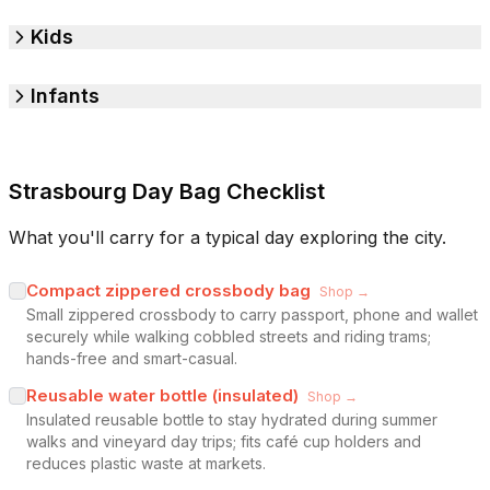
Kids
Infants
Strasbourg Day Bag Checklist
What you'll carry for a typical day exploring the city.
Compact zippered crossbody bag
Shop →
Small zippered crossbody to carry passport, phone and wallet
securely while walking cobbled streets and riding trams;
hands-free and smart-casual.
Reusable water bottle (insulated)
Shop →
Insulated reusable bottle to stay hydrated during summer
walks and vineyard day trips; fits café cup holders and
reduces plastic waste at markets.