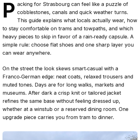
P
acking for Strasbourg can feel like a puzzle of
cobblestones, canals and quick weather turns.
This guide explains what locals actually wear, how
to stay comfortable on trams and towpaths, and which
heavy pieces to skip in favor of a rain‑ready capsule. A
simple rule: choose flat shoes and one sharp layer you
can wear anywhere.
On the street the look skews smart‑casual with a
Franco‑German edge: neat coats, relaxed trousers and
muted tones. Days are for long walks, markets and
museums. After dark a crisp knit or tailored jacket
refines the same base without feeling dressed up,
whether at a winstub or a reserved dining room. One
upgrade piece carries you from tram to dinner.