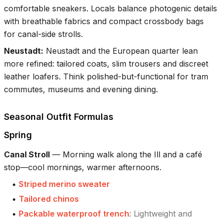
comfortable sneakers. Locals balance photogenic details
with breathable fabrics and compact crossbody bags
for canal-side strolls.
Neustadt
:
Neustadt and the European quarter lean
more refined: tailored coats, slim trousers and discreet
leather loafers. Think polished-but-functional for tram
commutes, museums and evening dining.
Seasonal Outfit Formulas
Spring
Canal Stroll
—
Morning walk along the Ill and a café
stop—cool mornings, warmer afternoons.
•
Striped merino sweater
•
Tailored chinos
•
Packable waterproof trench
:
Lightweight and