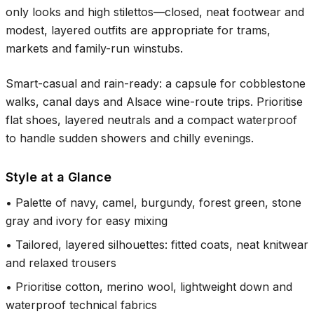
only looks and high stilettos—closed, neat footwear and
modest, layered outfits are appropriate for trams,
markets and family-run winstubs.
Smart-casual and rain-ready: a capsule for cobblestone
walks, canal days and Alsace wine-route trips. Prioritise
flat shoes, layered neutrals and a compact waterproof
to handle sudden showers and chilly evenings.
Style at a Glance
•
Palette of navy, camel, burgundy, forest green, stone
gray and ivory for easy mixing
•
Tailored, layered silhouettes: fitted coats, neat knitwear
and relaxed trousers
•
Prioritise cotton, merino wool, lightweight down and
waterproof technical fabrics