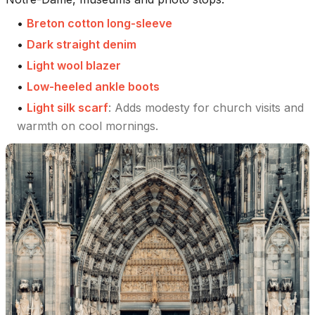
•
Breton cotton long-sleeve
•
Dark straight denim
•
Light wool blazer
•
Low-heeled ankle boots
•
Light silk scarf
:
Adds modesty for church visits and
warmth on cool mornings.