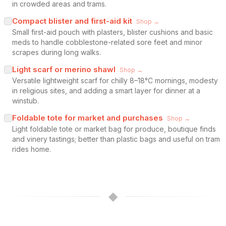
in crowded areas and trams.
Compact blister and first-aid kit
Shop →
Small first-aid pouch with plasters, blister cushions and basic
meds to handle cobblestone-related sore feet and minor
scrapes during long walks.
Light scarf or merino shawl
Shop →
Versatile lightweight scarf for chilly 8–18°C mornings, modesty
in religious sites, and adding a smart layer for dinner at a
winstub.
Foldable tote for market and purchases
Shop →
Light foldable tote or market bag for produce, boutique finds
and vinery tastings; better than plastic bags and useful on tram
rides home.
◆