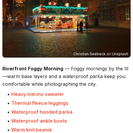
Christian Seebeck
on
Unsplash
Riverfront Foggy Morning
—
Foggy mornings by the Ill
—warm base layers and a waterproof parka keep you
comfortable while photographing the city.
•
Heavy merino sweater
•
Thermal fleece leggings
•
Waterproof hooded parka
•
Waterproof ankle boots
•
Warm knit beanie