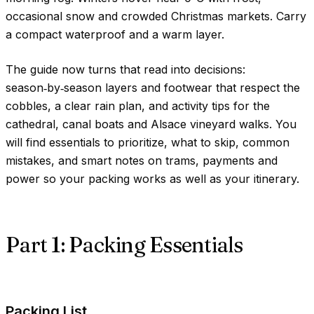
occasional snow and crowded Christmas markets. Carry
a compact waterproof and a warm layer.
The guide now turns that read into decisions:
season‑by‑season layers and footwear that respect the
cobbles, a clear rain plan, and activity tips for the
cathedral, canal boats and Alsace vineyard walks. You
will find essentials to prioritize, what to skip, common
mistakes, and smart notes on trams, payments and
power so your packing works as well as your itinerary.
Part 1: Packing Essentials
Packing List