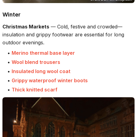
Winter
Christmas Markets
—
Cold, festive and crowded—
insulation and grippy footwear are essential for long
outdoor evenings.
•
Merino thermal base layer
•
Wool blend trousers
•
Insulated long wool coat
•
Grippy waterproof winter boots
•
Thick knitted scarf