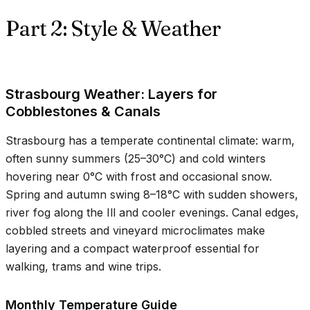
Part 2: Style & Weather
Strasbourg Weather: Layers for
Cobblestones & Canals
Strasbourg has a temperate continental climate: warm,
often sunny summers (
25–30°C
) and cold winters
hovering near
0°C
with frost and occasional snow.
Spring and autumn swing
8–18°C
with sudden showers,
river fog along the Ill and cooler evenings. Canal edges,
cobbled streets and vineyard microclimates make
layering and a compact waterproof essential for
walking, trams and wine trips.
Monthly Temperature Guide