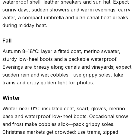
waterproof shell, leather sneakers and sun hat. Expect
sunny days, sudden showers and warm evenings; carry
water, a compact umbrella and plan canal boat breaks
during midday heat.
Fall
Autumn
8–18°C
: layer a fitted coat, merino sweater,
sturdy low-heel boots and a packable waterproof.
Evenings are breezy along canals and vineyards; expect
sudden rain and wet cobbles—use grippy soles, take
trams and enjoy golden light for photos.
Winter
Winter near
0°C
: insulated coat, scarf, gloves, merino
base and waterproof low-heel boots. Occasional snow
and frost make cobbles slick—pack grippy soles.
Christmas markets get crowded; use trams, zipped