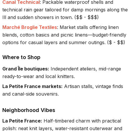
Canal Technical
:
Packable waterproof shells and
technical rain gear tailored for damp mornings along the
Ill and sudden showers in town.
(
$$ - $$$
)
Marché Broglie Textiles
:
Market stalls offering linen
blends, cotton basics and picnic linens—budget-friendly
options for casual layers and summer outings.
(
$ - $$
)
Where to Shop
Grand Île boutiques
:
Independent ateliers, mid-range
ready-to-wear and local knitters.
La Petite France markets
:
Artisan stalls, vintage finds
and canal-side souvenirs.
Neighborhood Vibes
La Petite France
:
Half-timbered charm with practical
polish: neat knit layers, water-resistant outerwear and