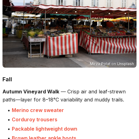
Mirza Polat
on
Unsplash
Fall
Autumn Vineyard Walk
—
Crisp air and leaf-strewn
paths—layer for 8–18°C variability and muddy trails.
•
Merino crew sweater
•
Corduroy trousers
•
Packable lightweight down
•
Brown leather ankle boots