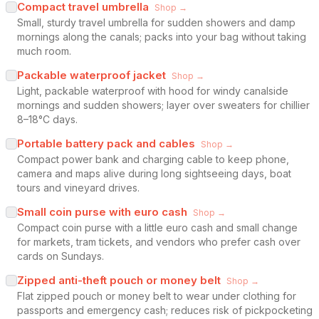
Compact travel umbrella
Shop →
Small, sturdy travel umbrella for sudden showers and damp
mornings along the canals; packs into your bag without taking
much room.
Packable waterproof jacket
Shop →
Light, packable waterproof with hood for windy canalside
mornings and sudden showers; layer over sweaters for chillier
8–18°C days.
Portable battery pack and cables
Shop →
Compact power bank and charging cable to keep phone,
camera and maps alive during long sightseeing days, boat
tours and vineyard drives.
Small coin purse with euro cash
Shop →
Compact coin purse with a little euro cash and small change
for markets, tram tickets, and vendors who prefer cash over
cards on Sundays.
Zipped anti-theft pouch or money belt
Shop →
Flat zipped pouch or money belt to wear under clothing for
passports and emergency cash; reduces risk of pickpocketing