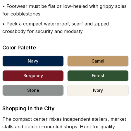
•
Footwear must be flat or low-heeled with grippy soles
for cobblestones
•
Pack a compact waterproof, scarf and zipped
crossbody for security and modesty
Color Palette
Navy
Camel
Burgundy
Forest
Stone
Ivory
Shopping in the City
The compact center mixes independent ateliers, market
stalls and outdoor-oriented shops. Hunt for quality