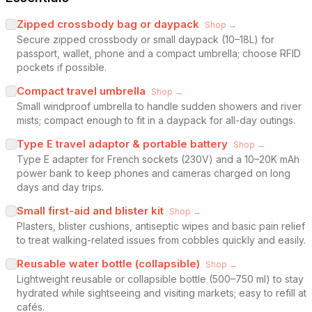
Zipped crossbody bag or daypack
Shop →
Secure zipped crossbody or small daypack (10–18L) for
passport, wallet, phone and a compact umbrella; choose RFID
pockets if possible.
Compact travel umbrella
Shop →
Small windproof umbrella to handle sudden showers and river
mists; compact enough to fit in a daypack for all-day outings.
Type E travel adaptor & portable battery
Shop →
Type E adapter for French sockets (230V) and a 10–20K mAh
power bank to keep phones and cameras charged on long
days and day trips.
Small first-aid and blister kit
Shop →
Plasters, blister cushions, antiseptic wipes and basic pain relief
to treat walking-related issues from cobbles quickly and easily.
Reusable water bottle (collapsible)
Shop →
Lightweight reusable or collapsible bottle (500–750 ml) to stay
hydrated while sightseeing and visiting markets; easy to refill at
cafés.