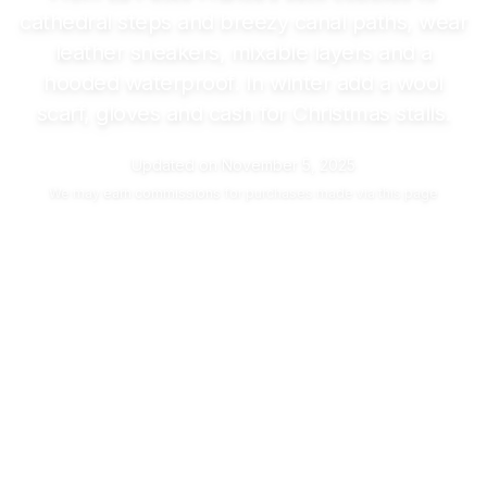
cathedral steps and breezy canal paths, wear
leather sneakers, mixable layers and a
hooded waterproof. In winter add a wool
scarf, gloves and cash for Christmas stalls.
Updated on
November 5, 2025
We may
earn commissions
for purchases made via this page