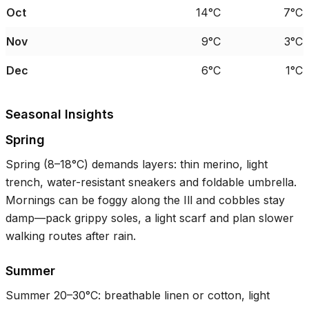
Oct
14°C
7°C
Nov
9°C
3°C
Dec
6°C
1°C
Seasonal Insights
Spring
Spring (
8–18°C
) demands layers: thin merino, light
trench, water-resistant sneakers and foldable umbrella.
Mornings can be foggy along the Ill and cobbles stay
damp—pack grippy soles, a light scarf and plan slower
walking routes after rain.
Summer
Summer
20–30°C
: breathable linen or cotton, light