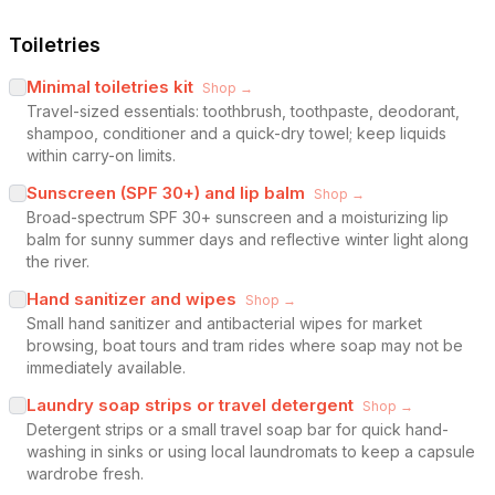
Toiletries
Minimal toiletries kit
Shop →
Travel-sized essentials: toothbrush, toothpaste, deodorant,
shampoo, conditioner and a quick-dry towel; keep liquids
within carry-on limits.
Sunscreen (SPF 30+) and lip balm
Shop →
Broad-spectrum SPF 30+ sunscreen and a moisturizing lip
balm for sunny summer days and reflective winter light along
the river.
Hand sanitizer and wipes
Shop →
Small hand sanitizer and antibacterial wipes for market
browsing, boat tours and tram rides where soap may not be
immediately available.
Laundry soap strips or travel detergent
Shop →
Detergent strips or a small travel soap bar for quick hand-
washing in sinks or using local laundromats to keep a capsule
wardrobe fresh.