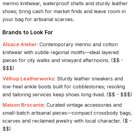
merino knitwear, waterproof shells and sturdy leather
shoes; bring cash for market finds and leave room in
your bag for artisanal scarves.
Brands to Look For
Alsace Atelier
:
Contemporary merino and cotton
knitwear with subtle regional motifs—ideal layered
pieces for city walks and vineyard afternoons.
(
$$ -
$$$
)
Vélhop Leatherworks
:
Sturdy leather sneakers and
low-heel ankle boots built for cobblestones; resoling
and tailoring services keep shoes long-lived.
(
$$ - $$$
)
Maison Brocante
:
Curated vintage accessories and
small-batch artisanal pieces—compact crossbody bags,
scarves and reclaimed jewelry with local character.
(
$ -
$$
)