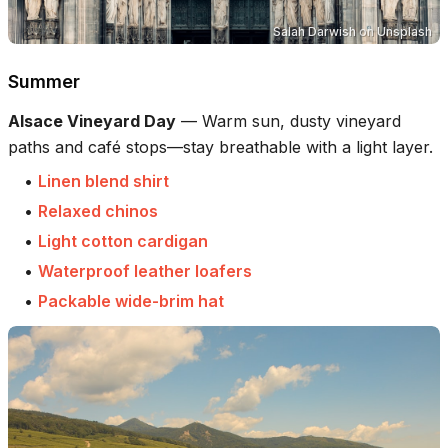
‪Salah Darwish
on
Unsplash
Summer
Alsace Vineyard Day
—
Warm sun, dusty vineyard
paths and café stops—stay breathable with a light layer.
•
Linen blend shirt
•
Relaxed chinos
•
Light cotton cardigan
•
Waterproof leather loafers
•
Packable wide-brim hat