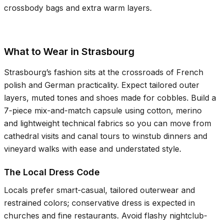
crossbody bags and extra warm layers.
What to Wear in Strasbourg
Strasbourg’s fashion sits at the crossroads of French
polish and German practicality. Expect tailored outer
layers, muted tones and shoes made for cobbles. Build a
7-piece mix-and-match capsule using cotton, merino
and lightweight technical fabrics so you can move from
cathedral visits and canal tours to winstub dinners and
vineyard walks with ease and understated style.
The Local Dress Code
Locals prefer smart-casual, tailored outerwear and
restrained colors; conservative dress is expected in
churches and fine restaurants. Avoid flashy nightclub-