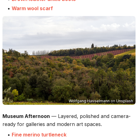
•
Warm wool scarf
Wolfgang Hasselmann
on
Unsplash
Museum Afternoon
—
Layered, polished and camera-
ready for galleries and modern art spaces.
•
Fine merino turtleneck