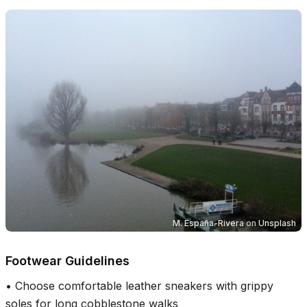
M. España-Rivera
on
Unsplash
Footwear Guidelines
•
Choose comfortable leather sneakers with grippy
soles for long cobblestone walks