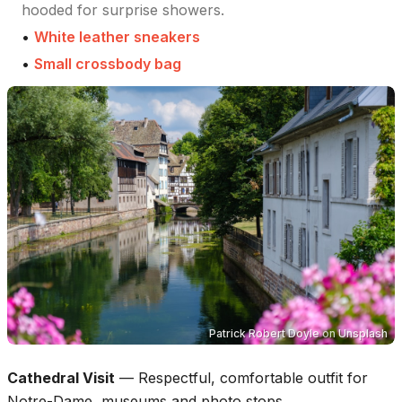
hooded for surprise showers.
•
White leather sneakers
•
Small crossbody bag
Patrick Robert Doyle
on
Unsplash
Cathedral Visit
—
Respectful, comfortable outfit for
Notre-Dame, museums and photo stops.