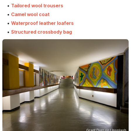
•
Tailored wool trousers
•
Camel wool coat
•
Waterproof leather loafers
•
Structured crossbody bag
Grant Durr
on
Unsplash