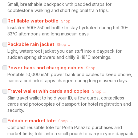
Small, breathable backpack with padded straps for
cobblestone walking and short regional train trips.
Refillable water bottle
Shop →
Insulated 500-750 ml bottle to stay hydrated during hot 30-
33°C afternoons and long museum days.
Packable rain jacket
Shop →
Light, waterproof jacket you can stuff into a daypack for
sudden spring showers and chilly 8-18°C mornings.
Power bank and charging cables
Shop →
Portable 10,000 mAh power bank and cables to keep phone,
camera and ticket apps charged during long museum days.
Travel wallet with cards and copies
Shop →
Slim travel wallet to hold your ID, a few euros, contactless
cards and photocopies of passport for hotel registration and
security.
Foldable market tote
Shop →
Compact reusable tote for Porta Palazzo purchases and
market finds; folds into a small pouch to carry in your daypack.