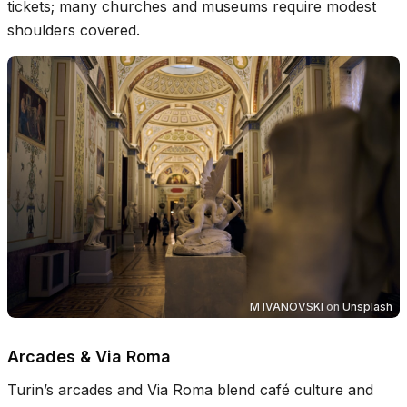
tickets; many churches and museums require modest
shoulders covered.
M IVANOVSKI
on
Unsplash
Arcades & Via Roma
Turin’s arcades and Via Roma blend café culture and