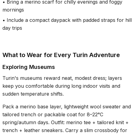
•
Bring a merino scarf for chilly evenings and foggy
mornings
•
Include a compact daypack with padded straps for hill
day trips
What to Wear for Every Turin Adventure
Exploring Museums
Turin's museums reward neat, modest dress; layers
keep you comfortable during long indoor visits and
sudden temperature shifts.
Pack a merino base layer, lightweight wool sweater and
tailored trench or packable coat for 8–22°C
spring/autumn days. Outfit: merino tee + tailored knit +
trench + leather sneakers. Carry a slim crossbody for