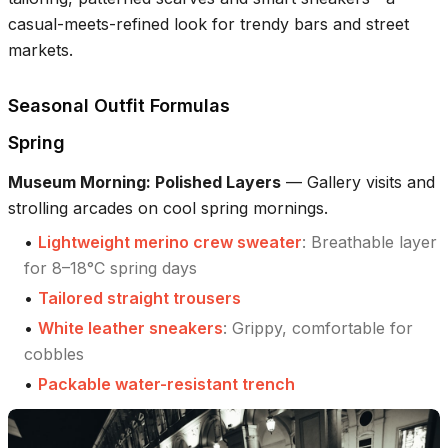
casual-meets-refined look for trendy bars and street
markets.
Seasonal Outfit Formulas
Spring
Museum Morning: Polished Layers
—
Gallery visits and
strolling arcades on cool spring mornings.
•
Lightweight merino crew sweater
:
Breathable layer
for 8–18°C spring days
•
Tailored straight trousers
•
White leather sneakers
:
Grippy, comfortable for
cobbles
•
Packable water-resistant trench