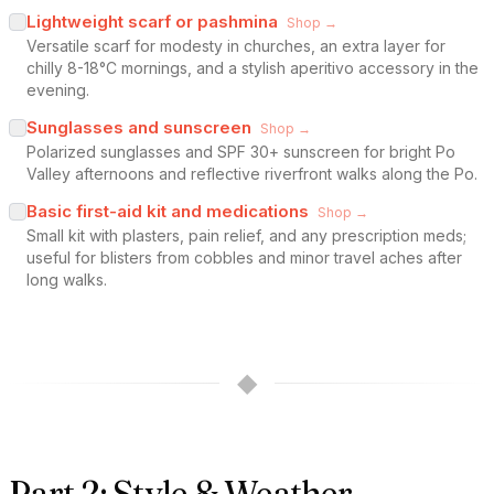
Lightweight scarf or pashmina
Shop →
Versatile scarf for modesty in churches, an extra layer for
chilly 8-18°C mornings, and a stylish aperitivo accessory in the
evening.
Sunglasses and sunscreen
Shop →
Polarized sunglasses and SPF 30+ sunscreen for bright Po
Valley afternoons and reflective riverfront walks along the Po.
Basic first-aid kit and medications
Shop →
Small kit with plasters, pain relief, and any prescription meds;
useful for blisters from cobbles and minor travel aches after
long walks.
◆
Part 2: Style & Weather