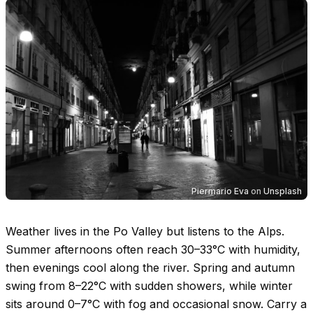
Piermario Eva
on
Unsplash
Weather lives in the Po Valley but listens to the Alps.
Summer afternoons often reach
30–33°C
with humidity,
then evenings cool along the river. Spring and autumn
swing from
8–22°C
with sudden showers, while winter
sits around
0–7°C
with fog and occasional snow. Carry a