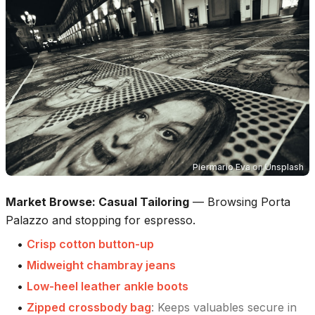
Piermario Eva
on
Unsplash
Market Browse: Casual Tailoring
—
Browsing Porta
Palazzo and stopping for espresso.
•
Crisp cotton button-up
•
Midweight chambray jeans
•
Low-heel leather ankle boots
•
Zipped crossbody bag
:
Keeps valuables secure in