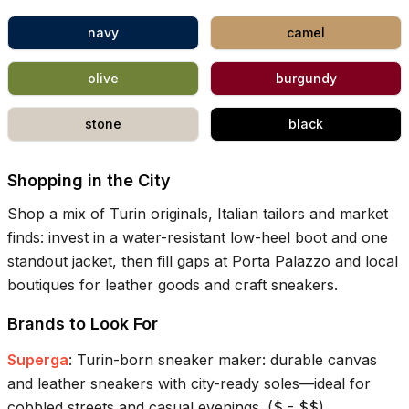
navy
camel
olive
burgundy
stone
black
Shopping in the City
Shop a mix of Turin originals, Italian tailors and market
finds: invest in a water-resistant low-heel boot and one
standout jacket, then fill gaps at Porta Palazzo and local
boutiques for leather goods and craft sneakers.
Brands to Look For
Superga
:
Turin-born sneaker maker: durable canvas
and leather sneakers with city-ready soles—ideal for
cobbled streets and casual evenings.
(
$ - $$
)