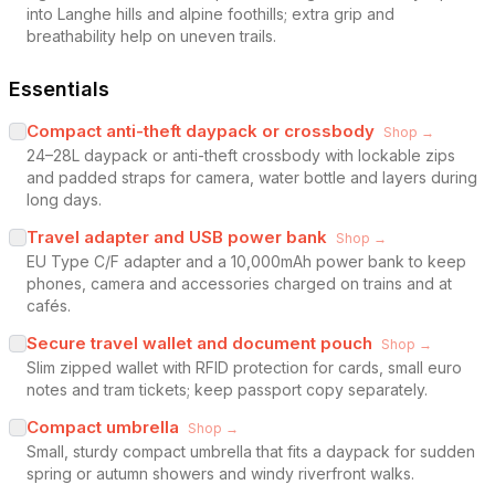
into Langhe hills and alpine foothills; extra grip and
breathability help on uneven trails.
Essentials
Compact anti-theft daypack or crossbody
Shop →
24–28L daypack or anti-theft crossbody with lockable zips
and padded straps for camera, water bottle and layers during
long days.
Travel adapter and USB power bank
Shop →
EU Type C/F adapter and a 10,000mAh power bank to keep
phones, camera and accessories charged on trains and at
cafés.
Secure travel wallet and document pouch
Shop →
Slim zipped wallet with RFID protection for cards, small euro
notes and tram tickets; keep passport copy separately.
Compact umbrella
Shop →
Small, sturdy compact umbrella that fits a daypack for sudden
spring or autumn showers and windy riverfront walks.