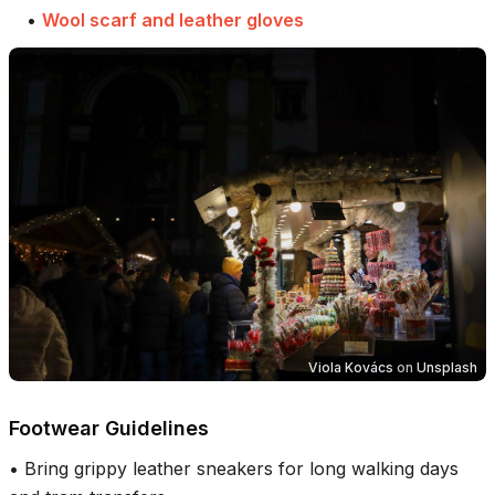
•
Wool scarf and leather gloves
Viola Kovács
on
Unsplash
Footwear Guidelines
•
Bring grippy leather sneakers for long walking days