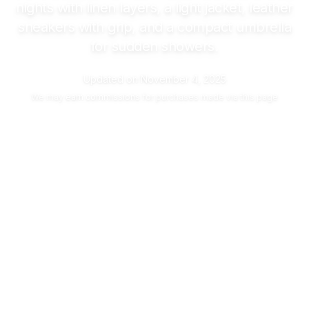
nights with linen layers, a light jacket, leather
sneakers with grip, and a compact umbrella
for sudden showers.
Updated on
November 4, 2025
We may
earn commissions
for purchases made via this page