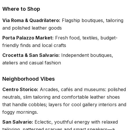
Where to Shop
Via Roma & Quadrilatero
:
Flagship boutiques, tailoring
and polished leather goods
Porta Palazzo Market
:
Fresh food, textiles, budget-
friendly finds and local crafts
Crocetta & San Salvario
:
Independent boutiques,
ateliers and casual fashion
Neighborhood Vibes
Centro Storico
:
Arcades, cafés and museums: polished
neutrals, slim tailoring and comfortable leather shoes
that handle cobbles; layers for cool gallery interiors and
foggy mornings.
San Salvario
:
Eclectic, youthful energy with relaxed
tailoring, patterned scarves and smart sneakers—a