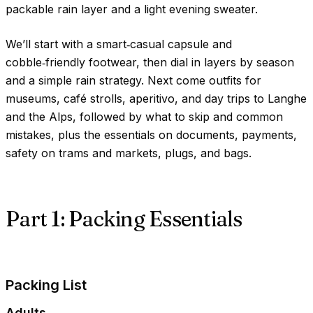
packable rain layer and a light evening sweater.
We’ll start with a smart‑casual capsule and
cobble‑friendly footwear, then dial in layers by season
and a simple rain strategy. Next come outfits for
museums, café strolls, aperitivo, and day trips to Langhe
and the Alps, followed by what to skip and common
mistakes, plus the essentials on documents, payments,
safety on trams and markets, plugs, and bags.
Part 1: Packing Essentials
Packing List
Adults