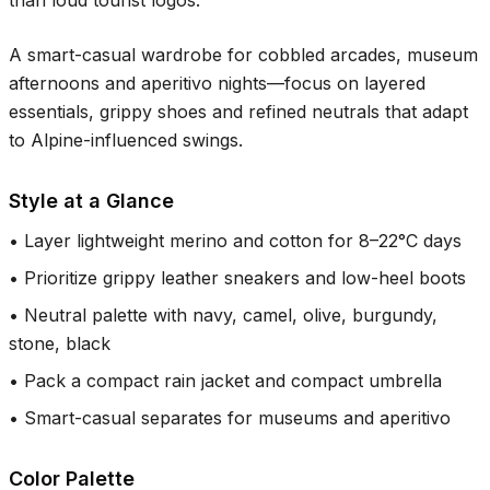
than loud tourist logos.
A smart-casual wardrobe for cobbled arcades, museum
afternoons and aperitivo nights—focus on layered
essentials, grippy shoes and refined neutrals that adapt
to Alpine-influenced swings.
Style at a Glance
•
Layer lightweight merino and cotton for 8–22°C days
•
Prioritize grippy leather sneakers and low-heel boots
•
Neutral palette with navy, camel, olive, burgundy,
stone, black
•
Pack a compact rain jacket and compact umbrella
•
Smart-casual separates for museums and aperitivo
Color Palette