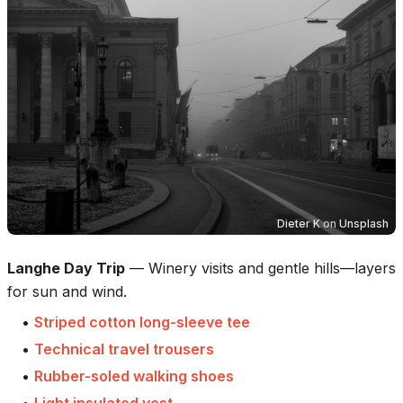
Dieter K
on
Unsplash
Langhe Day Trip
—
Winery visits and gentle hills—layers
for sun and wind.
•
Striped cotton long-sleeve tee
•
Technical travel trousers
•
Rubber-soled walking shoes