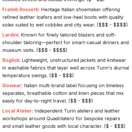
Fratelli Rossetti
:
Heritage Italian shoemaker offering
refined leather loafers and low-heel boots with quality
soles suited to wet cobbles and city wear.
(
$$$ - $$$$
)
Lardini
:
Known for finely tailored blazers and soft-
shoulder tailoring—perfect for smart-casual dinners and
museum visits.
(
$$$ - $$$$
)
Boglioli
:
Lightweight, unstructured jackets and knitwear
in washable fabrics that layer well across Turin's diurnal
temperature swings.
(
$$ - $$$
)
Slowear
:
Italian multi-brand label focusing on timeless
separates, breathable cotton and linen pieces that mix
easily for day-to-night travel.
(
$$ - $$$
)
Local Atelier
:
Independent Turin ateliers and leather
workshops around Quadrilatero for bespoke repairs
and small leather goods with local character.
(
$ - $$$
)