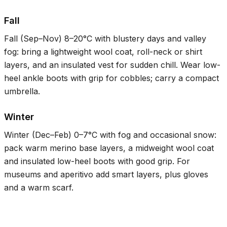
Fall
Fall (Sep–Nov)
8–20°C
with blustery days and valley
fog: bring a lightweight wool coat, roll-neck or shirt
layers, and an insulated vest for sudden chill. Wear low-
heel ankle boots with grip for cobbles; carry a compact
umbrella.
Winter
Winter (Dec–Feb)
0–7°C
with fog and occasional snow:
pack warm merino base layers, a midweight wool coat
and insulated low-heel boots with good grip. For
museums and aperitivo add smart layers, plus gloves
and a warm scarf.