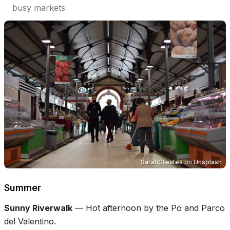
busy markets
SarahCreates
on
Unsplash
Summer
Sunny Riverwalk
—
Hot afternoon by the Po and Parco
del Valentino.