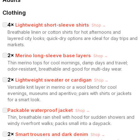
Clothing
4
×
Lightweight short-sleeve shirts
Shop →
Breathable linen or cotton shirts for hot afternoons and
layered city looks; quick-dry options are ideal for day trips and
markets.
2
×
Merino long-sleeve base layers
Shop →
Thin merino tops for cool mornings, damp days and travel;
odor-resistant, breathable and good for multi-day wear.
2
×
Lightweight sweater or cardigan
Shop →
Versatile knit layer in merino or a wool blend for cool
evenings, museums and aperitivo; pairs with shirts or jackets
for a smart look.
Packable waterproof jacket
Shop →
Thin, breathable rain shell with hood for sudden showers and
windy riverfront walks; packs small into a daypack.
2
×
Smart trousers and dark denim
Shop →