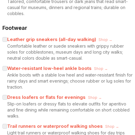
Tailored, comfortable trousers or dark jeans that read smart-
casual for museums, dinners and regional trains; durable on
cobbles.
Footwear
Leather grip sneakers (all-day walking)
Shop →
Comfortable leather or suede sneakers with grippy rubber
soles for cobblestones, museum days and long city walks;
neutral colors double as smart-casual.
Water-resistant low-heel ankle boots
Shop →
Ankle boots with a stable low heel and water-resistant finish for
rainy days and smart evenings; choose rubber or lug soles for
traction.
Dress loafers or flats for evenings
Shop →
Slip-on loafers or dressy flats to elevate outfits for aperitivo
and fine dining while remaining comfortable on short cobbled
walks.
Trail runners or waterproof walking shoes
Shop →
Light trail runners or waterproof walking shoes for day trips