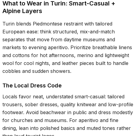
What to Wear in Turin: Smart-Casual +
Alpine Layers
Turin blends Piedmontese restraint with tailored
European ease: think structured, mix-and-match
separates that move from daytime museums and
markets to evening aperitivo. Prioritize breathable linens
and cottons for hot afternoons, merino and lightweight
wool for cool nights, and leather pieces built to handle
cobbles and sudden showers.
The Local Dress Code
Locals favor neat, understated smart-casual: tailored
trousers, sober dresses, quality knitwear and low-profile
footwear. Avoid beachwear in public and dress modestly
for churches and museums. For aperitivo and fine
dining, lean into polished basics and muted tones rather