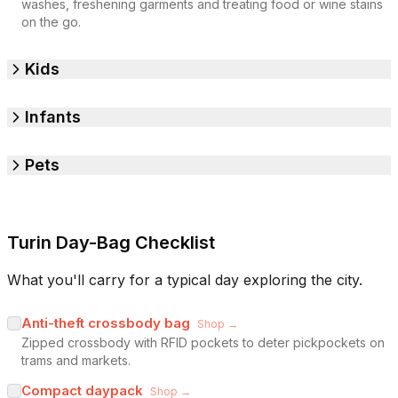
washes, freshening garments and treating food or wine stains
on the go.
Kids
Infants
Pets
Turin Day-Bag Checklist
What you'll carry for a typical day exploring the city.
Anti-theft crossbody bag
Shop →
Zipped crossbody with RFID pockets to deter pickpockets on
trams and markets.
Compact daypack
Shop →