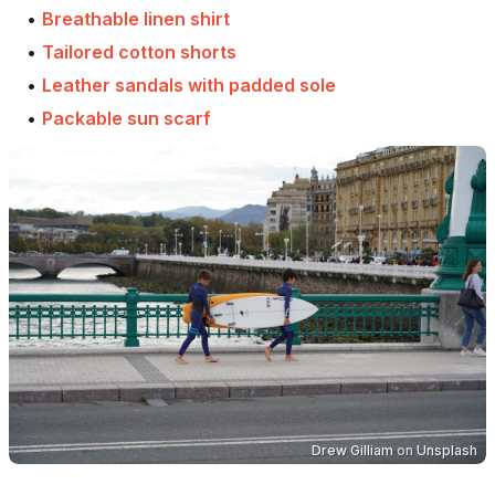
•
Breathable linen shirt
•
Tailored cotton shorts
•
Leather sandals with padded sole
•
Packable sun scarf
Drew Gilliam
on
Unsplash