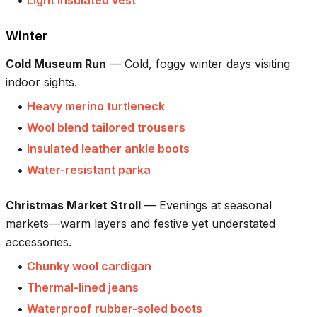
•
Light insulated vest
Winter
Cold Museum Run
—
Cold, foggy winter days visiting
indoor sights.
•
Heavy merino turtleneck
•
Wool blend tailored trousers
•
Insulated leather ankle boots
•
Water-resistant parka
Christmas Market Stroll
—
Evenings at seasonal
markets—warm layers and festive yet understated
accessories.
•
Chunky wool cardigan
•
Thermal-lined jeans
•
Waterproof rubber-soled boots