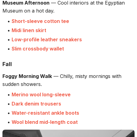
Museum Afternoon
—
Cool interiors at the Egyptian
Museum on a hot day.
•
Short-sleeve cotton tee
•
Midi linen skirt
•
Low-profile leather sneakers
•
Slim crossbody wallet
Fall
Foggy Morning Walk
—
Chilly, misty mornings with
sudden showers.
•
Merino wool long-sleeve
•
Dark denim trousers
•
Water-resistant ankle boots
•
Wool blend mid-length coat