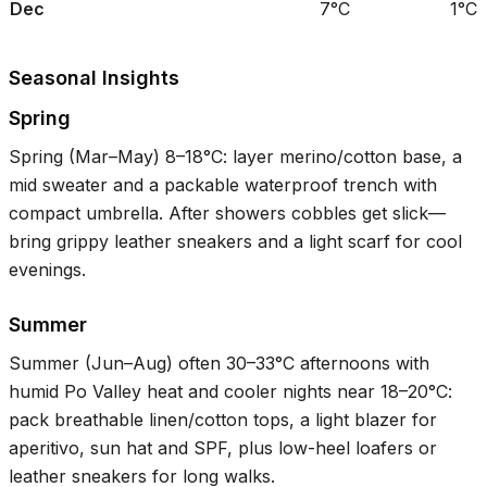
Dec
7°C
1°C
Seasonal Insights
Spring
Spring (Mar–May)
8–18°C
: layer merino/cotton base, a
mid sweater and a packable waterproof trench with
compact umbrella. After showers cobbles get slick—
bring grippy leather sneakers and a light scarf for cool
evenings.
Summer
Summer (Jun–Aug) often
30–33°C
afternoons with
humid Po Valley heat and cooler nights near
18–20°C
:
pack breathable linen/cotton tops, a light blazer for
aperitivo, sun hat and SPF, plus low-heel loafers or
leather sneakers for long walks.