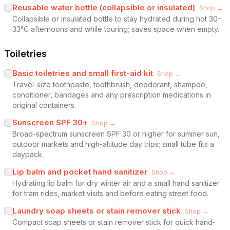
Reusable water bottle (collapsible or insulated)
Shop →
Collapsible or insulated bottle to stay hydrated during hot 30–
33°C afternoons and while touring; saves space when empty.
Toiletries
Basic toiletries and small first-aid kit
Shop →
Travel-size toothpaste, toothbrush, deodorant, shampoo,
conditioner, bandages and any prescription medications in
original containers.
Sunscreen SPF 30+
Shop →
Broad-spectrum sunscreen SPF 30 or higher for summer sun,
outdoor markets and high-altitude day trips; small tube fits a
daypack.
Lip balm and pocket hand sanitizer
Shop →
Hydrating lip balm for dry winter air and a small hand sanitizer
for tram rides, market visits and before eating street food.
Laundry soap sheets or stain remover stick
Shop →
Compact soap sheets or stain remover stick for quick hand-