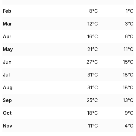
Feb
8°C
1°C
Mar
12°C
3°C
Apr
16°C
6°C
May
21°C
11°C
Jun
27°C
15°C
Jul
31°C
18°C
Aug
31°C
18°C
Sep
25°C
13°C
Oct
18°C
9°C
Nov
11°C
4°C