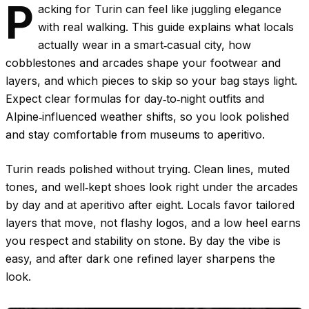
P
acking for Turin can feel like juggling elegance
with real walking. This guide explains what locals
actually wear in a smart‑casual city, how
cobblestones and arcades shape your footwear and
layers, and which pieces to skip so your bag stays light.
Expect clear formulas for day‑to‑night outfits and
Alpine‑influenced weather shifts, so you look polished
and stay comfortable from museums to aperitivo.
Turin reads polished without trying. Clean lines, muted
tones, and well‑kept shoes look right under the arcades
by day and at aperitivo after eight. Locals favor tailored
layers that move, not flashy logos, and a low heel earns
you respect and stability on stone. By day the vibe is
easy, and after dark one refined layer sharpens the
look.