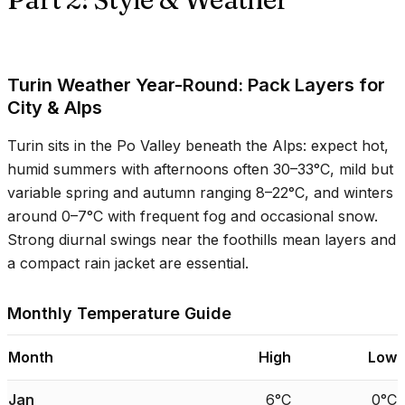
Turin Weather Year-Round: Pack Layers for
City & Alps
Turin sits in the Po Valley beneath the Alps: expect hot,
humid summers with afternoons often
30–33°C
, mild but
variable spring and autumn ranging
8–22°C
, and winters
around
0–7°C
with frequent fog and occasional snow.
Strong diurnal swings near the foothills mean layers and
a compact rain jacket are essential.
Monthly Temperature Guide
Month
High
Low
Jan
6°C
0°C