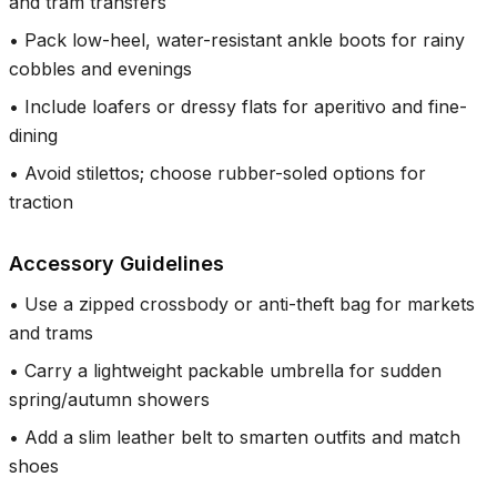
and tram transfers
•
Pack low-heel, water-resistant ankle boots for rainy
cobbles and evenings
•
Include loafers or dressy flats for aperitivo and fine-
dining
•
Avoid stilettos; choose rubber-soled options for
traction
Accessory Guidelines
•
Use a zipped crossbody or anti-theft bag for markets
and trams
•
Carry a lightweight packable umbrella for sudden
spring/autumn showers
•
Add a slim leather belt to smarten outfits and match
shoes