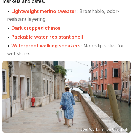
markets and cafes.
•
Lightweight merino sweater
:
Breathable, odor-
resistant layering.
•
Dark cropped chinos
•
Packable water-resistant shell
•
Waterproof walking sneakers
:
Non-slip soles for
wet stone.
Joel Workman
on
Unsplash