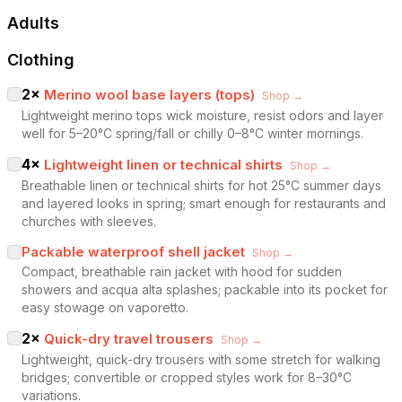
Adults
Clothing
2
×
Merino wool base layers (tops)
Shop →
Lightweight merino tops wick moisture, resist odors and layer
well for 5–20°C spring/fall or chilly 0–8°C winter mornings.
4
×
Lightweight linen or technical shirts
Shop →
Breathable linen or technical shirts for hot 25°C summer days
and layered looks in spring; smart enough for restaurants and
churches with sleeves.
Packable waterproof shell jacket
Shop →
Compact, breathable rain jacket with hood for sudden
showers and acqua alta splashes; packable into its pocket for
easy stowage on vaporetto.
2
×
Quick-dry travel trousers
Shop →
Lightweight, quick-dry trousers with some stretch for walking
bridges; convertible or cropped styles work for 8–30°C
variations.