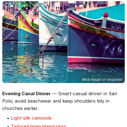
Mick Haupt
on
Unsplash
Evening Canal Dinner
—
Smart-casual dinner in San
Polo; avoid beachwear and keep shoulders tidy in
churches earlier.
•
Light silk camisole
•
Tailored linen blend skirt