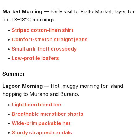
Market Morning
—
Early visit to Rialto Market; layer for
cool 8–18°C mornings.
•
Striped cotton-linen shirt
•
Comfort-stretch straight jeans
•
Small anti-theft crossbody
•
Low-profile loafers
Summer
Lagoon Morning
—
Hot, muggy morning for island
hopping to Murano and Burano.
•
Light linen blend tee
•
Breathable microfiber shorts
•
Wide-brim packable hat
•
Sturdy strapped sandals