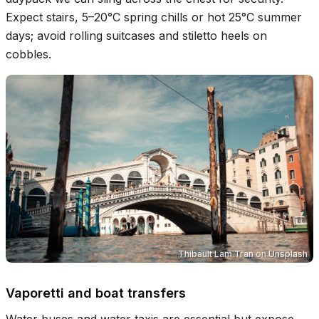
Expect stairs, 5–20°C spring chills or hot 25°C summer
days; avoid rolling suitcases and stiletto heels on
cobbles.
Thibault Lam Tran
on
Unsplash
Vaporetti and boat transfers