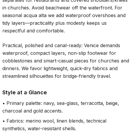
separates for restaurants and covered shoulders/knees
in churches. Avoid beachwear off the waterfront. For
seasonal acqua alta we add waterproof overshoes and
tidy layers—practicality plus modesty keeps us
respectful and comfortable.
Practical, polished and canal-ready: Venice demands
waterproof, compact layers, non-slip footwear for
cobblestones and smart-casual pieces for churches and
dinners. We favor lightweight, quick-dry fabrics and
streamlined silhouettes for bridge-friendly travel.
Style at a Glance
•
Primary palette: navy, sea-glass, terracotta, beige,
charcoal and gold accents.
•
Fabrics: merino wool, linen blends, technical
synthetics, water-resistant shells.