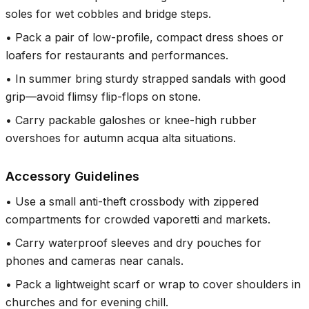
soles for wet cobbles and bridge steps.
•
Pack a pair of low-profile, compact dress shoes or
loafers for restaurants and performances.
•
In summer bring sturdy strapped sandals with good
grip—avoid flimsy flip-flops on stone.
•
Carry packable galoshes or knee-high rubber
overshoes for autumn acqua alta situations.
Accessory Guidelines
•
Use a small anti-theft crossbody with zippered
compartments for crowded vaporetti and markets.
•
Carry waterproof sleeves and dry pouches for
phones and cameras near canals.
•
Pack a lightweight scarf or wrap to cover shoulders in
churches and for evening chill.