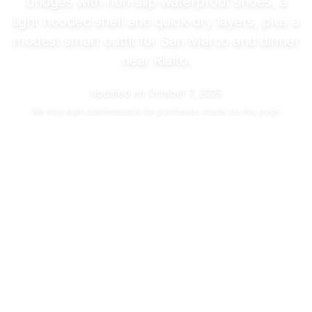
bridges with non-slip waterproof shoes, a
light hooded shell and quick-dry layers, plus a
modest smart outfit for San Marco and dinner
near Rialto.
Updated on
October 7, 2025
We may
earn commissions
for purchases made via this page