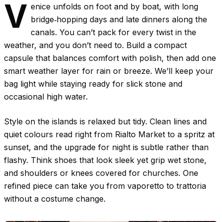
V
enice unfolds on foot and by boat, with long
bridge‑hopping days and late dinners along the
canals. You can’t pack for every twist in the
weather, and you don’t need to. Build a compact
capsule that balances comfort with polish, then add one
smart weather layer for rain or breeze. We’ll keep your
bag light while staying ready for slick stone and
occasional high water.
Style on the islands is relaxed but tidy. Clean lines and
quiet colours read right from Rialto Market to a spritz at
sunset, and the upgrade for night is subtle rather than
flashy. Think shoes that look sleek yet grip wet stone,
and shoulders or knees covered for churches. One
refined piece can take you from vaporetto to trattoria
without a costume change.