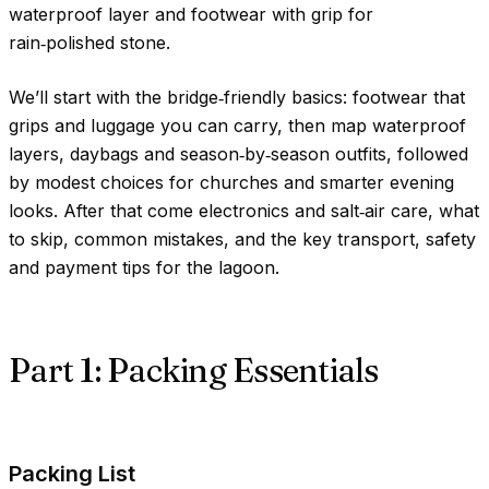
waterproof layer and footwear with grip for
rain‑polished stone.
We’ll start with the bridge‑friendly basics: footwear that
grips and luggage you can carry, then map waterproof
layers, daybags and season‑by‑season outfits, followed
by modest choices for churches and smarter evening
looks. After that come electronics and salt‑air care, what
to skip, common mistakes, and the key transport, safety
and payment tips for the lagoon.
Part 1: Packing Essentials
Packing List