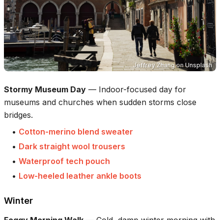
Jeffrey Zhang
on
Unsplash
Stormy Museum Day
—
Indoor-focused day for
museums and churches when sudden storms close
bridges.
•
Cotton-merino blend sweater
•
Dark straight wool trousers
•
Waterproof tech pouch
•
Low-heeled leather ankle boots
Winter
Foggy Morning Walk
—
Cold, damp winter morning with