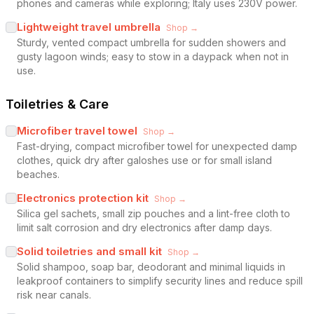
phones and cameras while exploring; Italy uses 230V power.
Lightweight travel umbrella
Shop →
Sturdy, vented compact umbrella for sudden showers and
gusty lagoon winds; easy to stow in a daypack when not in
use.
Toiletries & Care
Microfiber travel towel
Shop →
Fast-drying, compact microfiber towel for unexpected damp
clothes, quick dry after galoshes use or for small island
beaches.
Electronics protection kit
Shop →
Silica gel sachets, small zip pouches and a lint-free cloth to
limit salt corrosion and dry electronics after damp days.
Solid toiletries and small kit
Shop →
Solid shampoo, soap bar, deodorant and minimal liquids in
leakproof containers to simplify security lines and reduce spill
risk near canals.