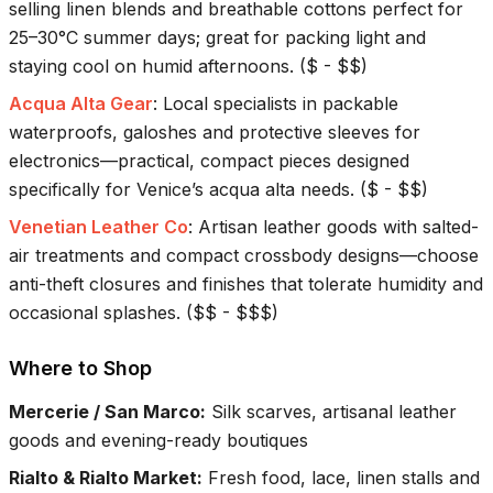
selling linen blends and breathable cottons perfect for
25–30°C summer days; great for packing light and
staying cool on humid afternoons.
(
$ - $$
)
Acqua Alta Gear
:
Local specialists in packable
waterproofs, galoshes and protective sleeves for
electronics—practical, compact pieces designed
specifically for Venice’s acqua alta needs.
(
$ - $$
)
Venetian Leather Co
:
Artisan leather goods with salted-
air treatments and compact crossbody designs—choose
anti-theft closures and finishes that tolerate humidity and
occasional splashes.
(
$$ - $$$
)
Where to Shop
Mercerie / San Marco
:
Silk scarves, artisanal leather
goods and evening-ready boutiques
Rialto & Rialto Market
:
Fresh food, lace, linen stalls and