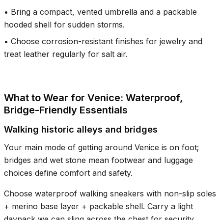
•
Bring a compact, vented umbrella and a packable
hooded shell for sudden storms.
•
Choose corrosion-resistant finishes for jewelry and
treat leather regularly for salt air.
What to Wear for Venice: Waterproof,
Bridge-Friendly Essentials
Walking historic alleys and bridges
Your main mode of getting around Venice is on foot;
bridges and wet stone mean footwear and luggage
choices define comfort and safety.
Choose waterproof walking sneakers with non-slip soles
+ merino base layer + packable shell. Carry a light
daypack we can sling across the chest for security.