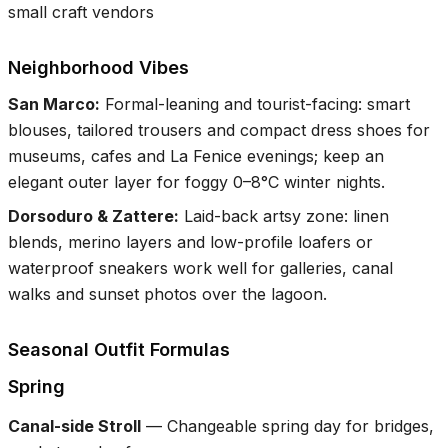
small craft vendors
Neighborhood Vibes
San Marco
:
Formal-leaning and tourist-facing: smart
blouses, tailored trousers and compact dress shoes for
museums, cafes and La Fenice evenings; keep an
elegant outer layer for foggy 0–8°C winter nights.
Dorsoduro & Zattere
:
Laid-back artsy zone: linen
blends, merino layers and low-profile loafers or
waterproof sneakers work well for galleries, canal
walks and sunset photos over the lagoon.
Seasonal Outfit Formulas
Spring
Canal-side Stroll
—
Changeable spring day for bridges,