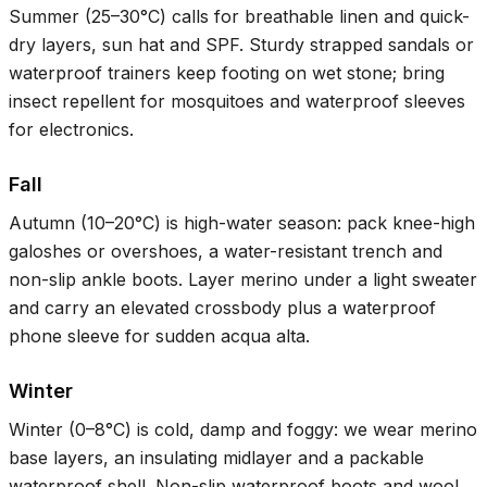
Summer (
25–30°C
) calls for breathable linen and quick-
dry layers, sun hat and SPF. Sturdy strapped sandals or
waterproof trainers keep footing on wet stone; bring
insect repellent for mosquitoes and waterproof sleeves
for electronics.
Fall
Autumn (
10–20°C
) is high-water season: pack knee-high
galoshes or overshoes, a water-resistant trench and
non-slip ankle boots. Layer merino under a light sweater
and carry an elevated crossbody plus a waterproof
phone sleeve for sudden acqua alta.
Winter
Winter (
0–8°C
) is cold, damp and foggy: we wear merino
base layers, an insulating midlayer and a packable
waterproof shell. Non-slip waterproof boots and wool