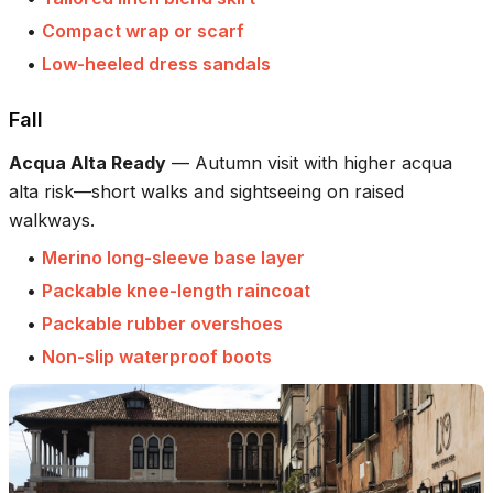
•
Compact wrap or scarf
•
Low-heeled dress sandals
Fall
Acqua Alta Ready
—
Autumn visit with higher acqua
alta risk—short walks and sightseeing on raised
walkways.
•
Merino long-sleeve base layer
•
Packable knee-length raincoat
•
Packable rubber overshoes
•
Non-slip waterproof boots