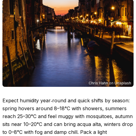
Chris Hahn
on
Unsplash
Expect humidity year‑round and quick shifts by season:
spring hovers around
8–18°C
with showers, summers
reach
25–30°C
and feel muggy with mosquitoes, autumn
sits near
10–20°C
and can bring acqua alta, winters drop
to
0–8°C
with fog and damp chill. Pack a light