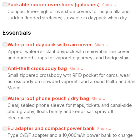
Packable rubber overshoes (galoshes)
Shop →
Compact knee-high or overshoe covers for acqua alta and
sudden flooded stretches; stowable in daypack when dry.
Essentials
Waterproof daypack with rain cover
Shop →
Zipped, water-resistant daypack with removable rain cover
and padded straps for vaporetto journeys and bridge stairs.
Anti-theft crossbody bag
Shop →
Small zippered crossbody with RFID pocket for cards; wear
across body on crowded vaporetti and around Rialto and San
Marco.
Waterproof phone pouch / dry bag
Shop →
Clear, sealed phone sleeve for maps, tickets and canal-side
photography; floats briefly and keeps salt spray off
electronics.
EU adapter and compact power bank
Shop →
Type C/E/F adapter and a 10,000mAh power bank to charge