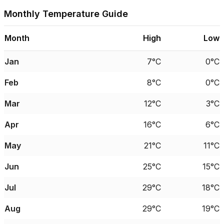
Monthly Temperature Guide
Month
High
Low
Jan
7°C
0°C
Feb
8°C
0°C
Mar
12°C
3°C
Apr
16°C
6°C
May
21°C
11°C
Jun
25°C
15°C
Jul
29°C
18°C
Aug
29°C
19°C