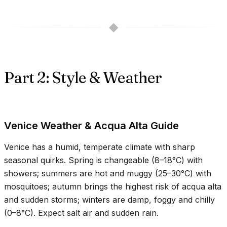
◆
Part 2: Style & Weather
Venice Weather & Acqua Alta Guide
Venice has a humid, temperate climate with sharp
seasonal quirks. Spring is changeable (
8–18°C
) with
showers; summers are hot and muggy (
25–30°C
) with
mosquitoes; autumn brings the highest risk of acqua alta
and sudden storms; winters are damp, foggy and chilly
(
0–8°C
). Expect salt air and sudden rain.