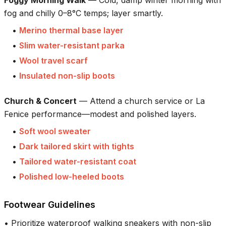
fog and chilly 0–8°C temps; layer smartly.
•
Merino thermal base layer
•
Slim water-resistant parka
•
Wool travel scarf
•
Insulated non-slip boots
Church & Concert
—
Attend a church service or La
Fenice performance—modest and polished layers.
•
Soft wool sweater
•
Dark tailored skirt with tights
•
Tailored water-resistant coat
•
Polished low-heeled boots
Footwear Guidelines
•
Prioritize waterproof walking sneakers with non-slip