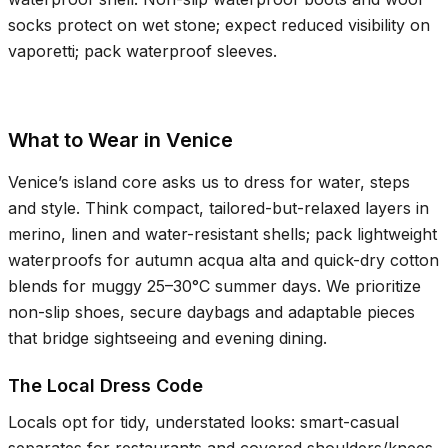
socks protect on wet stone; expect reduced visibility on
vaporetti; pack waterproof sleeves.
What to Wear in Venice
Venice’s island core asks us to dress for water, steps
and style. Think compact, tailored-but-relaxed layers in
merino, linen and water-resistant shells; pack lightweight
waterproofs for autumn acqua alta and quick-dry cotton
blends for muggy
25–30°C
summer days. We prioritize
non-slip shoes, secure daybags and adaptable pieces
that bridge sightseeing and evening dining.
The Local Dress Code
Locals opt for tidy, understated looks: smart-casual