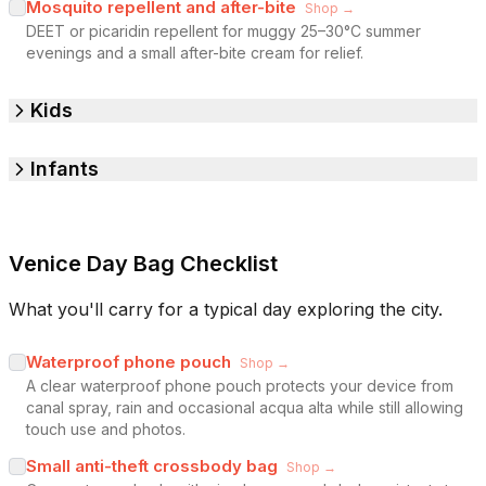
Mosquito repellent and after-bite
Shop →
DEET or picaridin repellent for muggy 25–30°C summer
evenings and a small after-bite cream for relief.
Kids
Infants
Venice Day Bag Checklist
What you'll carry for a typical day exploring the city.
Waterproof phone pouch
Shop →
A clear waterproof phone pouch protects your device from
canal spray, rain and occasional acqua alta while still allowing
touch use and photos.
Small anti-theft crossbody bag
Shop →