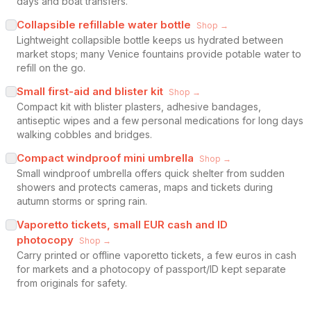
days and boat transfers.
Collapsible refillable water bottle
Shop →
Lightweight collapsible bottle keeps us hydrated between
market stops; many Venice fountains provide potable water to
refill on the go.
Small first-aid and blister kit
Shop →
Compact kit with blister plasters, adhesive bandages,
antiseptic wipes and a few personal medications for long days
walking cobbles and bridges.
Compact windproof mini umbrella
Shop →
Small windproof umbrella offers quick shelter from sudden
showers and protects cameras, maps and tickets during
autumn storms or spring rain.
Vaporetto tickets, small EUR cash and ID
photocopy
Shop →
Carry printed or offline vaporetto tickets, a few euros in cash
for markets and a photocopy of passport/ID kept separate
from originals for safety.