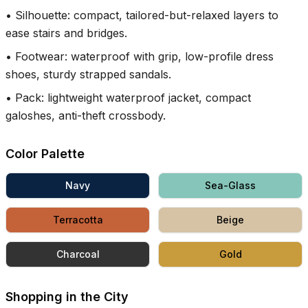
•
Silhouette: compact, tailored-but-relaxed layers to
ease stairs and bridges.
•
Footwear: waterproof with grip, low-profile dress
shoes, sturdy strapped sandals.
•
Pack: lightweight waterproof jacket, compact
galoshes, anti-theft crossbody.
Color Palette
Navy
Sea-Glass
Terracotta
Beige
Charcoal
Gold
Shopping in the City