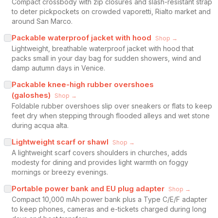
Compact crossbody with zip closures and slash-resistant strap
to deter pickpockets on crowded vaporetti, Rialto market and
around San Marco.
Packable waterproof jacket with hood
Shop →
Lightweight, breathable waterproof jacket with hood that
packs small in your day bag for sudden showers, wind and
damp autumn days in Venice.
Packable knee-high rubber overshoes
(galoshes)
Shop →
Foldable rubber overshoes slip over sneakers or flats to keep
feet dry when stepping through flooded alleys and wet stone
during acqua alta.
Lightweight scarf or shawl
Shop →
A lightweight scarf covers shoulders in churches, adds
modesty for dining and provides light warmth on foggy
mornings or breezy evenings.
Portable power bank and EU plug adapter
Shop →
Compact 10,000 mAh power bank plus a Type C/E/F adapter
to keep phones, cameras and e-tickets charged during long