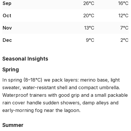
Sep
26°C
16°C
Oct
20°C
12°C
Nov
13°C
7°C
Dec
9°C
2°C
Seasonal Insights
Spring
In spring (
8–18°C
) we pack layers: merino base, light
sweater, water-resistant shell and compact umbrella.
Waterproof trainers with good grip and a small packable
rain cover handle sudden showers, damp alleys and
early-morning fog near the lagoon.
Summer