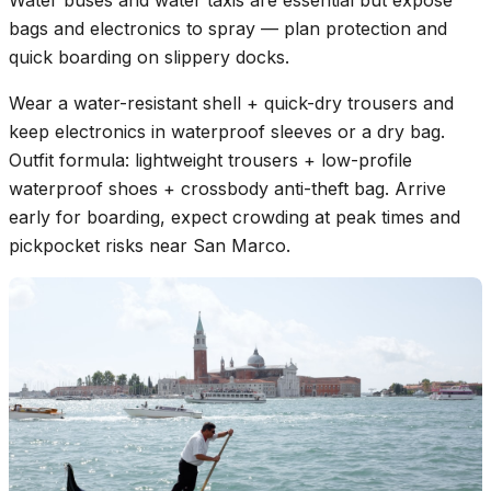
Water buses and water taxis are essential but expose
bags and electronics to spray — plan protection and
quick boarding on slippery docks.
Wear a water-resistant shell + quick-dry trousers and
keep electronics in waterproof sleeves or a dry bag.
Outfit formula: lightweight trousers + low-profile
waterproof shoes + crossbody anti-theft bag. Arrive
early for boarding, expect crowding at peak times and
pickpocket risks near San Marco.