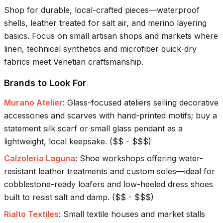
Shop for durable, local-crafted pieces—waterproof
shells, leather treated for salt air, and merino layering
basics. Focus on small artisan shops and markets where
linen, technical synthetics and microfiber quick-dry
fabrics meet Venetian craftsmanship.
Brands to Look For
Murano Atelier
:
Glass-focused ateliers selling decorative
accessories and scarves with hand-printed motifs; buy a
statement silk scarf or small glass pendant as a
lightweight, local keepsake.
(
$$ - $$$
)
Calzoleria Laguna
:
Shoe workshops offering water-
resistant leather treatments and custom soles—ideal for
cobblestone-ready loafers and low-heeled dress shoes
built to resist salt and damp.
(
$$ - $$$
)
Rialto Textiles
:
Small textile houses and market stalls