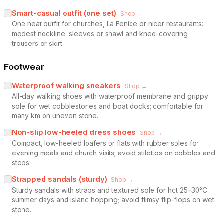
Smart-casual outfit (one set)
Shop →
One neat outfit for churches, La Fenice or nicer restaurants:
modest neckline, sleeves or shawl and knee-covering
trousers or skirt.
Footwear
Waterproof walking sneakers
Shop →
All-day walking shoes with waterproof membrane and grippy
sole for wet cobblestones and boat docks; comfortable for
many km on uneven stone.
Non-slip low-heeled dress shoes
Shop →
Compact, low-heeled loafers or flats with rubber soles for
evening meals and church visits; avoid stilettos on cobbles and
steps.
Strapped sandals (sturdy)
Shop →
Sturdy sandals with straps and textured sole for hot 25–30°C
summer days and island hopping; avoid flimsy flip-flops on wet
stone.