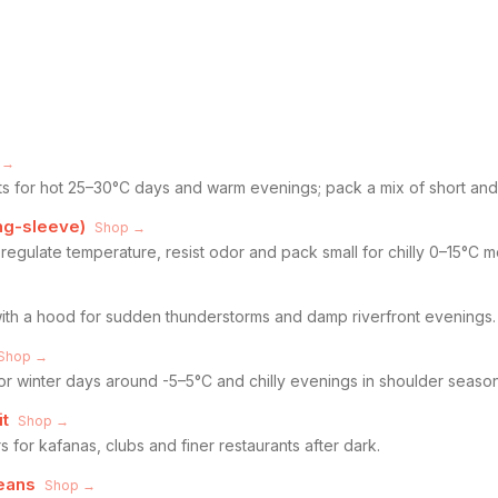
 →
rts for hot 25–30°C days and warm evenings; pack a mix of short and
ng-sleeve)
Shop →
regulate temperature, resist odor and pack small for chilly 0–15°C m
with a hood for sudden thunderstorms and damp riverfront evenings.
Shop →
or winter days around -5–5°C and chilly evenings in shoulder season
it
Shop →
s for kafanas, clubs and finer restaurants after dark.
jeans
Shop →