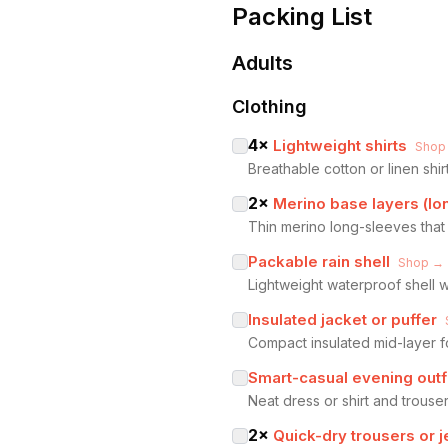
Packing List
Adults
Clothing
4
×
Lightweight shirts
Shop
Breathable cotton or linen shi
2
×
Merino base layers (lo
Thin merino long-sleeves that 
Packable rain shell
Shop →
Lightweight waterproof shell 
Insulated jacket or puffer
Compact insulated mid-layer f
Smart-casual evening outf
Neat dress or shirt and trouser
2
×
Quick-dry trousers or 