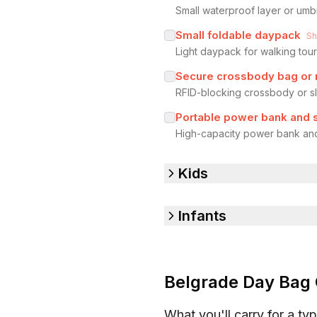
Small waterproof layer or umb
Small foldable daypack
S
Light daypack for walking tour
Secure crossbody bag or 
RFID-blocking crossbody or sl
Portable power bank and 
High-capacity power bank and
Kids
Infants
Belgrade Day Bag 
What you'll carry for a typ