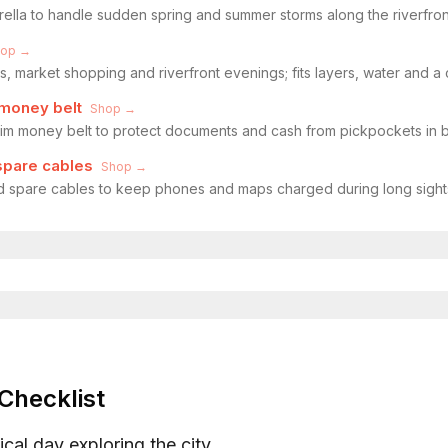
rella to handle sudden spring and summer storms along the riverfron
hop →
s, market shopping and riverfront evenings; fits layers, water and a
money belt
Shop →
im money belt to protect documents and cash from pickpockets in 
spare cables
Shop →
 spare cables to keep phones and maps charged during long sight
Checklist
ical day exploring the city.