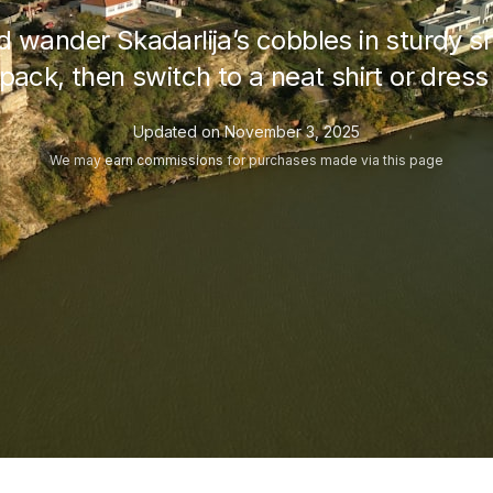
wander Skadarlija’s cobbles in sturdy s
aypack, then switch to a neat shirt or dre
Updated on
November 3, 2025
We may
earn commissions
for purchases made via this page