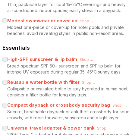
Thin, packable layer for cool 15–25°C evenings and heavily
air-conditioned indoor spaces; easily stows in a daypack.
Modest swimwear or cover-up
Shop →
Modest one-piece or cover-up for hotel pools and private
beaches; avoid revealing styles in public non-resort areas.
Essentials
High-SPF sunscreen & lip balm
Shop →
Broad-spectrum SPF 50+ sunscreen and SPF lip balm for
intense UV exposure during regular 35–45°C sunny days.
Reusable water bottle with filter
Shop →
Collapsible or insulated bottle to stay hydrated in humid heat;
consider a filter bottle for long day trips.
Compact daypack or crossbody security bag
Shop →
Secure, breathable daypack or anti-theft crossbody for souq
crowds, with room for water, sunscreen and a light layer.
Universal travel adapter & power bank
Shop →
230V Type G adapter for Bahrain and a compact power bank