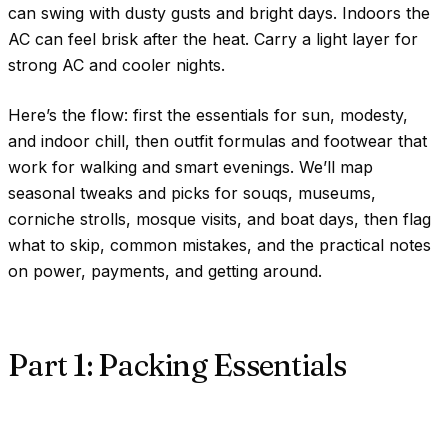
can swing with dusty gusts and bright days. Indoors the
AC can feel brisk after the heat. Carry a light layer for
strong AC and cooler nights.
Here’s the flow: first the essentials for sun, modesty,
and indoor chill, then outfit formulas and footwear that
work for walking and smart evenings. We’ll map
seasonal tweaks and picks for souqs, museums,
corniche strolls, mosque visits, and boat days, then flag
what to skip, common mistakes, and the practical notes
on power, payments, and getting around.
Part 1: Packing Essentials