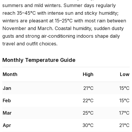
summers and mild winters. Summer days regularly
reach
35–45°C
with intense sun and sticky humidity;
winters are pleasant at
15–25°C
with most rain between
November and March. Coastal humidity, sudden dusty
gusts and strong air‑conditioning indoors shape daily
travel and outfit choices.
Monthly Temperature Guide
Month
High
Low
Jan
21°C
15°C
Feb
22°C
15°C
Mar
25°C
17°C
Apr
30°C
21°C