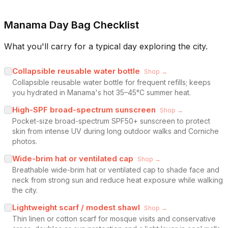
Manama Day Bag Checklist
What you'll carry for a typical day exploring the city.
Collapsible reusable water bottle
Shop →
Collapsible reusable water bottle for frequent refills; keeps
you hydrated in Manama's hot 35–45°C summer heat.
High-SPF broad-spectrum sunscreen
Shop →
Pocket-size broad-spectrum SPF50+ sunscreen to protect
skin from intense UV during long outdoor walks and Corniche
photos.
Wide-brim hat or ventilated cap
Shop →
Breathable wide-brim hat or ventilated cap to shade face and
neck from strong sun and reduce heat exposure while walking
the city.
Lightweight scarf / modest shawl
Shop →
Thin linen or cotton scarf for mosque visits and conservative