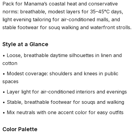
Pack for Manama’s coastal heat and conservative
norms: breathable, modest layers for
35–45°C
days,
light evening tailoring for air-conditioned malls, and
stable footwear for souq walking and waterfront strolls.
Style at a Glance
•
Loose, breathable daytime silhouettes in linen and
cotton
•
Modest coverage: shoulders and knees in public
spaces
•
Layer light for air-conditioned interiors and evenings
•
Stable, breathable footwear for souqs and walking
•
Mix neutrals with one accent color for easy outfits
Color Palette