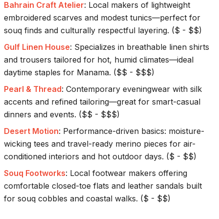
Bahrain Craft Atelier
:
Local makers of lightweight
embroidered scarves and modest tunics—perfect for
souq finds and culturally respectful layering.
(
$ - $$
)
Gulf Linen House
:
Specializes in breathable linen shirts
and trousers tailored for hot, humid climates—ideal
daytime staples for Manama.
(
$$ - $$$
)
Pearl & Thread
:
Contemporary eveningwear with silk
accents and refined tailoring—great for smart-casual
dinners and events.
(
$$ - $$$
)
Desert Motion
:
Performance-driven basics: moisture-
wicking tees and travel-ready merino pieces for air-
conditioned interiors and hot outdoor days.
(
$ - $$
)
Souq Footworks
:
Local footwear makers offering
comfortable closed-toe flats and leather sandals built
for souq cobbles and coastal walks.
(
$ - $$
)