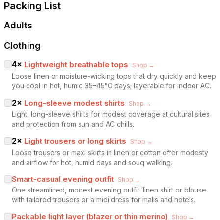
Packing List
Adults
Clothing
4
×
Lightweight breathable tops
Shop →
Loose linen or moisture-wicking tops that dry quickly and keep
you cool in hot, humid 35–45°C days; layerable for indoor AC.
2
×
Long-sleeve modest shirts
Shop →
Light, long-sleeve shirts for modest coverage at cultural sites
and protection from sun and AC chills.
2
×
Light trousers or long skirts
Shop →
Loose trousers or maxi skirts in linen or cotton offer modesty
and airflow for hot, humid days and souq walking.
Smart-casual evening outfit
Shop →
One streamlined, modest evening outfit: linen shirt or blouse
with tailored trousers or a midi dress for malls and hotels.
Packable light layer (blazer or thin merino)
Shop →