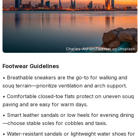
Charles-Adrien Fournier
on
Unsplash
Footwear Guidelines
•
Breathable sneakers are the go-to for walking and
souq terrain—prioritize ventilation and arch support.
•
Comfortable closed-toe flats protect on uneven souq
paving and are easy for warm days.
•
Smart leather sandals or low heels for evening dining
—choose stable soles for cobbles and taxis.
•
Water-resistant sandals or lightweight water shoes for