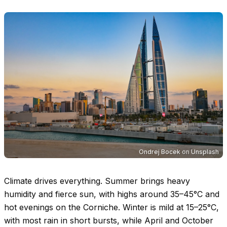
Ondrej Bocek
on
Unsplash
Climate drives everything. Summer brings heavy
humidity and fierce sun, with highs around
35–45°C
and
hot evenings on the Corniche. Winter is mild at
15–25°C
,
with most rain in short bursts, while April and October