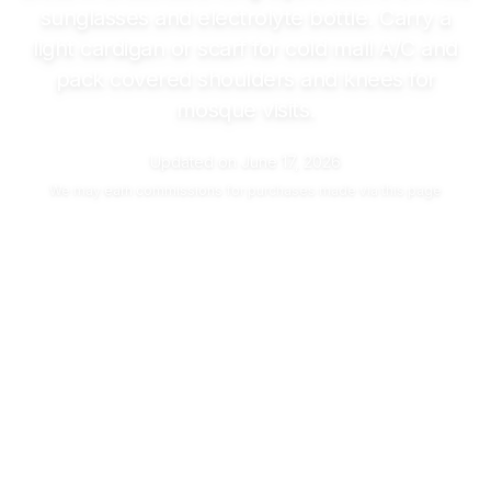
sunglasses and electrolyte bottle. Carry a
light cardigan or scarf for cold mall A/C and
pack covered shoulders and knees for
mosque visits.
Updated on
June 17, 2026
We may
earn commissions
for purchases made via this page