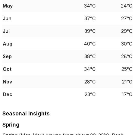
May
34°C
24°C
Jun
37°C
27°C
Jul
39°C
29°C
Aug
40°C
30°C
Sep
38°C
28°C
Oct
34°C
25°C
Nov
28°C
21°C
Dec
23°C
17°C
Seasonal Insights
Spring