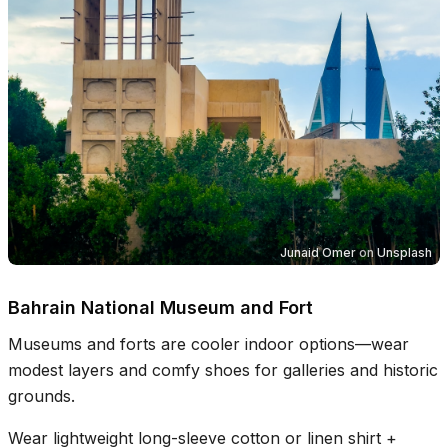
Junaid Omer
on
Unsplash
Bahrain National Museum and Fort
Museums and forts are cooler indoor options—wear
modest layers and comfy shoes for galleries and historic
grounds.
Wear lightweight long-sleeve cotton or linen shirt +