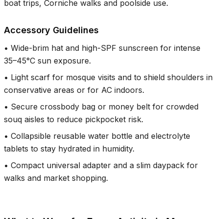
boat trips, Corniche walks and poolside use.
Accessory Guidelines
•
Wide-brim hat and high-SPF sunscreen for intense
35–45°C sun exposure.
•
Light scarf for mosque visits and to shield shoulders in
conservative areas or for AC indoors.
•
Secure crossbody bag or money belt for crowded
souq aisles to reduce pickpocket risk.
•
Collapsible reusable water bottle and electrolyte
tablets to stay hydrated in humidity.
•
Compact universal adapter and a slim daypack for
walks and market shopping.