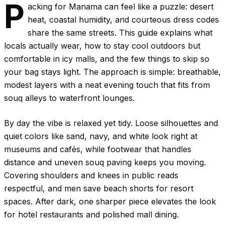
P
acking for Manama can feel like a puzzle: desert
heat, coastal humidity, and courteous dress codes
share the same streets. This guide explains what
locals actually wear, how to stay cool outdoors but
comfortable in icy malls, and the few things to skip so
your bag stays light. The approach is simple: breathable,
modest layers with a neat evening touch that fits from
souq alleys to waterfront lounges.
By day the vibe is relaxed yet tidy. Loose silhouettes and
quiet colors like sand, navy, and white look right at
museums and cafés, while footwear that handles
distance and uneven souq paving keeps you moving.
Covering shoulders and knees in public reads
respectful, and men save beach shorts for resort
spaces. After dark, one sharper piece elevates the look
for hotel restaurants and polished mall dining.