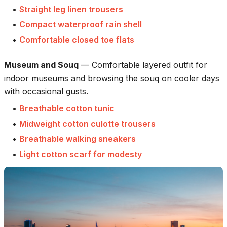
•
Straight leg linen trousers
•
Compact waterproof rain shell
•
Comfortable closed toe flats
Museum and Souq
—
Comfortable layered outfit for
indoor museums and browsing the souq on cooler days
with occasional gusts.
•
Breathable cotton tunic
•
Midweight cotton culotte trousers
•
Breathable walking sneakers
•
Light cotton scarf for modesty