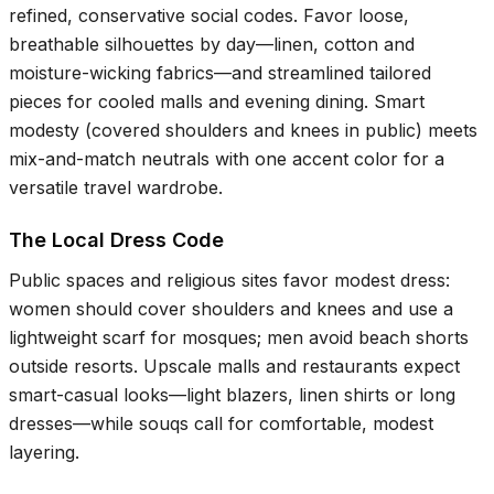
refined, conservative social codes. Favor loose,
breathable silhouettes by day—linen, cotton and
moisture-wicking fabrics—and streamlined tailored
pieces for cooled malls and evening dining. Smart
modesty (covered shoulders and knees in public) meets
mix-and-match neutrals with one accent color for a
versatile travel wardrobe.
The Local Dress Code
Public spaces and religious sites favor modest dress:
women should cover shoulders and knees and use a
lightweight scarf for mosques; men avoid beach shorts
outside resorts. Upscale malls and restaurants expect
smart-casual looks—light blazers, linen shirts or long
dresses—while souqs call for comfortable, modest
layering.