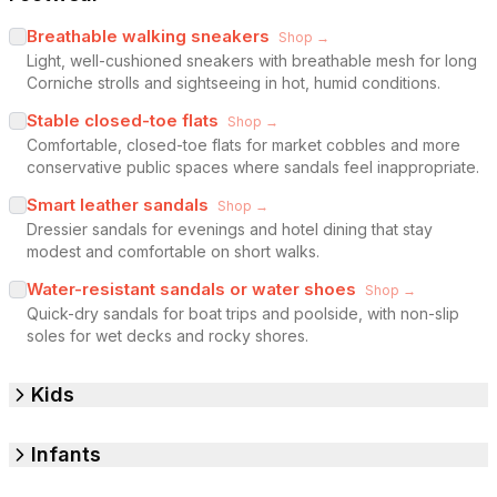
Breathable walking sneakers
Shop →
Light, well-cushioned sneakers with breathable mesh for long
Corniche strolls and sightseeing in hot, humid conditions.
Stable closed-toe flats
Shop →
Comfortable, closed-toe flats for market cobbles and more
conservative public spaces where sandals feel inappropriate.
Smart leather sandals
Shop →
Dressier sandals for evenings and hotel dining that stay
modest and comfortable on short walks.
Water-resistant sandals or water shoes
Shop →
Quick-dry sandals for boat trips and poolside, with non-slip
soles for wet decks and rocky shores.
Kids
Infants