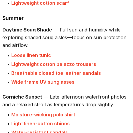
•
Lightweight cotton scarf
Summer
Daytime Souq Shade
—
Full sun and humidity while
exploring shaded souq aisles—focus on sun protection
and airflow.
•
Loose linen tunic
•
Lightweight cotton palazzo trousers
•
Breathable closed toe leather sandals
•
Wide frame UV sunglasses
Corniche Sunset
—
Late-afternoon waterfront photos
and a relaxed stroll as temperatures drop slightly.
•
Moisture-wicking polo shirt
•
Light linen-cotton chinos
•
Water-resistant sandals