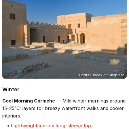
Ondrej Bocek
on
Unsplash
Winter
Cool Morning Corniche
—
Mild winter mornings around
15–25°C: layers for breezy waterfront walks and cooler
interiors.
•
Lightweight merino long-sleeve top