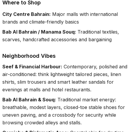
Where to Shop
City Centre Bahrain
:
Major malls with international
brands and climate-friendly basics
Bab Al Bahrain / Manama Souq
:
Traditional textiles,
scarves, handcrafted accessories and bargaining
Neighborhood Vibes
Seef & Financial Harbour
:
Contemporary, polished and
air-conditioned: think lightweight tailored pieces, linen
shirts, slim trousers and smart leather sandals for
evenings at malls and hotel restaurants.
Bab Al Bahrain & Souq
:
Traditional market energy:
breathable, modest layers, closed-toe stable shoes for
uneven paving, and a crossbody for security while
browsing crowded alleys and stalls.