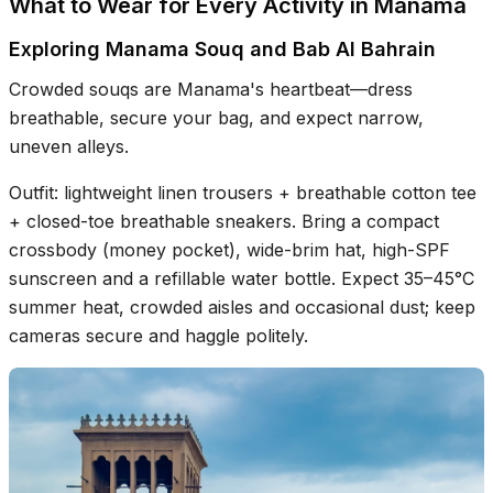
What to Wear for Every Activity in Manama
Exploring Manama Souq and Bab Al Bahrain
Crowded souqs are Manama's heartbeat—dress
breathable, secure your bag, and expect narrow,
uneven alleys.
Outfit: lightweight linen trousers + breathable cotton tee
+ closed-toe breathable sneakers. Bring a compact
crossbody (money pocket), wide-brim hat, high-SPF
sunscreen and a refillable water bottle. Expect 35–45°C
summer heat, crowded aisles and occasional dust; keep
cameras secure and haggle politely.