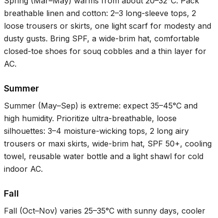
Spring (Mar–May) warms from about
20–32°C
. Pack
breathable linen and cotton: 2–3 long-sleeve tops, 2
loose trousers or skirts, one light scarf for modesty and
dusty gusts. Bring SPF, a wide-brim hat, comfortable
closed-toe shoes for souq cobbles and a thin layer for
AC.
Summer
Summer (May–Sep) is extreme: expect
35–45°C
and
high humidity. Prioritize ultra-breathable, loose
silhouettes: 3–4 moisture-wicking tops, 2 long airy
trousers or maxi skirts, wide-brim hat, SPF 50+, cooling
towel, reusable water bottle and a light shawl for cold
indoor AC.
Fall
Fall (Oct–Nov) varies
25–35°C
with sunny days, cooler