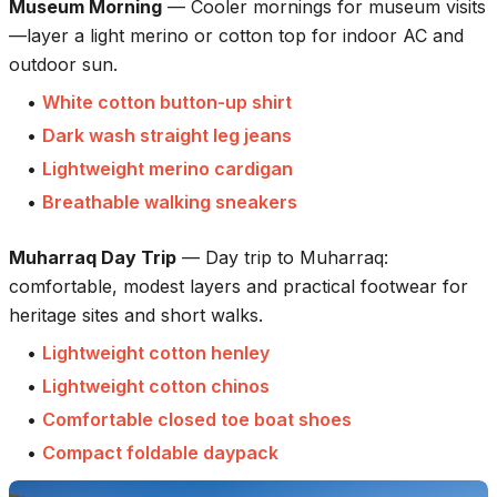
Museum Morning
—
Cooler mornings for museum visits
—layer a light merino or cotton top for indoor AC and
outdoor sun.
•
White cotton button-up shirt
•
Dark wash straight leg jeans
•
Lightweight merino cardigan
•
Breathable walking sneakers
Muharraq Day Trip
—
Day trip to Muharraq:
comfortable, modest layers and practical footwear for
heritage sites and short walks.
•
Lightweight cotton henley
•
Lightweight cotton chinos
•
Comfortable closed toe boat shoes
•
Compact foldable daypack