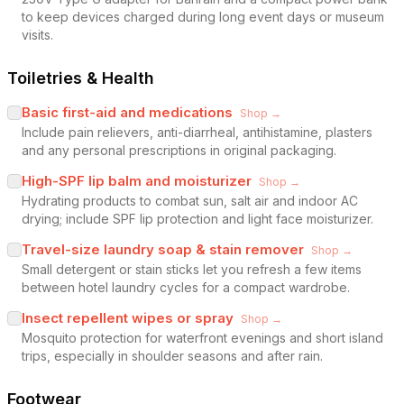
to keep devices charged during long event days or museum
visits.
Toiletries & Health
Basic first-aid and medications
Shop →
Include pain relievers, anti-diarrheal, antihistamine, plasters
and any personal prescriptions in original packaging.
High-SPF lip balm and moisturizer
Shop →
Hydrating products to combat sun, salt air and indoor AC
drying; include SPF lip protection and light face moisturizer.
Travel-size laundry soap & stain remover
Shop →
Small detergent or stain sticks let you refresh a few items
between hotel laundry cycles for a compact wardrobe.
Insect repellent wipes or spray
Shop →
Mosquito protection for waterfront evenings and short island
trips, especially in shoulder seasons and after rain.
Footwear