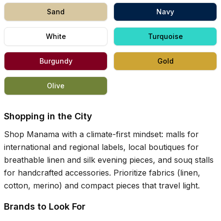
Sand
Navy
White
Turquoise
Burgundy
Gold
Olive
Shopping in the City
Shop Manama with a climate-first mindset: malls for
international and regional labels, local boutiques for
breathable linen and silk evening pieces, and souq stalls
for handcrafted accessories. Prioritize fabrics (linen,
cotton, merino) and compact pieces that travel light.
Brands to Look For