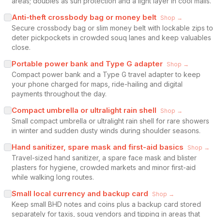
areas; doubles as sun protection and a light layer in cool malls.
Anti-theft crossbody bag or money belt
Shop →
Secure crossbody bag or slim money belt with lockable zips to
deter pickpockets in crowded souq lanes and keep valuables
close.
Portable power bank and Type G adapter
Shop →
Compact power bank and a Type G travel adapter to keep
your phone charged for maps, ride-hailing and digital
payments throughout the day.
Compact umbrella or ultralight rain shell
Shop →
Small compact umbrella or ultralight rain shell for rare showers
in winter and sudden dusty winds during shoulder seasons.
Hand sanitizer, spare mask and first-aid basics
Shop →
Travel-sized hand sanitizer, a spare face mask and blister
plasters for hygiene, crowded markets and minor first-aid
while walking long routes.
Small local currency and backup card
Shop →
Keep small BHD notes and coins plus a backup card stored
separately for taxis, souq vendors and tipping in areas that