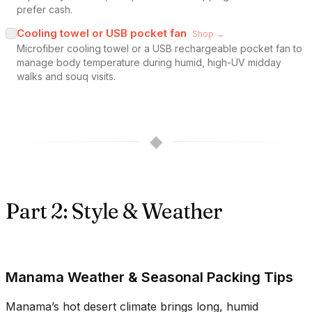
prefer cash.
Cooling towel or USB pocket fan
Shop →
Microfiber cooling towel or a USB rechargeable pocket fan to
manage body temperature during humid, high-UV midday
walks and souq visits.
◆
Part 2: Style & Weather
Manama Weather & Seasonal Packing Tips
Manama’s hot desert climate brings long, humid