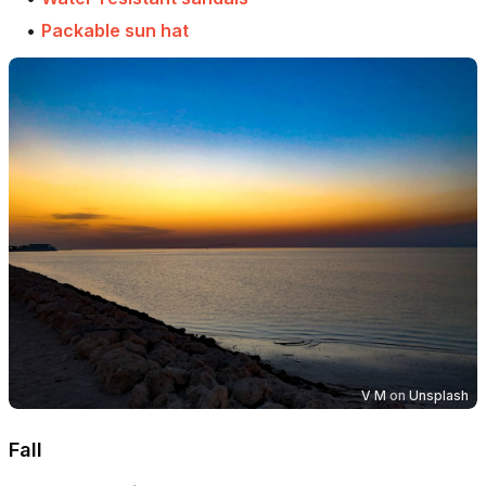
•
Packable sun hat
V M
on
Unsplash
Fall