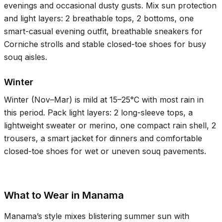
evenings and occasional dusty gusts. Mix sun protection
and light layers: 2 breathable tops, 2 bottoms, one
smart-casual evening outfit, breathable sneakers for
Corniche strolls and stable closed-toe shoes for busy
souq aisles.
Winter
Winter (Nov–Mar) is mild at
15–25°C
with most rain in
this period. Pack light layers: 2 long-sleeve tops, a
lightweight sweater or merino, one compact rain shell, 2
trousers, a smart jacket for dinners and comfortable
closed-toe shoes for wet or uneven souq pavements.
What to Wear in Manama
Manama’s style mixes blistering summer sun with