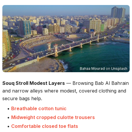
Bahaa Mourad
on
Unsplash
Souq Stroll Modest Layers
—
Browsing Bab Al Bahrain
and narrow alleys where modest, covered clothing and
secure bags help.
•
Breathable cotton tunic
•
Midweight cropped culotte trousers
•
Comfortable closed toe flats