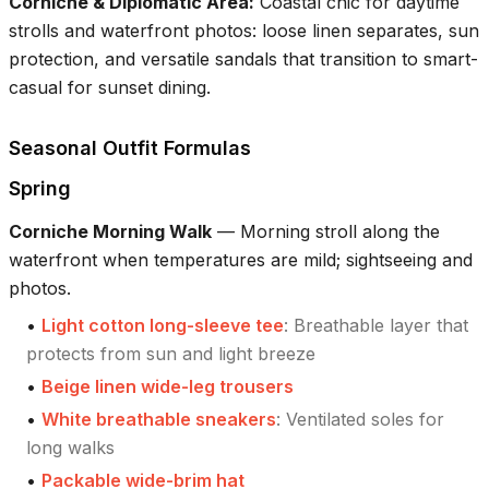
Corniche & Diplomatic Area
:
Coastal chic for daytime
strolls and waterfront photos: loose linen separates, sun
protection, and versatile sandals that transition to smart-
casual for sunset dining.
Seasonal Outfit Formulas
Spring
Corniche Morning Walk
—
Morning stroll along the
waterfront when temperatures are mild; sightseeing and
photos.
•
Light cotton long-sleeve tee
:
Breathable layer that
protects from sun and light breeze
•
Beige linen wide-leg trousers
•
White breathable sneakers
:
Ventilated soles for
long walks
•
Packable wide-brim hat