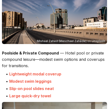
Mishaal Zahed (Meschael Zahède)
on
Unsplash
Poolside & Private Compound
—
Hotel pool or private
compound leisure—modest swim options and coverups
for transitions.
•
Lightweight modal coverup
•
Modest swim leggings
•
Slip-on pool slides neat
•
Large quick-dry towel