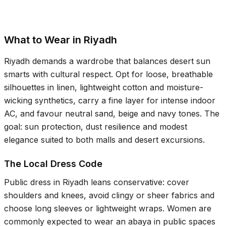
What to Wear in Riyadh
Riyadh demands a wardrobe that balances desert sun
smarts with cultural respect. Opt for loose, breathable
silhouettes in linen, lightweight cotton and moisture-
wicking synthetics, carry a fine layer for intense indoor
AC, and favour neutral sand, beige and navy tones. The
goal: sun protection, dust resilience and modest
elegance suited to both malls and desert excursions.
The Local Dress Code
Public dress in Riyadh leans conservative: cover
shoulders and knees, avoid clingy or sheer fabrics and
choose long sleeves or lightweight wraps. Women are
commonly expected to wear an abaya in public spaces