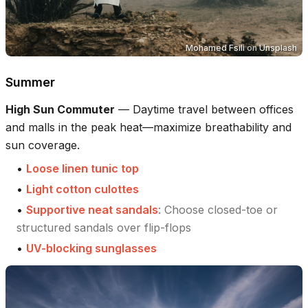
Mohamed Fsili
on
Unsplash
Summer
High Sun Commuter
—
Daytime travel between offices
and malls in the peak heat—maximize breathability and
sun coverage.
•
Loose linen tunic top
•
Light cotton culottes
•
Supportive neat sandals
:
Choose closed-toe or
structured sandals over flip-flops
•
UV-blocking sunglasses