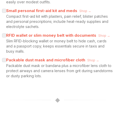
easily over modest outfits.
Small personal first-aid kit and meds
Shop →
Compact first-aid kit with plasters, pain relief, blister patches
and personal prescriptions; include heat-ready supplies and
electrolyte sachets.
RFID wallet or slim money belt with documents
Shop →
Slim RFID-blocking wallet or money belt to hide cash, cards
and a passport copy; keeps essentials secure in taxis and
busy malls.
Packable dust mask and microfiber cloth
Shop →
Packable dust mask or bandana plus a microfiber lens cloth to
protect airways and camera lenses from grit during sandstorms
or dusty parking lots.
◆