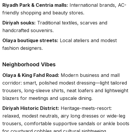
Riyadh Park & Centria malls
:
International brands, AC-
friendly shopping and beauty stores.
Diriyah souks
:
Traditional textiles, scarves and
handcrafted souvenirs.
Olaya boutique streets
:
Local ateliers and modest
fashion designers.
Neighborhood Vibes
Olaya & King Fahd Road
:
Modern business and mall
corridor: smart, polished modest dressing—light tailored
trousers, long-sleeve shirts, neat loafers and lightweight
blazers for meetings and upscale dining.
Diriyah Historic District
:
Heritage-meets-resort:
relaxed, modest neutrals, airy long dresses or wide-leg
trousers, comfortable supportive sandals or ankle boots
for courtyard cobbles and cultural sightseeing.