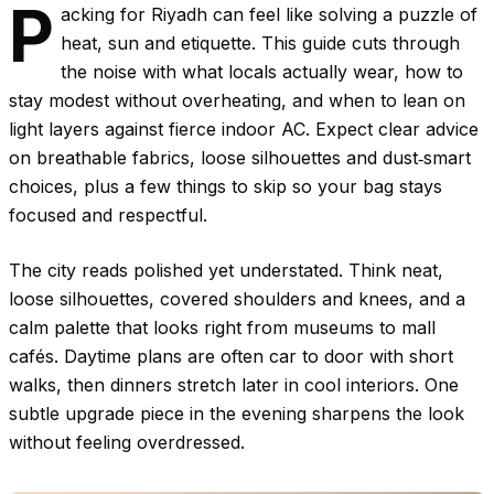
P
acking for Riyadh can feel like solving a puzzle of
heat, sun and etiquette. This guide cuts through
the noise with what locals actually wear, how to
stay modest without overheating, and when to lean on
light layers against fierce indoor AC. Expect clear advice
on breathable fabrics, loose silhouettes and dust‑smart
choices, plus a few things to skip so your bag stays
focused and respectful.
The city reads polished yet understated. Think neat,
loose silhouettes, covered shoulders and knees, and a
calm palette that looks right from museums to mall
cafés. Daytime plans are often car to door with short
walks, then dinners stretch later in cool interiors. One
subtle upgrade piece in the evening sharpens the look
without feeling overdressed.