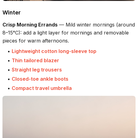
Winter
Crisp Morning Errands
—
Mild winter mornings (around
8–15°C): add a light layer for mornings and removable
pieces for warm afternoons.
•
Lightweight cotton long-sleeve top
•
Thin tailored blazer
•
Straight leg trousers
•
Closed-toe ankle boots
•
Compact travel umbrella