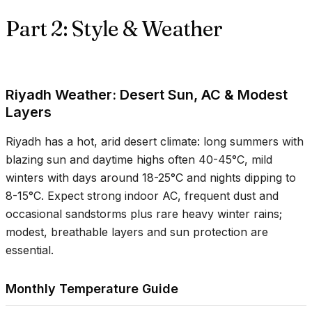
Part 2: Style & Weather
Riyadh Weather: Desert Sun, AC & Modest
Layers
Riyadh has a hot, arid desert climate: long summers with
blazing sun and daytime highs often
40-45°C
, mild
winters with days around
18-25°C
and nights dipping to
8-15°C
. Expect strong indoor AC, frequent dust and
occasional sandstorms plus rare heavy winter rains;
modest, breathable layers and sun protection are
essential.
Monthly Temperature Guide