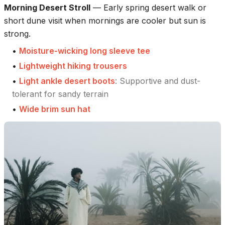
Morning Desert Stroll
—
Early spring desert walk or
short dune visit when mornings are cooler but sun is
strong.
•
Moisture-wicking long sleeve tee
•
Lightweight hiking trousers
•
Light ankle desert boots
:
Supportive and dust-
tolerant for sandy terrain
•
Wide brim sun hat