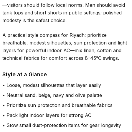
—visitors should follow local norms. Men should avoid
tank tops and short shorts in public settings; polished
modesty is the safest choice.
A practical style compass for Riyadh: prioritize
breathable, modest silhouettes, sun protection and light
layers for powerful indoor AC—mix linen, cotton and
technical fabrics for comfort across
8–45°C
swings.
Style at a Glance
•
Loose, modest silhouettes that layer easily
•
Neutral sand, beige, navy and olive palette
•
Prioritize sun protection and breathable fabrics
•
Pack light indoor layers for strong AC
•
Stow small dust-protection items for gear longevity