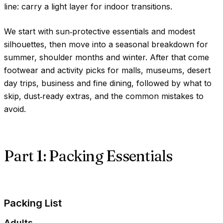
line: carry a light layer for indoor transitions.
We start with sun‑protective essentials and modest
silhouettes, then move into a seasonal breakdown for
summer, shoulder months and winter. After that come
footwear and activity picks for malls, museums, desert
day trips, business and fine dining, followed by what to
skip, dust‑ready extras, and the common mistakes to
avoid.
Part 1: Packing Essentials
Packing List
Adults