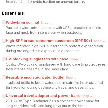
from sand and provide traction on uneven terrain.
Essentials
Wide-brim sun hat
Shop →
Packable wide-brim hat or cap with UPF protection to shield
face and neck from intense sun when outdoors.
High-SPF broad-spectrum sunscreen (SPF 50+)
Shop →
Water-resistant, high-SPF sunscreen to protect exposed skin
during prolonged sun exposure in desert heat.
UV-blocking sunglasses with case
Shop →
Quality UV-blocking sunglasses with hard case to protect eyes
from intense desert sun and sand glare.
Reusable insulated water bottle
Shop →
Insulated bottle to keep water cold in extreme heat; essential
for hydration during daytime city travel and desert trips.
Universal travel adapter and power bank
Shop →
230–240V Type G adapter plus a compact power bank for
long car rides, malls and long days out of the hotel.