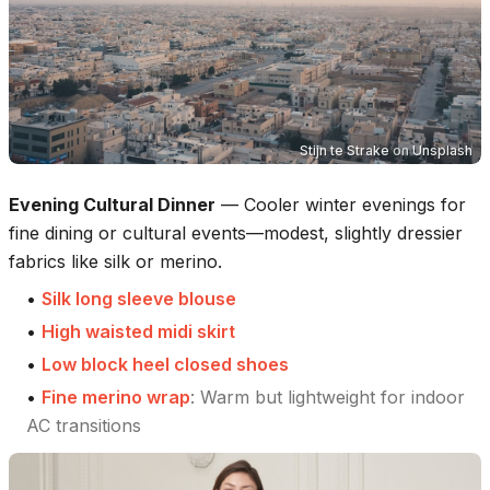
Stijn te Strake
on
Unsplash
Evening Cultural Dinner
—
Cooler winter evenings for
fine dining or cultural events—modest, slightly dressier
fabrics like silk or merino.
•
Silk long sleeve blouse
•
High waisted midi skirt
•
Low block heel closed shoes
•
Fine merino wrap
:
Warm but lightweight for indoor
AC transitions