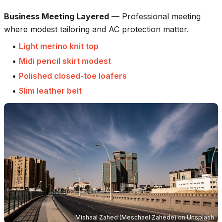
Business Meeting Layered
—
Professional meeting
where modest tailoring and AC protection matter.
•
Light merino knit top
•
Midi pencil skirt modest
•
Polished closed-toe loafers
•
Slim leather belt
Mishaal Zahed (Meschael Zahède)
on
Unsplash