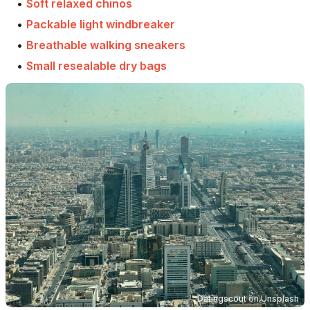
•
Soft relaxed chinos
•
Packable light windbreaker
•
Breathable walking sneakers
•
Small resealable dry bags
Datingscout
on
Unsplash