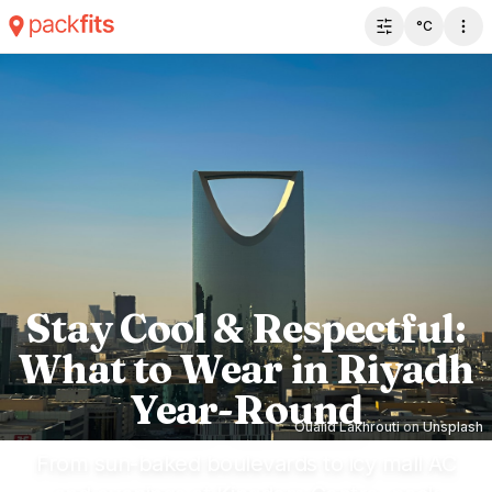
°C
Toggle filter 
Stay Cool & Respectful:
What to Wear in Riyadh
Year-Round
Oualid Lakhrouti
on
Unsplash
From sun-baked boulevards to icy mall AC