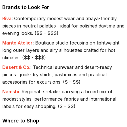
Brands to Look For
Riva
:
Contemporary modest wear and abaya-friendly
pieces in neutral palettes—ideal for polished daytime and
evening looks.
(
$$ - $$$
)
Manto Atelier
:
Boutique studio focusing on lightweight
long outer layers and airy silhouettes crafted for hot
climates.
(
$$ - $$$
)
Desert & Co.
:
Technical sunwear and desert-ready
pieces: quick-dry shirts, pashminas and practical
accessories for excursions.
(
$ - $$
)
Namshi
:
Regional e‑retailer carrying a broad mix of
modest styles, performance fabrics and international
labels for easy shopping.
(
$ - $$
)
Where to Shop