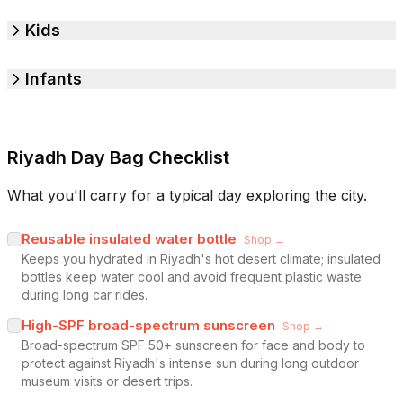
Kids
Infants
Riyadh Day Bag Checklist
What you'll carry for a typical day exploring the city.
Reusable insulated water bottle
Shop →
Keeps you hydrated in Riyadh's hot desert climate; insulated
bottles keep water cool and avoid frequent plastic waste
during long car rides.
High-SPF broad-spectrum sunscreen
Shop →
Broad-spectrum SPF 50+ sunscreen for face and body to
protect against Riyadh's intense sun during long outdoor
museum visits or desert trips.