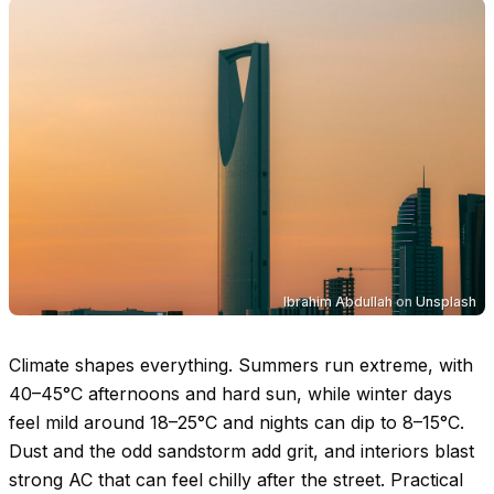
Ibrahim Abdullah
on
Unsplash
Climate shapes everything. Summers run extreme, with
40–45°C
afternoons and hard sun, while winter days
feel mild around
18–25°C
and nights can dip to
8–15°C
.
Dust and the odd sandstorm add grit, and interiors blast
strong AC that can feel chilly after the street. Practical