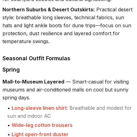
Northern Suburbs & Desert Outskirts
:
Practical desert
style: breathable long sleeves, technical fabrics, sun
hats and light ankle boots for dune trips—focus on sun
protection, dust resilience and layered comfort for
temperature swings.
Seasonal Outfit Formulas
Spring
Mall-to-Museum Layered
—
Smart-casual for visiting
museums and air-conditioned malls on cool but sunny
spring days.
•
Long-sleeve linen shirt
:
Breathable and modest for
sun and indoor AC
•
Wide-leg cotton trousers
•
Light open-front duster