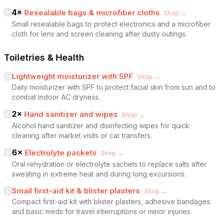
4
×
Resealable bags & microfiber cloths
Shop →
Small resealable bags to protect electronics and a microfiber
cloth for lens and screen cleaning after dusty outings.
Toiletries & Health
Lightweight moisturizer with SPF
Shop →
Daily moisturizer with SPF to protect facial skin from sun and to
combat indoor AC dryness.
2
×
Hand sanitizer and wipes
Shop →
Alcohol hand sanitizer and disinfecting wipes for quick
cleaning after market visits or car transfers.
6
×
Electrolyte packets
Shop →
Oral rehydration or electrolyte sachets to replace salts after
sweating in extreme heat and during long excursions.
Small first-aid kit & blister plasters
Shop →
Compact first-aid kit with blister plasters, adhesive bandages
and basic meds for travel interruptions or minor injuries.