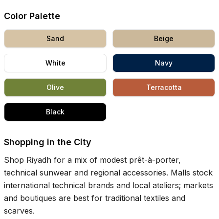
Color Palette
Sand
Beige
White
Navy
Olive
Terracotta
Black
Shopping in the City
Shop Riyadh for a mix of modest prêt-à-porter,
technical sunwear and regional accessories. Malls stock
international technical brands and local ateliers; markets
and boutiques are best for traditional textiles and
scarves.