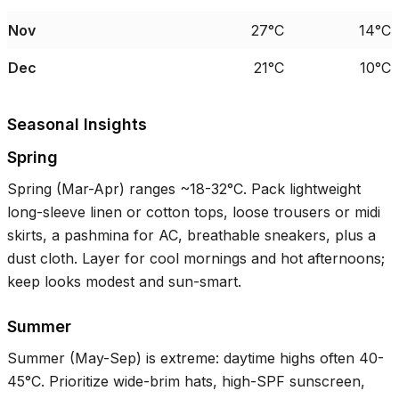
Nov
27°C
14°C
Dec
21°C
10°C
Seasonal Insights
Spring
Spring (Mar-Apr) ranges ~
18-32°C
. Pack lightweight
long-sleeve linen or cotton tops, loose trousers or midi
skirts, a pashmina for AC, breathable sneakers, plus a
dust cloth. Layer for cool mornings and hot afternoons;
keep looks modest and sun-smart.
Summer
Summer (May-Sep) is extreme: daytime highs often
40-
45°C
. Prioritize wide-brim hats, high-SPF sunscreen,