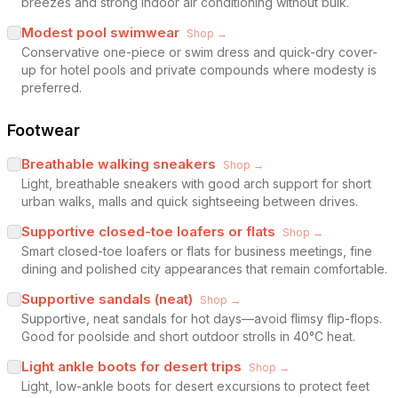
breezes and strong indoor air conditioning without bulk.
Modest pool swimwear
Shop →
Conservative one-piece or swim dress and quick-dry cover-
up for hotel pools and private compounds where modesty is
preferred.
Footwear
Breathable walking sneakers
Shop →
Light, breathable sneakers with good arch support for short
urban walks, malls and quick sightseeing between drives.
Supportive closed-toe loafers or flats
Shop →
Smart closed-toe loafers or flats for business meetings, fine
dining and polished city appearances that remain comfortable.
Supportive sandals (neat)
Shop →
Supportive, neat sandals for hot days—avoid flimsy flip-flops.
Good for poolside and short outdoor strolls in 40°C heat.
Light ankle boots for desert trips
Shop →
Light, low-ankle boots for desert excursions to protect feet