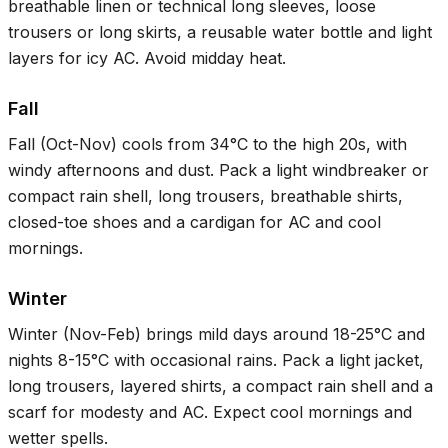
breathable linen or technical long sleeves, loose
trousers or long skirts, a reusable water bottle and light
layers for icy AC. Avoid midday heat.
Fall
Fall (Oct-Nov) cools from
34°C
to the high 20s, with
windy afternoons and dust. Pack a light windbreaker or
compact rain shell, long trousers, breathable shirts,
closed-toe shoes and a cardigan for AC and cool
mornings.
Winter
Winter (Nov-Feb) brings mild days around
18-25°C
and
nights
8-15°C
with occasional rains. Pack a light jacket,
long trousers, layered shirts, a compact rain shell and a
scarf for modesty and AC. Expect cool mornings and
wetter spells.