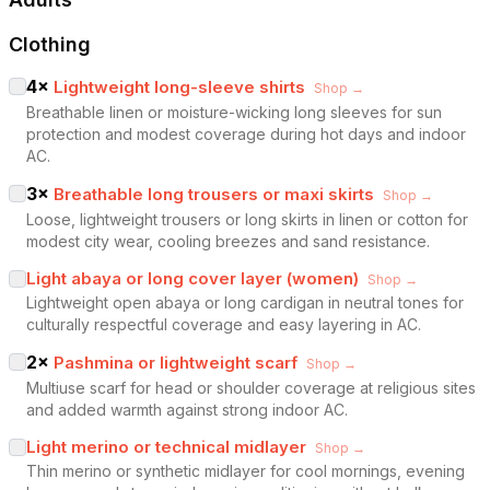
Clothing
4
×
Lightweight long-sleeve shirts
Shop →
Breathable linen or moisture-wicking long sleeves for sun
protection and modest coverage during hot days and indoor
AC.
3
×
Breathable long trousers or maxi skirts
Shop →
Loose, lightweight trousers or long skirts in linen or cotton for
modest city wear, cooling breezes and sand resistance.
Light abaya or long cover layer (women)
Shop →
Lightweight open abaya or long cardigan in neutral tones for
culturally respectful coverage and easy layering in AC.
2
×
Pashmina or lightweight scarf
Shop →
Multiuse scarf for head or shoulder coverage at religious sites
and added warmth against strong indoor AC.
Light merino or technical midlayer
Shop →
Thin merino or synthetic midlayer for cool mornings, evening