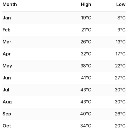
Month
High
Low
Jan
19°C
8°C
Feb
21°C
9°C
Mar
26°C
13°C
Apr
32°C
17°C
May
38°C
22°C
Jun
41°C
27°C
Jul
43°C
30°C
Aug
43°C
30°C
Sep
40°C
26°C
Oct
34°C
20°C