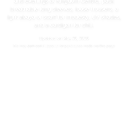
and evenings at Kingdom Centre, pack
breathable long sleeves, loose trousers, a
light abaya or scarf for modesty, UV shades,
and a cardigan for chill.
Updated on
May 25, 2026
We may
earn commissions
for purchases made via this page