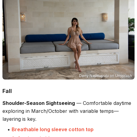
Deny Napitupulu
on
Unsplash
Fall
Shoulder-Season Sightseeing
—
Comfortable daytime
exploring in March/October with variable temps—
layering is key.
•
Breathable long sleeve cotton top