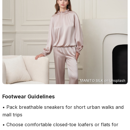
MANITO SILK
on
Unsplash
Footwear Guidelines
•
Pack breathable sneakers for short urban walks and
mall trips
•
Choose comfortable closed-toe loafers or flats for