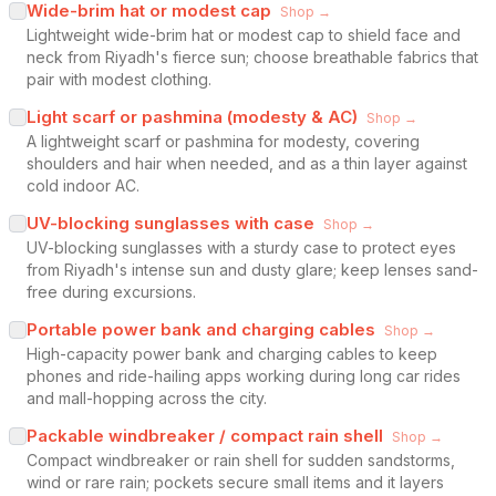
Wide-brim hat or modest cap
Shop →
Lightweight wide-brim hat or modest cap to shield face and
neck from Riyadh's fierce sun; choose breathable fabrics that
pair with modest clothing.
Light scarf or pashmina (modesty & AC)
Shop →
A lightweight scarf or pashmina for modesty, covering
shoulders and hair when needed, and as a thin layer against
cold indoor AC.
UV-blocking sunglasses with case
Shop →
UV-blocking sunglasses with a sturdy case to protect eyes
from Riyadh's intense sun and dusty glare; keep lenses sand-
free during excursions.
Portable power bank and charging cables
Shop →
High-capacity power bank and charging cables to keep
phones and ride-hailing apps working during long car rides
and mall-hopping across the city.
Packable windbreaker / compact rain shell
Shop →
Compact windbreaker or rain shell for sudden sandstorms,
wind or rare rain; pockets secure small items and it layers