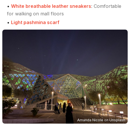
•
White breathable leather sneakers
:
Comfortable
for walking on mall floors
•
Light pashmina scarf
Amanda Nicole
on
Unsplash