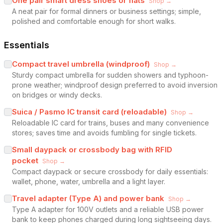
One pair smart dress shoes or flats
Shop →
A neat pair for formal dinners or business settings; simple,
polished and comfortable enough for short walks.
Essentials
Compact travel umbrella (windproof)
Shop →
Sturdy compact umbrella for sudden showers and typhoon-
prone weather; windproof design preferred to avoid inversion
on bridges or windy decks.
Suica / Pasmo IC transit card (reloadable)
Shop →
Reloadable IC card for trains, buses and many convenience
stores; saves time and avoids fumbling for single tickets.
Small daypack or crossbody bag with RFID
pocket
Shop →
Compact daypack or secure crossbody for daily essentials:
wallet, phone, water, umbrella and a light layer.
Travel adapter (Type A) and power bank
Shop →
Type A adapter for 100V outlets and a reliable USB power
bank to keep phones charged during long sightseeing days.