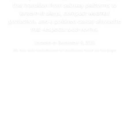
that transition from subway platforms to
lantern-lit alleys, compact weather
protection, and a polished casual silhouette
that respects local norms.
Updated on
September 8, 2025
We may
earn commissions
for purchases made via this page