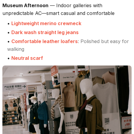
Museum Afternoon
—
Indoor galleries with
unpredictable AC—smart casual and comfortable
•
Lightweight merino crewneck
•
Dark wash straight leg jeans
•
Comfortable leather loafers
:
Polished but easy for
walking
•
Neutral scarf