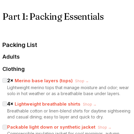
Part 1: Packing Essentials
Packing List
Adults
Clothing
2
×
Merino base layers (tops)
Shop →
Lightweight merino tops that manage moisture and odor; wear
solo in hot weather or as a breathable base under layers.
4
×
Lightweight breathable shirts
Shop →
Breathable cotton or linen-blend shirts for daytime sightseeing
and casual dining; easy to layer and quick to dry.
Packable light down or synthetic jacket
Shop →
Compressible insulating jacket for cool mornings, autumn