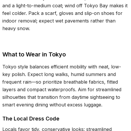
and a light-to-medium coat; wind off Tokyo Bay makes it
feel colder. Pack a scarf, gloves and slip-on shoes for
indoor removal; expect wet pavements rather than
heavy snow.
What to Wear in Tokyo
Tokyo style balances efficient mobility with neat, low-
key polish. Expect long walks, humid summers and
frequent rain—so prioritize breathable fabrics, fitted
layers and compact waterproofs. Aim for streamlined
silhouettes that transition from daytime sightseeing to
smart evening dining without excess luggage.
The Local Dress Code
Locals favor tidy, conservative looks: streamlined