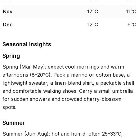
Nov
17°C
11°C
Dec
12°C
6°C
Seasonal Insights
Spring
Spring (Mar-May): expect cool mornings and warm
afternoons (
8–20°C
). Pack a merino or cotton base, a
lightweight sweater, a linen-blend shirt, a packable shell
and comfortable walking shoes. Carry a small umbrella
for sudden showers and crowded cherry-blossom
spots.
Summer
Summer (Jun-Aug): hot and humid, often
25–33°C
;