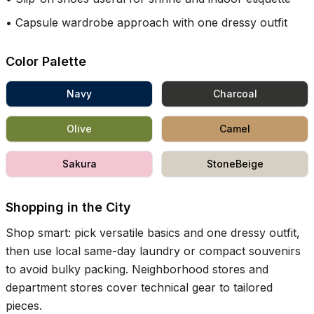
•
Capsule wardrobe approach with one dressy outfit
Color Palette
Navy
Charcoal
Olive
Camel
Sakura
StoneBeige
Shopping in the City
Shop smart: pick versatile basics and one dressy outfit,
then use local same-day laundry or compact souvenirs
to avoid bulky packing. Neighborhood stores and
department stores cover technical gear to tailored
pieces.