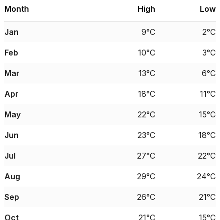
Month
High
Low
Jan
9°C
2°C
Feb
10°C
3°C
Mar
13°C
6°C
Apr
18°C
11°C
May
22°C
15°C
Jun
23°C
18°C
Jul
27°C
22°C
Aug
29°C
24°C
Sep
26°C
21°C
Oct
21°C
15°C