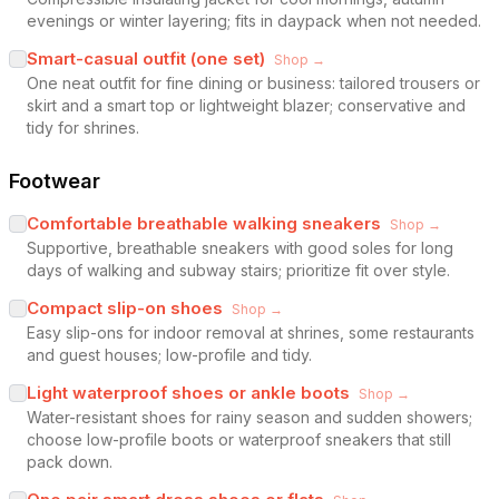
evenings or winter layering; fits in daypack when not needed.
Smart-casual outfit (one set)
Shop →
One neat outfit for fine dining or business: tailored trousers or
skirt and a smart top or lightweight blazer; conservative and
tidy for shrines.
Footwear
Comfortable breathable walking sneakers
Shop →
Supportive, breathable sneakers with good soles for long
days of walking and subway stairs; prioritize fit over style.
Compact slip-on shoes
Shop →
Easy slip-ons for indoor removal at shrines, some restaurants
and guest houses; low-profile and tidy.
Light waterproof shoes or ankle boots
Shop →
Water-resistant shoes for rainy season and sudden showers;
choose low-profile boots or waterproof sneakers that still
pack down.