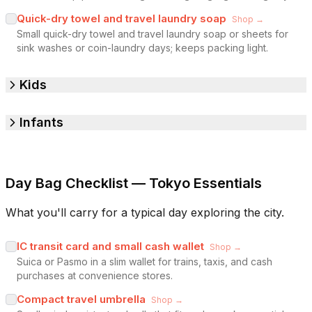
Quick-dry towel and travel laundry soap
Shop →
Small quick-dry towel and travel laundry soap or sheets for
sink washes or coin-laundry days; keeps packing light.
Kids
Infants
Day Bag Checklist — Tokyo Essentials
What you'll carry for a typical day exploring the city.
IC transit card and small cash wallet
Shop →
Suica or Pasmo in a slim wallet for trains, taxis, and cash
purchases at convenience stores.
Compact travel umbrella
Shop →