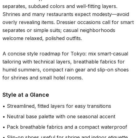
separates, subdued colors and well-fitting layers.
Shrines and many restaurants expect modesty—avoid
overly revealing items. Dressier occasions call for smart
separates or simple suits; casual neighborhoods
welcome relaxed, polished outfits.
A concise style roadmap for Tokyo: mix smart-casual
tailoring with technical layers, breathable fabrics for
humid summers, compact rain gear and slip-on shoes
for shrines and small hotel rooms.
Style at a Glance
•
Streamlined, fitted layers for easy transitions
•
Neutral base palette with one seasonal accent
•
Pack breathable fabrics and a compact waterproof
•
Slip-on shoes useful for shrine and indoor etiquette