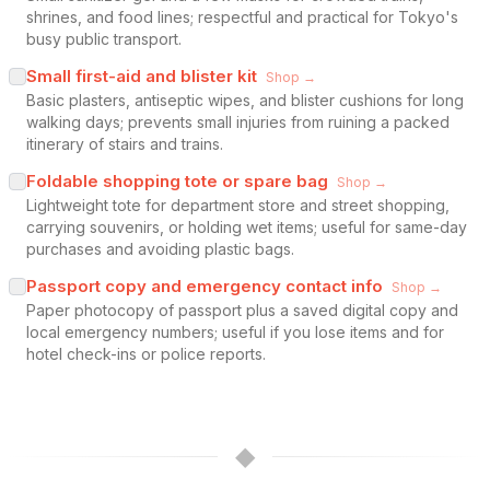
shrines, and food lines; respectful and practical for Tokyo's
busy public transport.
Small first-aid and blister kit
Shop →
Basic plasters, antiseptic wipes, and blister cushions for long
walking days; prevents small injuries from ruining a packed
itinerary of stairs and trains.
Foldable shopping tote or spare bag
Shop →
Lightweight tote for department store and street shopping,
carrying souvenirs, or holding wet items; useful for same-day
purchases and avoiding plastic bags.
Passport copy and emergency contact info
Shop →
Paper photocopy of passport plus a saved digital copy and
local emergency numbers; useful if you lose items and for
hotel check-ins or police reports.
◆