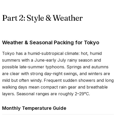
Part 2: Style & Weather
Weather & Seasonal Packing for Tokyo
Tokyo has a humid-subtropical climate: hot, humid
summers with a June-early July rainy season and
possible late-summer typhoons. Springs and autumns
are clear with strong day-night swings, and winters are
mild but often windy. Frequent sudden showers and long
walking days mean compact rain gear and breathable
layers. Seasonal ranges are roughly
2–29°C
.
Monthly Temperature Guide