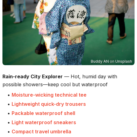
Buddy AN
on
Unsplash
Rain-ready City Explorer
—
Hot, humid day with
possible showers—keep cool but waterproof
•
Moisture-wicking technical tee
•
Lightweight quick-dry trousers
•
Packable waterproof shell
•
Light waterproof sneakers
•
Compact travel umbrella