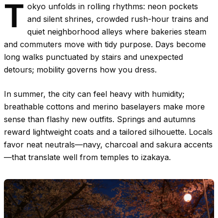
T
okyo unfolds in rolling rhythms: neon pockets
and silent shrines, crowded rush-hour trains and
quiet neighborhood alleys where bakeries steam
and commuters move with tidy purpose. Days become
long walks punctuated by stairs and unexpected
detours; mobility governs how you dress.
In summer, the city can feel heavy with humidity;
breathable cottons and merino baselayers make more
sense than flashy new outfits. Springs and autumns
reward lightweight coats and a tailored silhouette. Locals
favor neat neutrals—navy, charcoal and sakura accents
—that translate well from temples to izakaya.