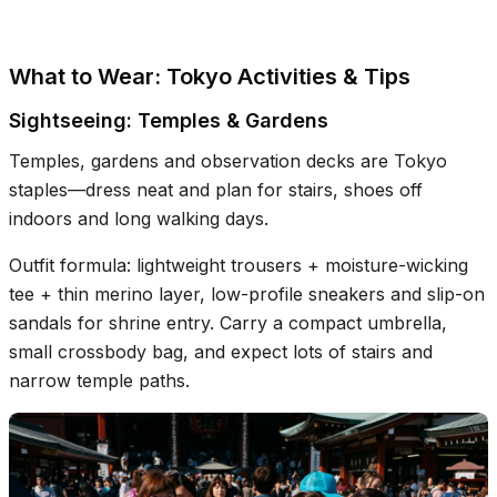
What to Wear: Tokyo Activities & Tips
Sightseeing: Temples & Gardens
Temples, gardens and observation decks are Tokyo
staples—dress neat and plan for stairs, shoes off
indoors and long walking days.
Outfit formula: lightweight trousers + moisture-wicking
tee + thin merino layer, low-profile sneakers and slip-on
sandals for shrine entry. Carry a compact umbrella,
small crossbody bag, and expect lots of stairs and
narrow temple paths.