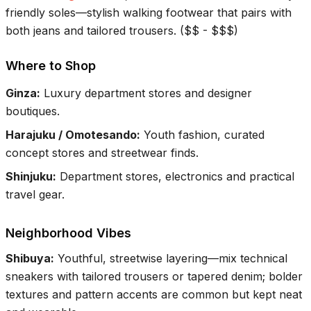
friendly soles—stylish walking footwear that pairs with
both jeans and tailored trousers.
(
$$ - $$$
)
Where to Shop
Ginza
:
Luxury department stores and designer
boutiques.
Harajuku / Omotesando
:
Youth fashion, curated
concept stores and streetwear finds.
Shinjuku
:
Department stores, electronics and practical
travel gear.
Neighborhood Vibes
Shibuya
:
Youthful, streetwise layering—mix technical
sneakers with tailored trousers or tapered denim; bolder
textures and pattern accents are common but kept neat