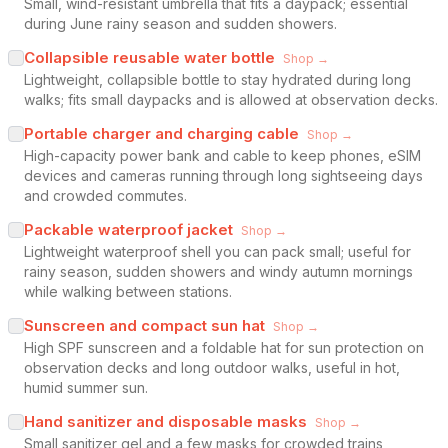
Small, wind-resistant umbrella that fits a daypack; essential
during June rainy season and sudden showers.
Collapsible reusable water bottle
Shop →
Lightweight, collapsible bottle to stay hydrated during long
walks; fits small daypacks and is allowed at observation decks.
Portable charger and charging cable
Shop →
High-capacity power bank and cable to keep phones, eSIM
devices and cameras running through long sightseeing days
and crowded commutes.
Packable waterproof jacket
Shop →
Lightweight waterproof shell you can pack small; useful for
rainy season, sudden showers and windy autumn mornings
while walking between stations.
Sunscreen and compact sun hat
Shop →
High SPF sunscreen and a foldable hat for sun protection on
observation decks and long outdoor walks, useful in hot,
humid summer sun.
Hand sanitizer and disposable masks
Shop →
Small sanitizer gel and a few masks for crowded trains,