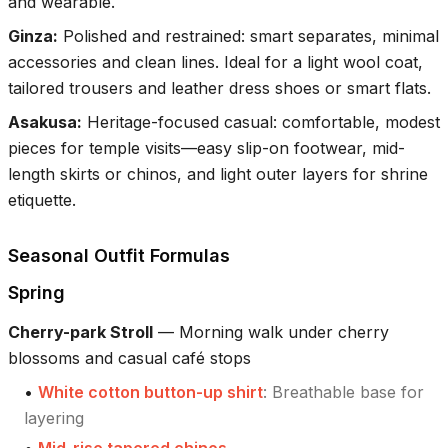
and wearable.
Ginza
:
Polished and restrained: smart separates, minimal
accessories and clean lines. Ideal for a light wool coat,
tailored trousers and leather dress shoes or smart flats.
Asakusa
:
Heritage-focused casual: comfortable, modest
pieces for temple visits—easy slip-on footwear, mid-
length skirts or chinos, and light outer layers for shrine
etiquette.
Seasonal Outfit Formulas
Spring
Cherry-park Stroll
—
Morning walk under cherry
blossoms and casual café stops
•
White cotton button-up shirt
:
Breathable base for
layering