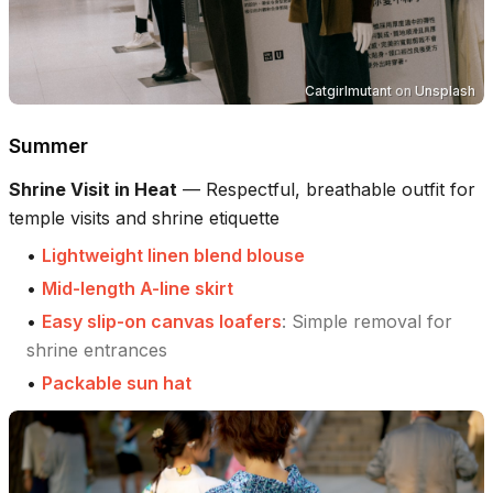
Catgirlmutant
on
Unsplash
Summer
Shrine Visit in Heat
—
Respectful, breathable outfit for
temple visits and shrine etiquette
•
Lightweight linen blend blouse
•
Mid-length A-line skirt
•
Easy slip-on canvas loafers
:
Simple removal for
shrine entrances
•
Packable sun hat