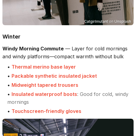
Catgirlmutant
on
Unsplash
Winter
Windy Morning Commute
—
Layer for cold mornings
and windy platforms—compact warmth without bulk
•
Thermal merino base layer
•
Packable synthetic insulated jacket
•
Midweight tapered trousers
•
Insulated waterproof boots
:
Good for cold, windy
mornings
•
Touchscreen-friendly gloves