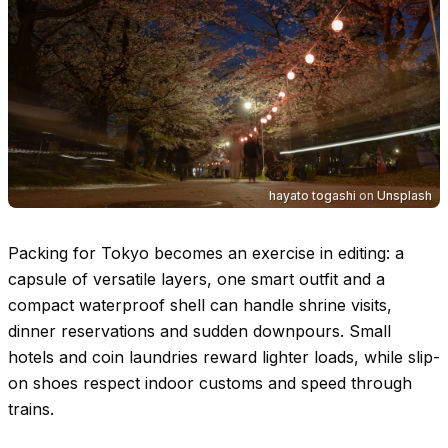
hayato togashi
on
Unsplash
Packing for Tokyo becomes an exercise in editing: a
capsule of versatile layers, one smart outfit and a
compact waterproof shell can handle shrine visits,
dinner reservations and sudden downpours. Small
hotels and coin laundries reward lighter loads, while slip-
on shoes respect indoor customs and speed through
trains.