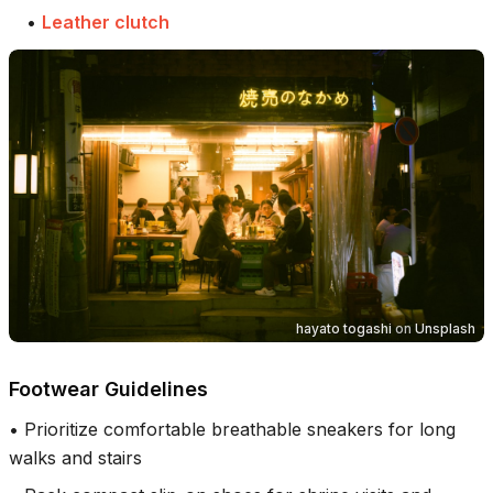
•
Leather clutch
hayato togashi
on
Unsplash
Footwear Guidelines
•
Prioritize comfortable breathable sneakers for long
walks and stairs