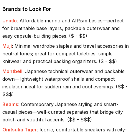
Brands to Look For
Uniqlo
:
Affordable merino and AIRism basics—perfect
for breathable base layers, packable outerwear and
easy capsule-building pieces.
(
$ - $$
)
Muji
:
Minimal wardrobe staples and travel accessories in
neutral tones; great for compact toiletries, simple
knitwear and practical packing organizers.
(
$ - $$
)
Montbell
:
Japanese technical outerwear and packable
down—lightweight waterproof shells and compact
insulation ideal for sudden rain and cool evenings.
(
$$ -
$$$
)
Beams
:
Contemporary Japanese styling and smart-
casual pieces—well-curated separates that bridge city
polish and youthful accents.
(
$$ - $$$
)
Onitsuka Tiger
:
Iconic, comfortable sneakers with city-