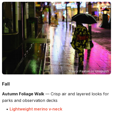
Trevor Paxton
on
Unsplash
Fall
Autumn Foliage Walk
—
Crisp air and layered looks for
parks and observation decks
•
Lightweight merino v-neck