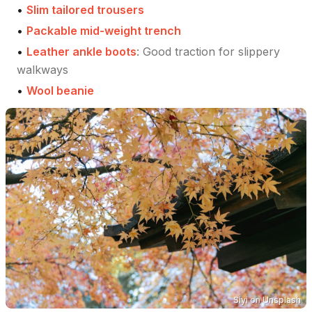
•
Slim tailored trousers
•
Packable mid-weight trench
•
Leather ankle boots
:
Good traction for slippery
walkways
•
Wool beanie
Siyi
on
Unsplash