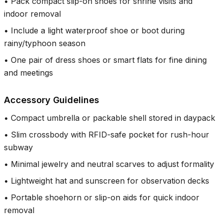
•
Pack compact slip-on shoes for shrine visits and
indoor removal
•
Include a light waterproof shoe or boot during
rainy/typhoon season
•
One pair of dress shoes or smart flats for fine dining
and meetings
Accessory Guidelines
•
Compact umbrella or packable shell stored in daypack
•
Slim crossbody with RFID-safe pocket for rush-hour
subway
•
Minimal jewelry and neutral scarves to adjust formality
•
Lightweight hat and sunscreen for observation decks
•
Portable shoehorn or slip-on aids for quick indoor
removal