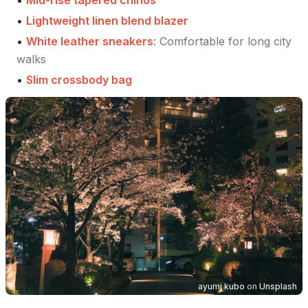
•
Mid-rise tapered chinos
•
Lightweight linen blend blazer
•
White leather sneakers
:
Comfortable for long city
walks
•
Slim crossbody bag
ayumi kubo
on
Unsplash