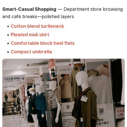
Smart-Casual Shopping
—
Department store browsing
and café breaks—polished layers
•
Cotton blend turtleneck
•
Pleated midi skirt
•
Comfortable block heel flats
•
Compact umbrella