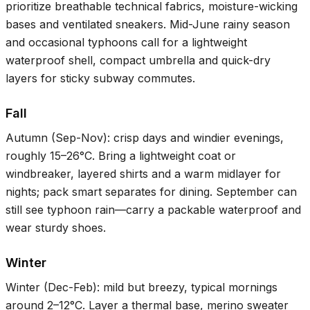
prioritize breathable technical fabrics, moisture-wicking
bases and ventilated sneakers. Mid-June rainy season
and occasional typhoons call for a lightweight
waterproof shell, compact umbrella and quick-dry
layers for sticky subway commutes.
Fall
Autumn (Sep-Nov): crisp days and windier evenings,
roughly
15–26°C
. Bring a lightweight coat or
windbreaker, layered shirts and a warm midlayer for
nights; pack smart separates for dining. September can
still see typhoon rain—carry a packable waterproof and
wear sturdy shoes.
Winter
Winter (Dec-Feb): mild but breezy, typical mornings
around
2–12°C
. Layer a thermal base, merino sweater