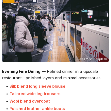
BREAKIFY
on
Unsplash
Evening Fine Dining
—
Refined dinner in a upscale
restaurant—polished layers and minimal accessories
•
Silk blend long sleeve blouse
•
Tailored wide leg trousers
•
Wool blend overcoat
•
Polished leather ankle boots