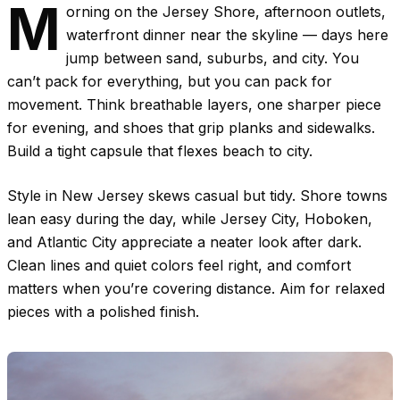
M
orning on the Jersey Shore, afternoon outlets,
waterfront dinner near the skyline — days here
jump between sand, suburbs, and city. You
can’t pack for everything, but you can pack for
movement. Think breathable layers, one sharper piece
for evening, and shoes that grip planks and sidewalks.
Build a tight capsule that flexes beach to city.
Style in New Jersey skews casual but tidy. Shore towns
lean easy during the day, while Jersey City, Hoboken,
and Atlantic City appreciate a neater look after dark.
Clean lines and quiet colors feel right, and comfort
matters when you’re covering distance. Aim for relaxed
pieces with a polished finish.