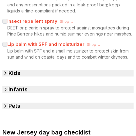
and any prescriptions packed in a leak-proof bag; keep
liquids airline-compliant if needed.
Insect repellent spray
Shop →
DEET or picaridin spray to protect against mosquitoes during
Pine Barrens hikes and humid summer evenings near marshes.
Lip balm with SPF and moisturizer
Shop →
Lip balm with SPF and a small moisturizer to protect skin from
sun and wind on coastal days and to combat winter dryness.
Kids
Infants
Pets
New Jersey day bag checklist