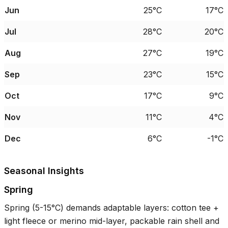
Jun
25°C
17°C
Jul
28°C
20°C
Aug
27°C
19°C
Sep
23°C
15°C
Oct
17°C
9°C
Nov
11°C
4°C
Dec
6°C
-1°C
Seasonal Insights
Spring
Spring (
5-15°C
) demands adaptable layers: cotton tee +
light fleece or merino mid-layer, packable rain shell and