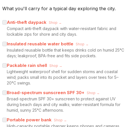
What you'll carry for a typical day exploring the city.
Anti-theft daypack
Shop →
Compact anti-theft daypack with water-resistant fabric and
lockable zips for shore and city days.
Insulated reusable water bottle
Shop →
Insulated reusable bottle that keeps drinks cold on humid 25°C
days; leakproof, BPA-free and fits side pockets.
Packable rain shell
Shop →
Lightweight waterproof shell for sudden storms and coastal
wind; packs small into its pocket and layers over tees for 5–
20°C swings.
Broad-spectrum sunscreen SPF 30+
Shop →
Broad-spectrum SPF 30+ sunscreen to protect against UV
during beach days and city walks; water-resistant formula for
humid, sunny 25°C afternoons.
Portable power bank
Shop →
High-capacity portable charger keeps phones and cameras