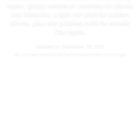
layers, grippy sandals or sneakers for planks
and sidewalks, a light rain shell for sudden
storms, plus one polished outfit for Atlantic
City nights.
Updated on
September 24, 2025
We may
earn commissions
for purchases made via this page