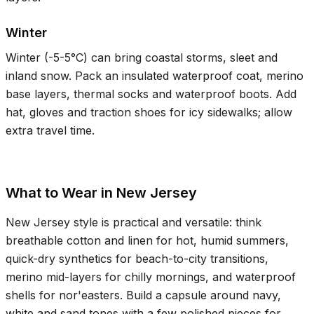
Winter
Winter (
-5-5°C
) can bring coastal storms, sleet and
inland snow. Pack an insulated waterproof coat, merino
base layers, thermal socks and waterproof boots. Add
hat, gloves and traction shoes for icy sidewalks; allow
extra travel time.
What to Wear in New Jersey
New Jersey style is practical and versatile: think
breathable cotton and linen for hot, humid summers,
quick-dry synthetics for beach-to-city transitions,
merino mid-layers for chilly mornings, and waterproof
shells for nor'easters. Build a capsule around navy,
white and sand tones with a few polished pieces for