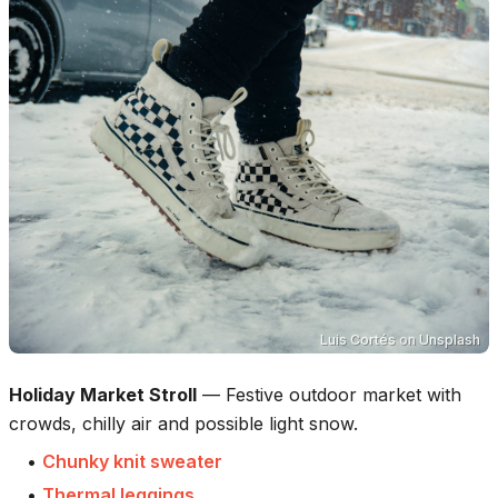
Luis Cortés
on
Unsplash
Holiday Market Stroll
—
Festive outdoor market with
crowds, chilly air and possible light snow.
•
Chunky knit sweater
•
Thermal leggings