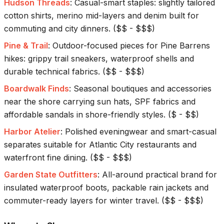
Hudson Threads
:
Casual-smart staples: slightly tailored
cotton shirts, merino mid-layers and denim built for
commuting and city dinners.
(
$$ - $$$
)
Pine & Trail
:
Outdoor-focused pieces for Pine Barrens
hikes: grippy trail sneakers, waterproof shells and
durable technical fabrics.
(
$$ - $$$
)
Boardwalk Finds
:
Seasonal boutiques and accessories
near the shore carrying sun hats, SPF fabrics and
affordable sandals in shore-friendly styles.
(
$ - $$
)
Harbor Atelier
:
Polished eveningwear and smart-casual
separates suitable for Atlantic City restaurants and
waterfront fine dining.
(
$$ - $$$
)
Garden State Outfitters
:
All-around practical brand for
insulated waterproof boots, packable rain jackets and
commuter-ready layers for winter travel.
(
$$ - $$$
)