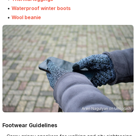
•
Waterproof winter boots
•
Wool beanie
Aren Nagulyan
on
Unsplash
Footwear Guidelines