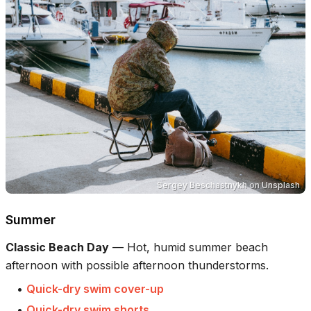
Sergey Beschastnykh
on
Unsplash
Summer
Classic Beach Day
—
Hot, humid summer beach
afternoon with possible afternoon thunderstorms.
•
Quick-dry swim cover-up
•
Quick-dry swim shorts