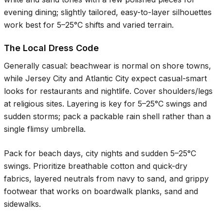
evening dining; slightly tailored, easy-to-layer silhouettes
work best for
5–25°C
shifts and varied terrain.
The Local Dress Code
Generally casual: beachwear is normal on shore towns,
while Jersey City and Atlantic City expect casual-smart
looks for restaurants and nightlife. Cover shoulders/legs
at religious sites. Layering is key for
5–25°C
swings and
sudden storms; pack a packable rain shell rather than a
single flimsy umbrella.
Pack for beach days, city nights and sudden
5–25°C
swings. Prioritize breathable cotton and quick-dry
fabrics, layered neutrals from navy to sand, and grippy
footwear that works on boardwalk planks, sand and
sidewalks.