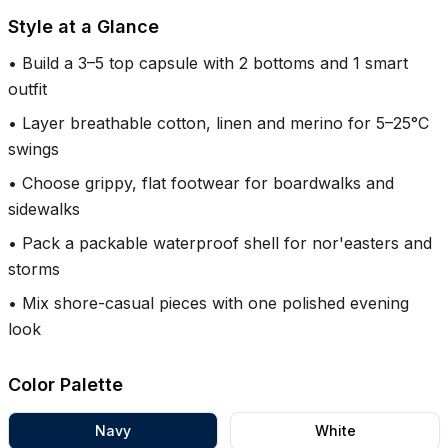
Style at a Glance
•
Build a 3–5 top capsule with 2 bottoms and 1 smart
outfit
•
Layer breathable cotton, linen and merino for 5–25°C
swings
•
Choose grippy, flat footwear for boardwalks and
sidewalks
•
Pack a packable waterproof shell for nor'easters and
storms
•
Mix shore-casual pieces with one polished evening
look
Color Palette
Navy
White