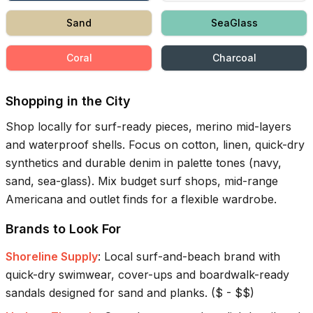
Sand
SeaGlass
Coral
Charcoal
Shopping in the City
Shop locally for surf-ready pieces, merino mid-layers
and waterproof shells. Focus on cotton, linen, quick-dry
synthetics and durable denim in palette tones (navy,
sand, sea-glass). Mix budget surf shops, mid-range
Americana and outlet finds for a flexible wardrobe.
Brands to Look For
Shoreline Supply
:
Local surf-and-beach brand with
quick-dry swimwear, cover-ups and boardwalk-ready
sandals designed for sand and planks.
(
$ - $$
)