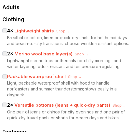
Adults
Clothing
4
×
Lightweight shirts
Shop →
Breathable cotton, linen or quick-dry shirts for hot humid days
and beach-to-city transitions; choose wrinkle-resistant options.
2
×
Merino wool base layer(s)
Shop →
Lightweight merino tops or thermals for chilly mornings and
winter layering; odor-resistant and temperature-regulating.
Packable waterproof shell
Shop →
Light, packable waterproof shell with hood to handle
nor'easters and summer thunderstorms; stows easily in a
daypack.
2
×
Versatile bottoms (jeans + quick-dry pants)
Shop →
One pair of jeans or chinos for city evenings and one pair of
quick-dry travel pants or shorts for beach days and hikes.
Footwear