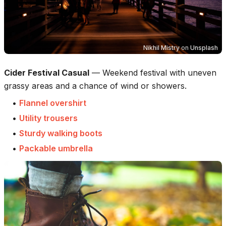
Nikhil Mistry
on
Unsplash
Cider Festival Casual
—
Weekend festival with uneven
grassy areas and a chance of wind or showers.
•
Flannel overshirt
•
Utility trousers
•
Sturdy walking boots
•
Packable umbrella