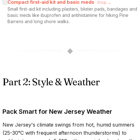
Compact first-aid kit and basic meds
Shop →
Small first-aid kit including plasters, blister pads, bandages and
basic meds like ibuprofen and antihistamine for hiking Pine
Barrens and long shore walks.
◆
Part 2: Style & Weather
Pack Smart for New Jersey Weather
New Jersey's climate swings from hot, humid summers
(
25-30°C
with frequent afternoon thunderstorms) to