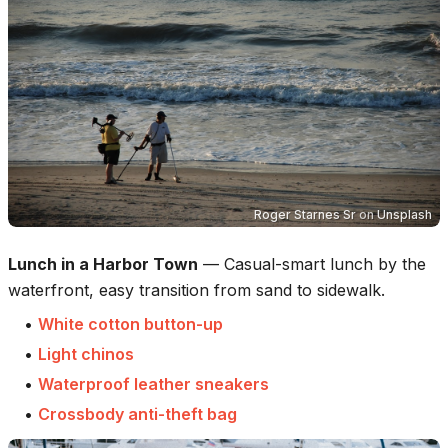
Roger Starnes Sr
on
Unsplash
Lunch in a Harbor Town
—
Casual-smart lunch by the
waterfront, easy transition from sand to sidewalk.
•
White cotton button-up
•
Light chinos
•
Waterproof leather sneakers
•
Crossbody anti-theft bag