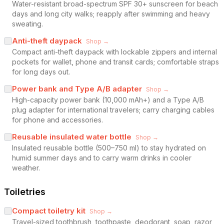
Water-resistant broad-spectrum SPF 30+ sunscreen for beach
days and long city walks; reapply after swimming and heavy
sweating.
Anti-theft daypack
Shop →
Compact anti-theft daypack with lockable zippers and internal
pockets for wallet, phone and transit cards; comfortable straps
for long days out.
Power bank and Type A/B adapter
Shop →
High-capacity power bank (10,000 mAh+) and a Type A/B
plug adapter for international travelers; carry charging cables
for phone and accessories.
Reusable insulated water bottle
Shop →
Insulated reusable bottle (500–750 ml) to stay hydrated on
humid summer days and to carry warm drinks in cooler
weather.
Toiletries
Compact toiletry kit
Shop →
Travel-sized toothbrush, toothpaste, deodorant, soap, razor