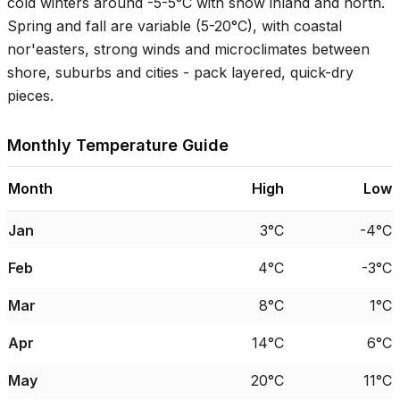
cold winters around
-5-5°C
with snow inland and north.
Spring and fall are variable (
5-20°C
), with coastal
nor'easters, strong winds and microclimates between
shore, suburbs and cities - pack layered, quick-dry
pieces.
Monthly Temperature Guide
Month
High
Low
Jan
3°C
-4°C
Feb
4°C
-3°C
Mar
8°C
1°C
Apr
14°C
6°C
May
20°C
11°C