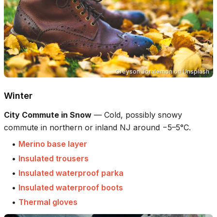
Greyson Joralemon
on
Unsplash
Winter
City Commute in Snow
—
Cold, possibly snowy
commute in northern or inland NJ around −5–5°C.
•
Merino base layer
•
Insulated trousers
•
Insulated waterproof parka
•
Insulated waterproof boots
•
Thermal gloves