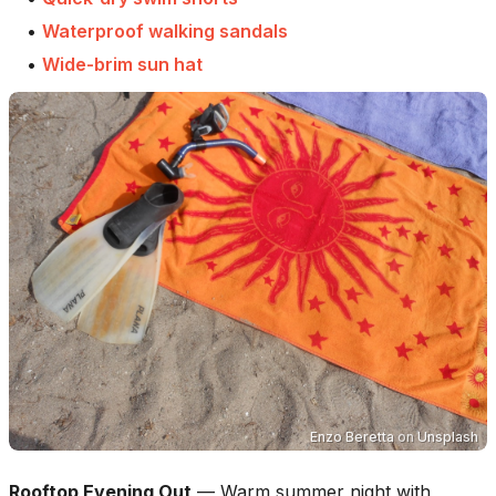
•
Waterproof walking sandals
•
Wide-brim sun hat
Enzo Beretta
on
Unsplash
Rooftop Evening Out
—
Warm summer night with