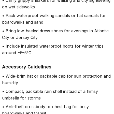
•
Carry grippy sneakers for walking and city sightseeing
on wet sidewalks
•
Pack waterproof walking sandals or flat sandals for
boardwalks and sand
•
Bring low-heeled dress shoes for evenings in Atlantic
City or Jersey City
•
Include insulated waterproof boots for winter trips
around −5–5°C
Accessory Guidelines
•
Wide-brim hat or packable cap for sun protection and
humidity
•
Compact, packable rain shell instead of a flimsy
umbrella for storms
•
Anti-theft crossbody or chest bag for busy
boardwalks and transit