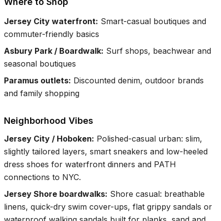
Where to Shop
Jersey City waterfront
:
Smart-casual boutiques and
commuter-friendly basics
Asbury Park / Boardwalk
:
Surf shops, beachwear and
seasonal boutiques
Paramus outlets
:
Discounted denim, outdoor brands
and family shopping
Neighborhood Vibes
Jersey City / Hoboken
:
Polished-casual urban: slim,
slightly tailored layers, smart sneakers and low-heeled
dress shoes for waterfront dinners and PATH
connections to NYC.
Jersey Shore boardwalks
:
Shore casual: breathable
linens, quick-dry swim cover-ups, flat grippy sandals or
waterproof walking sandals built for planks, sand and