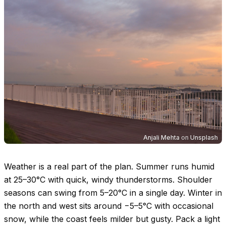
Anjali Mehta
on
Unsplash
Weather is a real part of the plan. Summer runs humid
at
25–30°C
with quick, windy thunderstorms. Shoulder
seasons can swing from
5–20°C
in a single day. Winter in
the north and west sits around −
5–5°C
with occasional
snow, while the coast feels milder but gusty. Pack a light