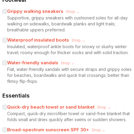
Grippy walking sneakers
Shop →
Supportive, grippy sneakers with cushioned soles for all-day
walking on sidewalks, boardwalk planks and light trails;
breathable uppers preferred.
Waterproof insulated boots
Shop →
Insulated, waterproof ankle boots for snowy or slushy winter
travel; roomy enough for thicker socks and with solid traction.
Water-friendly sandals
Shop →
Flat, water-friendly sandals with secure straps and grippy soles
for beaches, boardwalks and quick trail crossings; better than
flimsy flip-flops.
Essentials
Quick-dry beach towel or sand blanket
Shop →
Compact, quick-dry microfiber towel or sand-free blanket that
folds small and dries quickly after swims or sudden showers.
Broad-spectrum sunscreen SPF 30+
Shop →