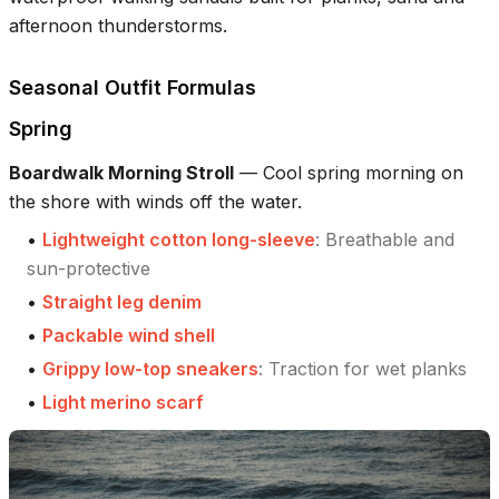
afternoon thunderstorms.
Seasonal Outfit Formulas
Spring
Boardwalk Morning Stroll
—
Cool spring morning on
the shore with winds off the water.
•
Lightweight cotton long-sleeve
:
Breathable and
sun-protective
•
Straight leg denim
•
Packable wind shell
•
Grippy low-top sneakers
:
Traction for wet planks
•
Light merino scarf