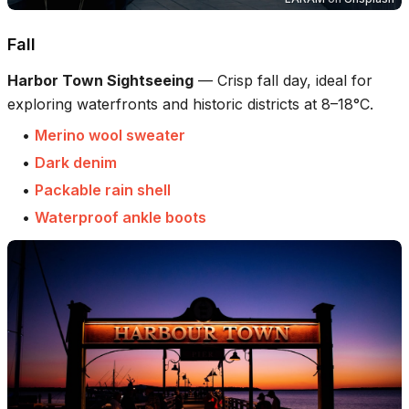
Fall
Harbor Town Sightseeing
—
Crisp fall day, ideal for
exploring waterfronts and historic districts at 8–18°C.
•
Merino wool sweater
•
Dark denim
•
Packable rain shell
•
Waterproof ankle boots