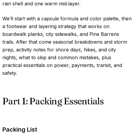
rain shell and one warm mid‑layer.
We’ll start with a capsule formula and color palette, then
a footwear and layering strategy that works on
boardwalk planks, city sidewalks, and Pine Barrens
trails. After that come seasonal breakdowns and storm
prep, activity notes for shore days, hikes, and city
nights, what to skip and common mistakes, plus
practical essentials on power, payments, transit, and
safety.
Part 1: Packing Essentials
Packing List