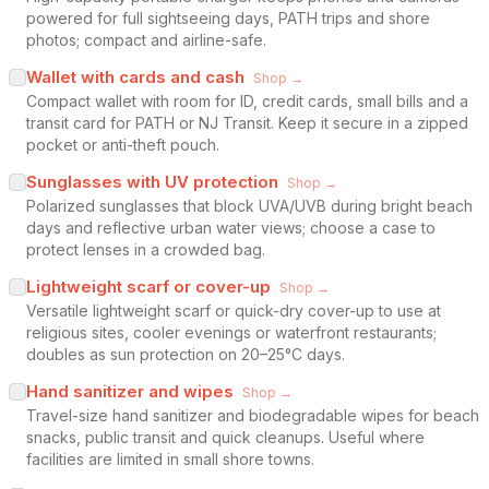
powered for full sightseeing days, PATH trips and shore
photos; compact and airline-safe.
Wallet with cards and cash
Shop →
Compact wallet with room for ID, credit cards, small bills and a
transit card for PATH or NJ Transit. Keep it secure in a zipped
pocket or anti-theft pouch.
Sunglasses with UV protection
Shop →
Polarized sunglasses that block UVA/UVB during bright beach
days and reflective urban water views; choose a case to
protect lenses in a crowded bag.
Lightweight scarf or cover-up
Shop →
Versatile lightweight scarf or quick-dry cover-up to use at
religious sites, cooler evenings or waterfront restaurants;
doubles as sun protection on 20–25°C days.
Hand sanitizer and wipes
Shop →
Travel-size hand sanitizer and biodegradable wipes for beach
snacks, public transit and quick cleanups. Useful where
facilities are limited in small shore towns.