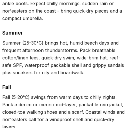
ankle boots. Expect chilly mornings, sudden rain or
nor'easters on the coast - bring quick-dry pieces and a
compact umbrella.
Summer
Summer (
25-30°C
) brings hot, humid beach days and
frequent afternoon thunderstorms. Pack breathable
cotton/linen tees, quick-dry swim, wide-brim hat, reef-
safe SPF, waterproof packable shell and grippy sandals
plus sneakers for city and boardwalk.
Fall
Fall (
5-20°C
) swings from warm days to chilly nights.
Pack a denim or merino mid-layer, packable rain jacket,
closed-toe walking shoes and a scarf. Coastal winds and
nor'easters call for a windproof shell and quick-dry
layers.