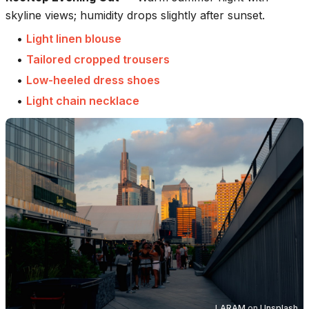
skyline views; humidity drops slightly after sunset.
•
Light linen blouse
•
Tailored cropped trousers
•
Low-heeled dress shoes
•
Light chain necklace
LARAM
on
Unsplash