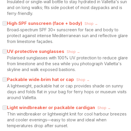
Insulated or single‑wall bottle to stay hydrated in Valletta's sun
and on long walks; fits side pocket of most daypacks and is
ferry‑friendly.
High‑SPF sunscreen (face + body)
Shop →
Broad‑spectrum SPF 30+ sunscreen for face and body to
protect against intense Mediterranean sun and reflective glare
from limestone façades.
UV‑protective sunglasses
Shop →
Polarised sunglasses with 100% UV protection to reduce glare
from limestone and the sea while you photograph Valletta's
skyline and walk exposed bastions.
Packable wide‑brim hat or cap
Shop →
A lightweight, packable hat or cap provides shade on sunny
days and folds flat in your bag for ferry hops or museum visits
around Valletta.
Light windbreaker or packable cardigan
Shop →
Thin windbreaker or lightweight knit for cool harbour breezes
and cooler evenings—easy to stow and ideal when
temperatures drop after sunset.