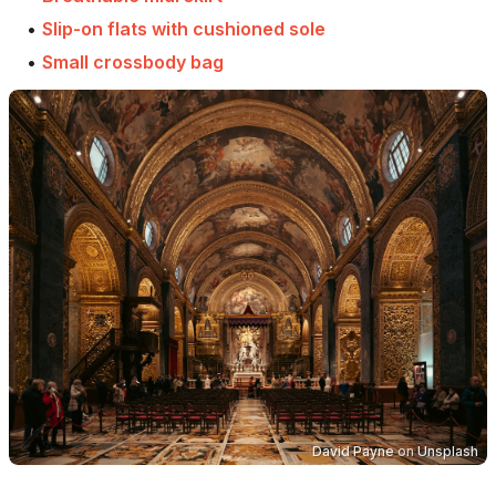
•
Slip-on flats with cushioned sole
•
Small crossbody bag
David Payne
on
Unsplash