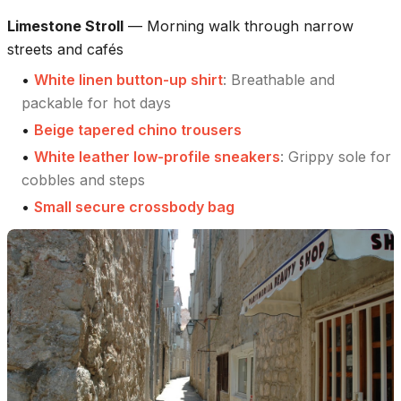
Limestone Stroll
—
Morning walk through narrow
streets and cafés
•
White linen button-up shirt
:
Breathable and
packable for hot days
•
Beige tapered chino trousers
•
White leather low-profile sneakers
:
Grippy sole for
cobbles and steps
•
Small secure crossbody bag