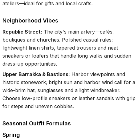
ateliers—ideal for gifts and local crafts.
Neighborhood Vibes
Republic Street
:
The city's main artery—cafés,
boutiques and churches. Polished casual rules:
lightweight linen shirts, tapered trousers and neat
sneakers or loafers that handle long walks and sudden
dress-up opportunities.
Upper Barrakka & Bastions
:
Harbor viewpoints and
historic stonework; bright sun and harbor wind call for a
wide-brim hat, sunglasses and a light windbreaker.
Choose low-profile sneakers or leather sandals with grip
for steps and uneven cobbles.
Seasonal Outfit Formulas
Spring