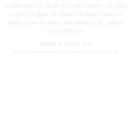
cushioned flat shoes and a brimmed hat, plus
a light cardigan for Grand Harbour breezes
and a scarf to cover shoulders at St. John’s
Co-Cathedral.
Updated on
June 23, 2026
We may
earn commissions
for purchases made via this page