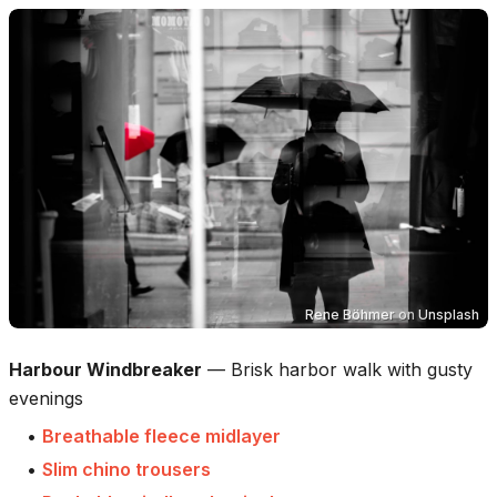
Rene Böhmer
on
Unsplash
Harbour Windbreaker
—
Brisk harbor walk with gusty
evenings
•
Breathable fleece midlayer
•
Slim chino trousers