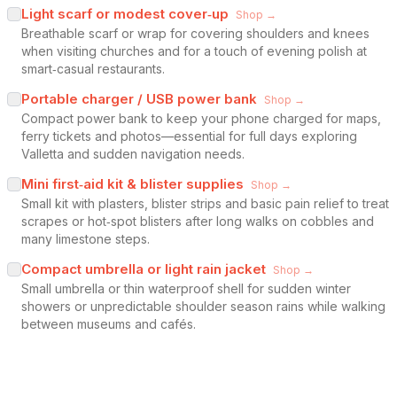
Light scarf or modest cover‑up
Shop →
Breathable scarf or wrap for covering shoulders and knees
when visiting churches and for a touch of evening polish at
smart‑casual restaurants.
Portable charger / USB power bank
Shop →
Compact power bank to keep your phone charged for maps,
ferry tickets and photos—essential for full days exploring
Valletta and sudden navigation needs.
Mini first‑aid kit & blister supplies
Shop →
Small kit with plasters, blister strips and basic pain relief to treat
scrapes or hot‑spot blisters after long walks on cobbles and
many limestone steps.
Compact umbrella or light rain jacket
Shop →
Small umbrella or thin waterproof shell for sudden winter
showers or unpredictable shoulder season rains while walking
between museums and cafés.