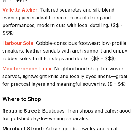
Valletta Atelier
:
Tailored separates and silk-blend
evening pieces ideal for smart-casual dining and
performances; modern cuts with local detailing.
(
$$ -
$$$
)
Harbour Sole
:
Cobble-conscious footwear: low-profile
sneakers, leather sandals with arch support and grippy
rubber soles built for steps and docks.
(
$$ - $$$
)
Mediterranean Loom
:
Neighborhood shop for woven
scarves, lightweight knits and locally dyed linens—great
for practical layers and meaningful souvenirs.
(
$ - $$
)
Where to Shop
Republic Street
:
Boutiques, linen shops and cafés; good
for polished day-to-evening separates.
Merchant Street
:
Artisan goods, jewelry and small