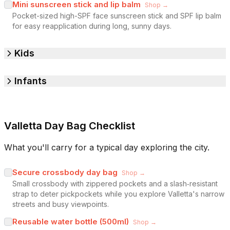
Mini sunscreen stick and lip balm
Shop →
Pocket-sized high-SPF face sunscreen stick and SPF lip balm
for easy reapplication during long, sunny days.
Kids
Infants
Valletta Day Bag Checklist
What you'll carry for a typical day exploring the city.
Secure crossbody day bag
Shop →
Small crossbody with zippered pockets and a slash‑resistant
strap to deter pickpockets while you explore Valletta's narrow
streets and busy viewpoints.
Reusable water bottle (500ml)
Shop →