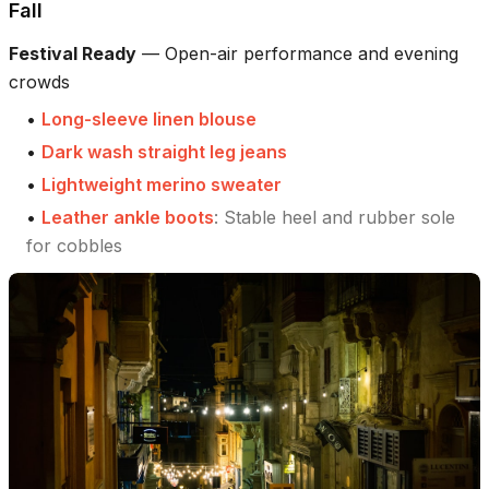
Fall
Festival Ready
—
Open-air performance and evening
crowds
•
Long-sleeve linen blouse
•
Dark wash straight leg jeans
•
Lightweight merino sweater
•
Leather ankle boots
:
Stable heel and rubber sole
for cobbles