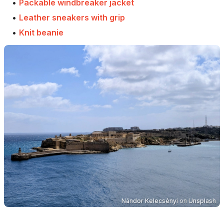
•
Packable windbreaker jacket
•
Leather sneakers with grip
•
Knit beanie
Nándor Kelecsényi
on
Unsplash