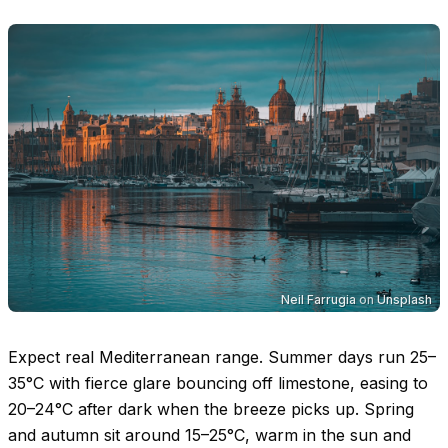
Neil Farrugia
on
Unsplash
Expect real Mediterranean range. Summer days run
25–
35°C
with fierce glare bouncing off limestone, easing to
20–24°C
after dark when the breeze picks up. Spring
and autumn sit around
15–25°C
, warm in the sun and