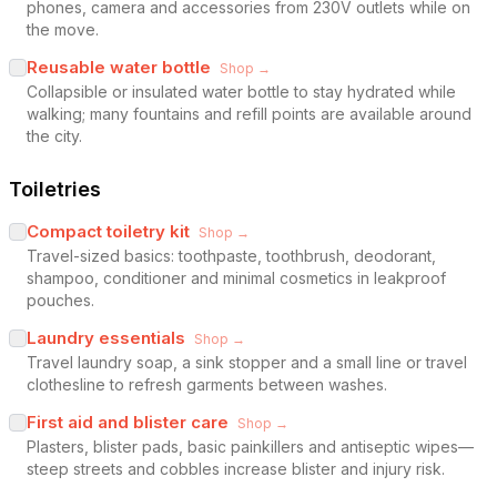
phones, camera and accessories from 230V outlets while on
the move.
Reusable water bottle
Shop →
Collapsible or insulated water bottle to stay hydrated while
walking; many fountains and refill points are available around
the city.
Toiletries
Compact toiletry kit
Shop →
Travel-sized basics: toothpaste, toothbrush, deodorant,
shampoo, conditioner and minimal cosmetics in leakproof
pouches.
Laundry essentials
Shop →
Travel laundry soap, a sink stopper and a small line or travel
clothesline to refresh garments between washes.
First aid and blister care
Shop →
Plasters, blister pads, basic painkillers and antiseptic wipes—
steep streets and cobbles increase blister and injury risk.