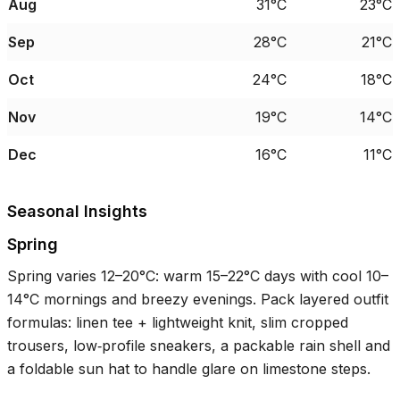
Aug
31°C
23°C
Sep
28°C
21°C
Oct
24°C
18°C
Nov
19°C
14°C
Dec
16°C
11°C
Seasonal Insights
Spring
Spring varies
12–20°C
: warm
15–22°C
days with cool
10–
14°C
mornings and breezy evenings. Pack layered outfit
formulas: linen tee + lightweight knit, slim cropped
trousers, low‑profile sneakers, a packable rain shell and
a foldable sun hat to handle glare on limestone steps.