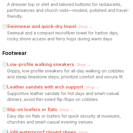
A dressier top or shirt and tailored bottoms for restaurants,
performances and church visits—modest, polished and travel-
friendly.
Swimwear and quick-dry towel
Shop →
Swimsuit and a compact microfiber towel for harbor dips,
rocky shore access and ferry hops during warm days.
Footwear
Low-profile walking sneakers
Shop →
Grippy, low-profile sneakers for all-day walking on cobbles
and steep limestone steps; prioritize comfort and secure fit.
Leather sandals with arch support
Shop →
Supportive leather sandals for hot days and smart-casual
dinners; avoid thin-soled flip-flops on cobbles.
Slip-on loafers or flats
Shop →
Easy slip-on flats or loafers for quick security at museums,
churches and smart-casual evening venues.
Light waterproof closed shoes
Shop →