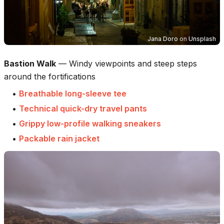
Jana Doro
on
Unsplash
Bastion Walk
—
Windy viewpoints and steep steps
around the fortifications
•
Breathable long-sleeve tee
•
Technical quick-dry travel pants
•
Grippy low-profile walking sneakers
•
Packable rain jacket