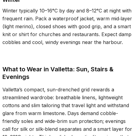
Winter typically
10–16°C
by day and
8–12°C
at night with
frequent rain. Pack a waterproof jacket, warm mid‑layer
(light merino), closed shoes with good grip, and a smart
knit or shirt for churches and restaurants. Expect damp
cobbles and cool, windy evenings near the harbour.
What to Wear in Valletta: Sun, Stairs &
Evenings
Valletta’s compact, sun-drenched grid rewards a
streamlined wardrobe: breathable linens, lightweight
cottons and slim tailoring that travel light and withstand
glare from warm limestone. Days demand cobble-
friendly soles and wide-brim sun protection; evenings
call for silk or silk-blend separates and a smart layer for