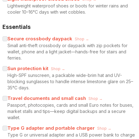
Lightweight waterproof shoes or boots for winter rains and
cooler 10–16°C days with wet cobbles.
Essentials
Secure crossbody daypack
Shop →
Small anti-theft crossbody or daypack with zip pockets for
wallet, phone and a light jacket—hands-free for stairs and
ferries.
Sun protection kit
Shop →
High-SPF sunscreen, a packable wide-brim hat and UV-
blocking sunglasses to handle intense limestone glare on 25–
35°C days.
Travel documents and small cash
Shop →
Passport, photocopies, cards and small Euro notes for buses,
market stalls and tips—keep digital backups and a secure
wallet.
Type G adapter and portable charger
Shop →
Type G or universal adapter and a USB power bank to charge