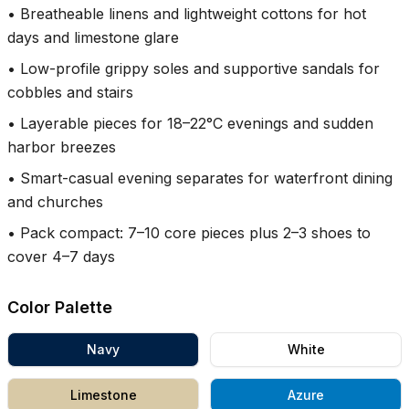
•
Breatheable linens and lightweight cottons for hot
days and limestone glare
•
Low-profile grippy soles and supportive sandals for
cobbles and stairs
•
Layerable pieces for 18–22°C evenings and sudden
harbor breezes
•
Smart-casual evening separates for waterfront dining
and churches
•
Pack compact: 7–10 core pieces plus 2–3 shoes to
cover 4–7 days
Color Palette
Navy
White
Limestone
Azure