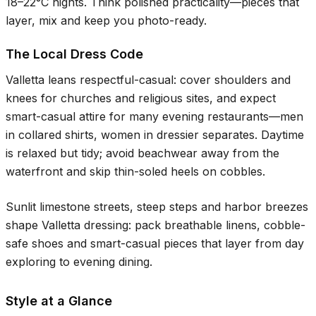
18–22°C
nights. Think polished practicality—pieces that
layer, mix and keep you photo-ready.
The Local Dress Code
Valletta leans respectful-casual: cover shoulders and
knees for churches and religious sites, and expect
smart-casual attire for many evening restaurants—men
in collared shirts, women in dressier separates. Daytime
is relaxed but tidy; avoid beachwear away from the
waterfront and skip thin-soled heels on cobbles.
Sunlit limestone streets, steep steps and harbor breezes
shape Valletta dressing: pack breathable linens, cobble-
safe shoes and smart-casual pieces that layer from day
exploring to evening dining.
Style at a Glance