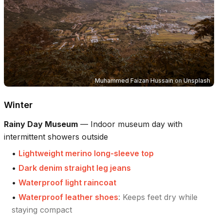
Muhammed Faizan Hussain
on
Unsplash
Winter
Rainy Day Museum
—
Indoor museum day with
intermittent showers outside
•
Lightweight merino long-sleeve top
•
Dark denim straight leg jeans
•
Waterproof light raincoat
•
Waterproof leather shoes
:
Keeps feet dry while
staying compact