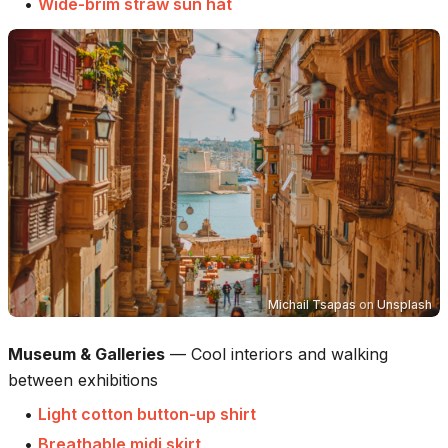
•
Wide-brim straw sun hat
Michail Tsapas
on
Unsplash
Museum & Galleries
—
Cool interiors and walking
between exhibitions
•
Light cotton button-up shirt
•
Breathable midi skirt