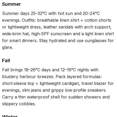
Summer
Summer days
25–32°C
with hot sun and
20–24°C
evenings. Outfits: breathable linen shirt + cotton shorts
or lightweight dress, leather sandals with arch support,
wide‑brim hat, high‑SPF sunscreen and a light linen shirt
for smart dinners. Stay hydrated and use sunglasses for
glare.
Fall
Fall brings
18–26°C
days and
12–16°C
nights with
blustery harbour breezes. Pack layered formulas:
short‑sleeve top + lightweight cardigan, travel blazer for
evenings, slim jeans and grippy low‑profile sneakers.
Carry a thin waterproof shell for sudden showers and
slippery cobbles.
Winter