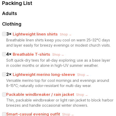
Packing List
Adults
Clothing
3
×
Lightweight linen shirts
Shop →
Breathable linen shirts keep you cool on warm 25–32°C days
and layer easily for breezy evenings or modest church visits.
4
×
Breathable T-shirts
Shop →
Soft quick-dry tees for all-day exploring; use as a base layer
in cooler months or alone in high-UV summer weather.
2
×
Lightweight merino long-sleeve
Shop →
Versatile merino top for cool mornings and evenings around
8–15°C; naturally odor-resistant for multi-day wear.
Packable windbreaker / rain jacket
Shop →
Thin, packable windbreaker or light rain jacket to block harbor
breezes and handle occasional winter showers.
Smart-casual evening outfit
Shop →