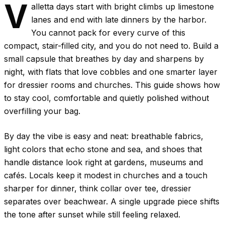
V
alletta days start with bright climbs up limestone
lanes and end with late dinners by the harbor.
You cannot pack for every curve of this
compact, stair-filled city, and you do not need to. Build a
small capsule that breathes by day and sharpens by
night, with flats that love cobbles and one smarter layer
for dressier rooms and churches. This guide shows how
to stay cool, comfortable and quietly polished without
overfilling your bag.
By day the vibe is easy and neat: breathable fabrics,
light colors that echo stone and sea, and shoes that
handle distance look right at gardens, museums and
cafés. Locals keep it modest in churches and a touch
sharper for dinner, think collar over tee, dressier
separates over beachwear. A single upgrade piece shifts
the tone after sunset while still feeling relaxed.