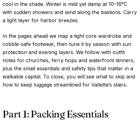
cool in the shade. Winter is mild yet damp at
10–16°C
with sudden showers and wind along the bastions. Carry
a light layer for harbor breezes.
In the pages ahead we map a tight core wardrobe and
cobble-safe footwear, then tune it by season with sun
protection and evening layers. We follow with outfit
notes for churches, ferry hops and waterfront dinners,
plus the small essentials and safety tips that matter in a
walkable capital. To close, you will see what to skip and
how to keep luggage streamlined for Valletta’s stairs.
Part 1: Packing Essentials