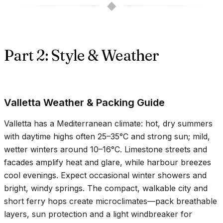
◆
Part 2: Style & Weather
Valletta Weather & Packing Guide
Valletta has a Mediterranean climate: hot, dry summers
with daytime highs often
25–35°C
and strong sun; mild,
wetter winters around
10–16°C
. Limestone streets and
facades amplify heat and glare, while harbour breezes
cool evenings. Expect occasional winter showers and
bright, windy springs. The compact, walkable city and
short ferry hops create microclimates—pack breathable
layers, sun protection and a light windbreaker for