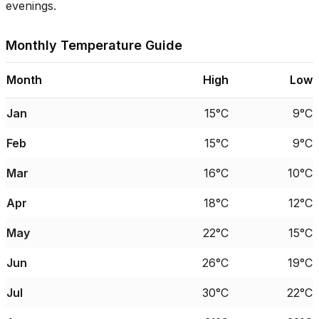
evenings.
Monthly Temperature Guide
Month
High
Low
Jan
15°C
9°C
Feb
15°C
9°C
Mar
16°C
10°C
Apr
18°C
12°C
May
22°C
15°C
Jun
26°C
19°C
Jul
30°C
22°C