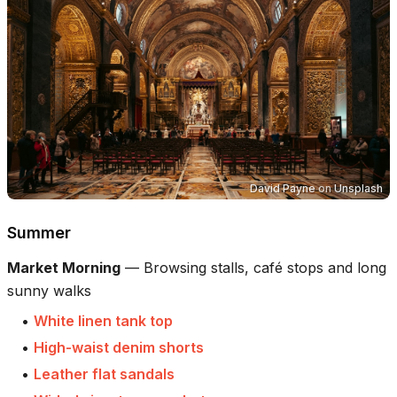
David Payne
on
Unsplash
Summer
Market Morning
—
Browsing stalls, café stops and long
sunny walks
•
White linen tank top
•
High-waist denim shorts
•
Leather flat sandals