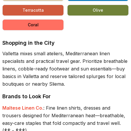
Terracotta
Olive
Coral
Shopping in the City
Valletta mixes small ateliers, Mediterranean linen
specialists and practical travel gear. Prioritize breathable
linens, cobble-ready footwear and sun essentials—buy
basics in Valletta and reserve tailored splurges for local
boutiques or nearby Sliema.
Brands to Look For
Maltese Linen Co.
:
Fine linen shirts, dresses and
trousers designed for Mediterranean heat—breathable,
easy-care staples that fold compactly and travel well.
(
$$ - $$$
)