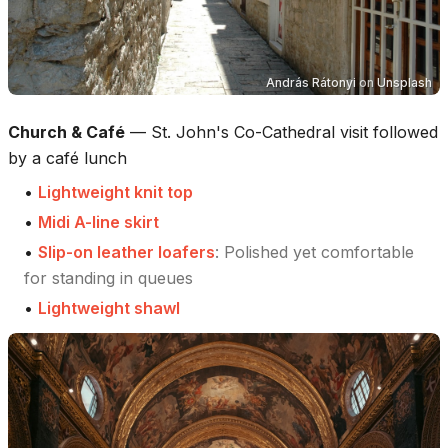
András Rátonyi
on
Unsplash
Church & Café
—
St. John's Co-Cathedral visit followed
by a café lunch
•
Lightweight knit top
•
Midi A-line skirt
•
Slip-on leather loafers
:
Polished yet comfortable
for standing in queues
•
Lightweight shawl