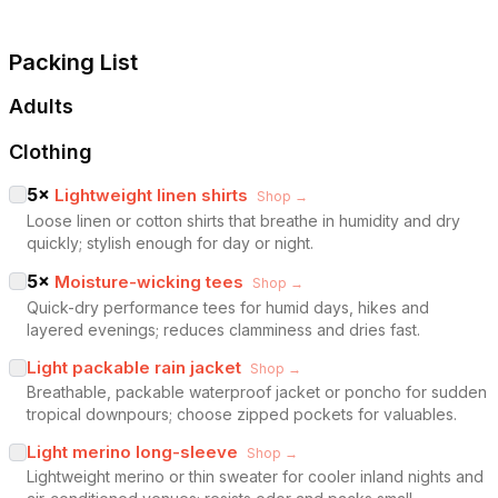
Packing List
Adults
Clothing
5
×
Lightweight linen shirts
Shop →
Loose linen or cotton shirts that breathe in humidity and dry
quickly; stylish enough for day or night.
5
×
Moisture-wicking tees
Shop →
Quick-dry performance tees for humid days, hikes and
layered evenings; reduces clamminess and dries fast.
Light packable rain jacket
Shop →
Breathable, packable waterproof jacket or poncho for sudden
tropical downpours; choose zipped pockets for valuables.
Light merino long-sleeve
Shop →
Lightweight merino or thin sweater for cooler inland nights and