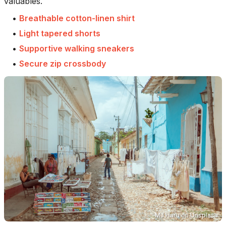
valuables.
•
Breathable cotton-linen shirt
•
Light tapered shorts
•
Supportive walking sneakers
•
Secure zip crossbody
MJ Haru
on
Unsplash