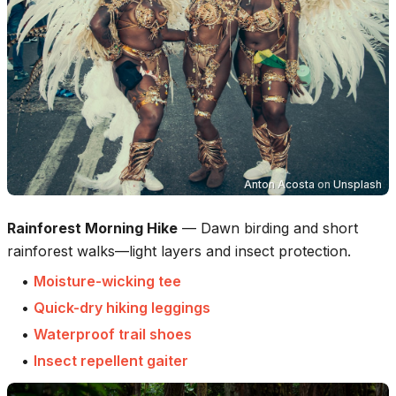
Anton Acosta
on
Unsplash
Rainforest Morning Hike
—
Dawn birding and short
rainforest walks—light layers and insect protection.
•
Moisture-wicking tee
•
Quick-dry hiking leggings
•
Waterproof trail shoes
•
Insect repellent gaiter