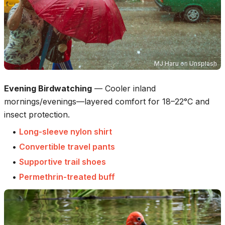
MJ Haru
on
Unsplash
Evening Birdwatching
—
Cooler inland
mornings/evenings—layered comfort for 18–22°C and
insect protection.
•
Long-sleeve nylon shirt
•
Convertible travel pants
•
Supportive trail shoes
•
Permethrin-treated buff