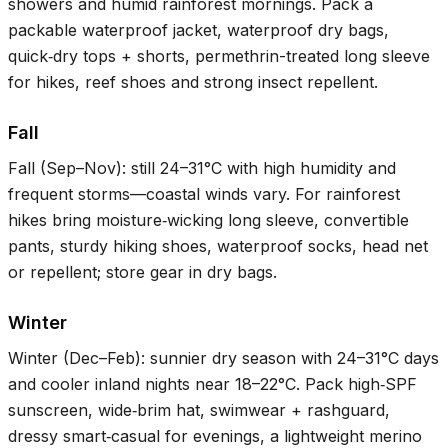
showers and humid rainforest mornings. Pack a
packable waterproof jacket, waterproof dry bags,
quick‑dry tops + shorts, permethrin-treated long sleeve
for hikes, reef shoes and strong insect repellent.
Fall
Fall (Sep–Nov): still
24–31°C
with high humidity and
frequent storms—coastal winds vary. For rainforest
hikes bring moisture‑wicking long sleeve, convertible
pants, sturdy hiking shoes, waterproof socks, head net
or repellent; store gear in dry bags.
Winter
Winter (Dec–Feb): sunnier dry season with
24–31°C
days
and cooler inland nights near
18–22°C
. Pack high‑SPF
sunscreen, wide‑brim hat, swimwear + rashguard,
dressy smart‑casual for evenings, a lightweight merino