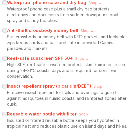
Waterproof phone case and dry bag
Shop →
Waterproof phone case plus a small dry bag protects
electronics and documents from sudden downpours, boat
spray and sandy beaches.
Anti-theft crossbody money belt
Shop →
Slim crossbody or money belt with RFID pockets and lockable
zips keeps cards and passport safe in crowded Carnival
parades and markets.
Reef-safe sunscreen SPF 50+
Shop →
High-SPF, reef-safe sunscreen protects skin from intense sun
during 24–31°C coastal days and is required for coral reef
conservation.
Insect repellent spray (picaridin/DEET)
Shop →
Effective insect repellent for trails and evenings to guard
against mosquitoes in humid coastal and rainforest zones after
dusk.
Reusable water bottle with filter
Shop →
Insulated or filtered reusable bottle keeps you hydrated in
tropical heat and reduces plastic use on island days and hikes.