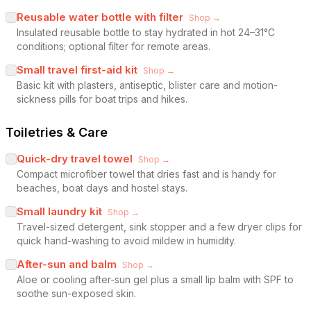
Reusable water bottle with filter
Shop →
Insulated reusable bottle to stay hydrated in hot 24–31°C
conditions; optional filter for remote areas.
Small travel first-aid kit
Shop →
Basic kit with plasters, antiseptic, blister care and motion-
sickness pills for boat trips and hikes.
Toiletries & Care
Quick-dry travel towel
Shop →
Compact microfiber towel that dries fast and is handy for
beaches, boat days and hostel stays.
Small laundry kit
Shop →
Travel-sized detergent, sink stopper and a few dryer clips for
quick hand-washing to avoid mildew in humidity.
After-sun and balm
Shop →
Aloe or cooling after-sun gel plus a small lip balm with SPF to
soothe sun-exposed skin.