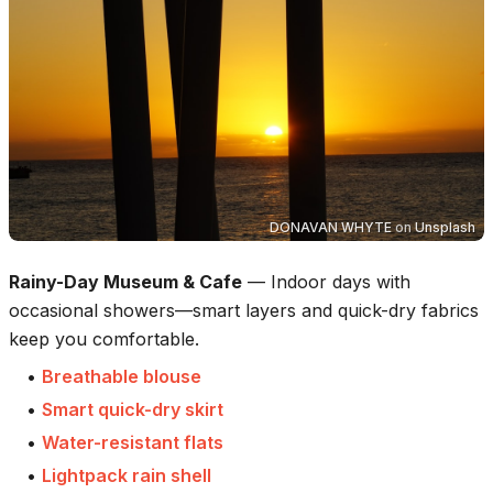
DONAVAN WHYTE
on
Unsplash
Rainy-Day Museum & Cafe
—
Indoor days with
occasional showers—smart layers and quick-dry fabrics
keep you comfortable.
•
Breathable blouse
•
Smart quick-dry skirt
•
Water-resistant flats
•
Lightpack rain shell