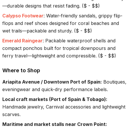
—durable designs that resist fading.
(
$ - $$
)
Calypso Footwear
:
Water-friendly sandals, grippy flip-
flops and reef shoes designed for coral beaches and
wet trails—packable and sturdy.
(
$ - $$
)
Emerald Raingear
:
Packable waterproof shells and
compact ponchos built for tropical downpours and
ferry travel—lightweight and compressible.
(
$ - $$
)
Where to Shop
Ariapita Avenue / Downtown Port of Spain
:
Boutiques,
eveningwear and quick-dry performance labels.
Local craft markets (Port of Spain & Tobago)
:
Handmade jewelry, Carnival accessories and lightweight
scarves.
Maritime and market stalls near Crown Point
: