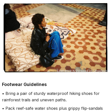
Lawrence Krowdeed
on
Unsplash
Footwear Guidelines
•
Bring a pair of sturdy waterproof hiking shoes for
rainforest trails and uneven paths.
•
Pack reef-safe water shoes plus grippy flip-sandals