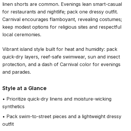
linen shorts are common. Evenings lean smart-casual
for restaurants and nightlife; pack one dressy outfit.
Carnival encourages flamboyant, revealing costumes;
keep modest options for religious sites and respectful
local ceremonies.
Vibrant island style built for heat and humidity: pack
quick-dry layers, reef-safe swimwear, sun and insect
protection, and a dash of Carnival color for evenings
and parades.
Style at a Glance
•
Prioritize quick-dry linens and moisture-wicking
synthetics
•
Pack swim-to-street pieces and a lightweight dressy
outfit