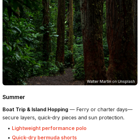
Walter Martin
on
Unsplash
Summer
Boat Trip & Island Hopping
—
Ferry or charter days—
secure layers, quick-dry pieces and sun protection.
•
Lightweight performance polo
•
Quick-dry bermuda shorts