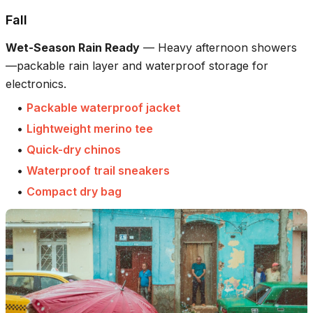
Fall
Wet-Season Rain Ready
—
Heavy afternoon showers
—packable rain layer and waterproof storage for
electronics.
•
Packable waterproof jacket
•
Lightweight merino tee
•
Quick-dry chinos
•
Waterproof trail sneakers
•
Compact dry bag