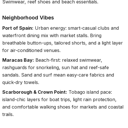
Swimwear, reef shoes and beach essentials.
Neighborhood Vibes
Port of Spain
:
Urban energy: smart-casual clubs and
waterfront dining mix with market stalls. Bring
breathable button-ups, tailored shorts, and a light layer
for air-conditioned venues.
Maracas Bay
:
Beach-first: relaxed swimwear,
rashguards for snorkeling, sun hat and reef-safe
sandals. Sand and surf mean easy-care fabrics and
quick-dry towels.
Scarborough & Crown Point
:
Tobago island pace:
island-chic layers for boat trips, light rain protection,
and comfortable walking shoes for markets and coastal
trails.