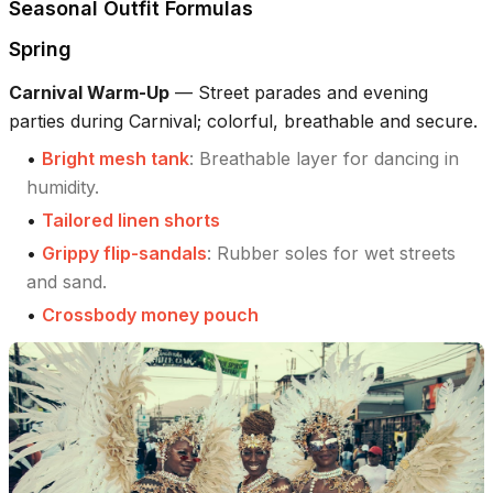
Seasonal Outfit Formulas
Spring
Carnival Warm-Up
—
Street parades and evening
parties during Carnival; colorful, breathable and secure.
•
Bright mesh tank
:
Breathable layer for dancing in
humidity.
•
Tailored linen shorts
•
Grippy flip-sandals
:
Rubber soles for wet streets
and sand.
•
Crossbody money pouch