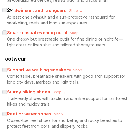
air-conditioned venues; resists odor and packs small.
2
×
Swimsuit and rashguard
Shop →
At least one swimsuit and a sun-protective rashguard for
snorkeling, reefs and long sun exposures.
Smart-casual evening outfit
Shop →
One dressy but breathable outfit for fine dining or nightlife—
light dress or linen shirt and tailored shorts/trousers.
Footwear
Supportive walking sneakers
Shop →
Comfortable, breathable sneakers with good arch support for
long city days, markets and light trails.
Sturdy hiking shoes
Shop →
Trail-ready shoes with traction and ankle support for rainforest
hikes and muddy trails.
Reef or water shoes
Shop →
Closed-toe reef shoes for snorkeling and rocky beaches to
protect feet from coral and slippery rocks.