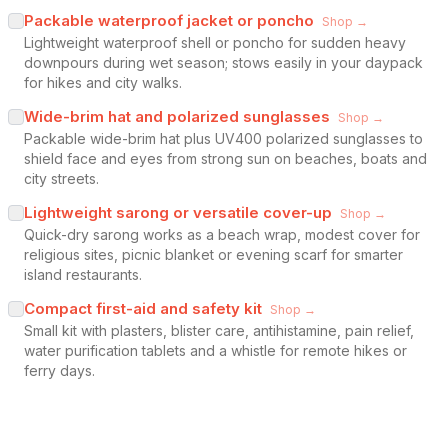
Packable waterproof jacket or poncho
Shop →
Lightweight waterproof shell or poncho for sudden heavy
downpours during wet season; stows easily in your daypack
for hikes and city walks.
Wide-brim hat and polarized sunglasses
Shop →
Packable wide-brim hat plus UV400 polarized sunglasses to
shield face and eyes from strong sun on beaches, boats and
city streets.
Lightweight sarong or versatile cover-up
Shop →
Quick-dry sarong works as a beach wrap, modest cover for
religious sites, picnic blanket or evening scarf for smarter
island restaurants.
Compact first-aid and safety kit
Shop →
Small kit with plasters, blister care, antihistamine, pain relief,
water purification tablets and a whistle for remote hikes or
ferry days.