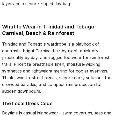
layer and a secure zipped day bag.
What to Wear in Trinidad and Tobago:
Carnival, Beach & Rainforest
Trinidad and Tobago's wardrobe is a playbook of
contrasts: bright Carnival flair by night, quick-dry
practicality by day, and rugged footwear for rainforest
trails. Prioritize breathable linen, moisture-wicking
synthetics and lightweight merino for cooler evenings.
Think swim-to-street pieces, secure carry solutions for
crowded parades, and compact rain protection for
sudden downpours.
The Local Dress Code
Daytime is casual islandwear—swim coverups, tees and