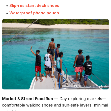
•
Slip-resistant deck shoes
•
Waterproof phone pouch
Bernd 📷 Dittrich
on
Unsplash
Market & Street Food Run
—
Day exploring markets—
comfortable walking shoes and sun-safe layers, minimal