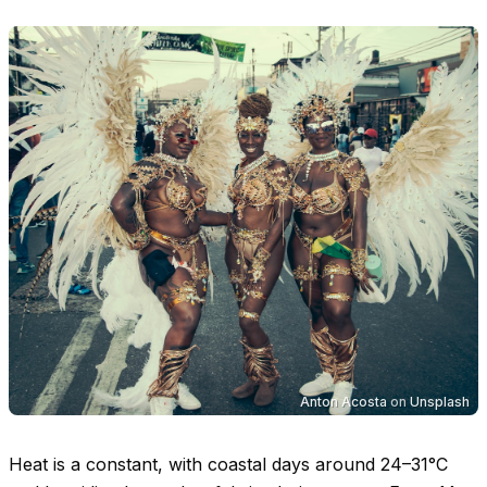
Anton Acosta
on
Unsplash
Heat is a constant, with coastal days around
24–31°C