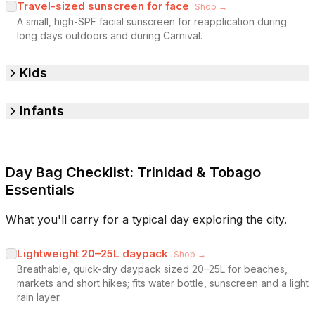
Travel-sized sunscreen for face
Shop →
A small, high-SPF facial sunscreen for reapplication during
long days outdoors and during Carnival.
Kids
Infants
Day Bag Checklist: Trinidad & Tobago
Essentials
What you'll carry for a typical day exploring the city.
Lightweight 20–25L daypack
Shop →
Breathable, quick-dry daypack sized 20–25L for beaches,
markets and short hikes; fits water bottle, sunscreen and a light
rain layer.