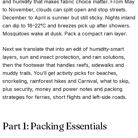
and humidity that makes fabric choice matter. From May
to November, clouds can split open and stop streets.
December to April is sunnier but still sticky. Nights inland
can dip to
18–22°C
and breezes pick up after showers.
Mosquitoes wake at dusk. Pack a compact rain layer.
Next we translate that into an edit of humidity-smart
layers, sun and insect protection, and rain solutions,
then the footwear that handles reefs, sidewalks and
muddy trails. You’ll get activity picks for beaches,
snorkeling, rainforest hikes and Carnival, what to skip,
plus security, money and power notes and packing
strategies for ferries, short flights and left-side roads.
Part 1: Packing Essentials