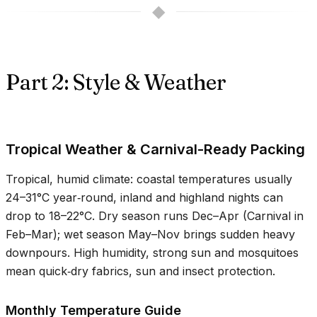
◆
Part 2: Style & Weather
Tropical Weather & Carnival-Ready Packing
Tropical, humid climate: coastal temperatures usually
24–31°C
year‑round, inland and highland nights can
drop to
18–22°C
. Dry season runs Dec–Apr (Carnival in
Feb–Mar); wet season May–Nov brings sudden heavy
downpours. High humidity, strong sun and mosquitoes
mean quick‑dry fabrics, sun and insect protection.
Monthly Temperature Guide