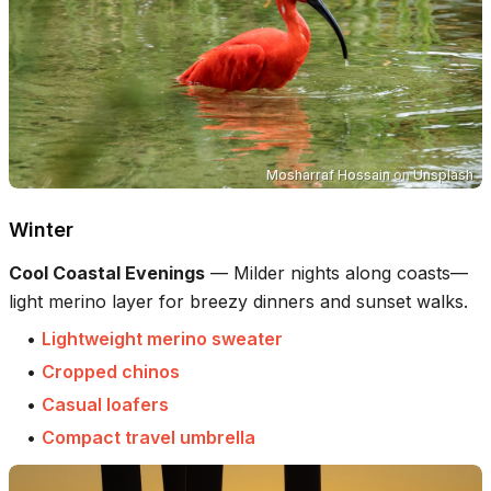
Mosharraf Hossain
on
Unsplash
Winter
Cool Coastal Evenings
—
Milder nights along coasts—
light merino layer for breezy dinners and sunset walks.
•
Lightweight merino sweater
•
Cropped chinos
•
Casual loafers
•
Compact travel umbrella