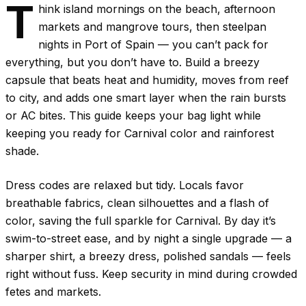
T
hink island mornings on the beach, afternoon
markets and mangrove tours, then steelpan
nights in Port of Spain — you can’t pack for
everything, but you don’t have to. Build a breezy
capsule that beats heat and humidity, moves from reef
to city, and adds one smart layer when the rain bursts
or AC bites. This guide keeps your bag light while
keeping you ready for Carnival color and rainforest
shade.
Dress codes are relaxed but tidy. Locals favor
breathable fabrics, clean silhouettes and a flash of
color, saving the full sparkle for Carnival. By day it’s
swim-to-street ease, and by night a single upgrade — a
sharper shirt, a breezy dress, polished sandals — feels
right without fuss. Keep security in mind during crowded
fetes and markets.