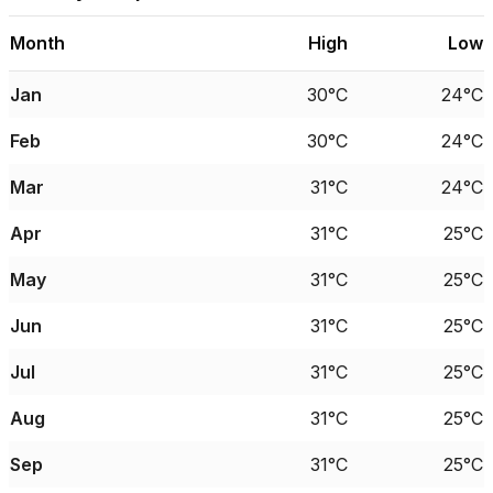
Month
High
Low
Jan
30°C
24°C
Feb
30°C
24°C
Mar
31°C
24°C
Apr
31°C
25°C
May
31°C
25°C
Jun
31°C
25°C
Jul
31°C
25°C
Aug
31°C
25°C
Sep
31°C
25°C