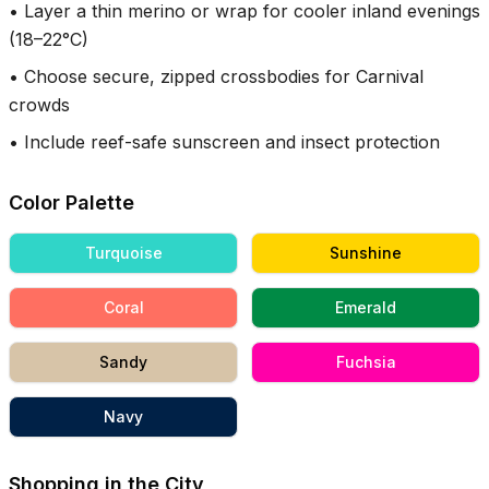
•
Layer a thin merino or wrap for cooler inland evenings
(18–22°C)
•
Choose secure, zipped crossbodies for Carnival
crowds
•
Include reef-safe sunscreen and insect protection
Color Palette
Turquoise
Sunshine
Coral
Emerald
Sandy
Fuchsia
Navy
Shopping in the City