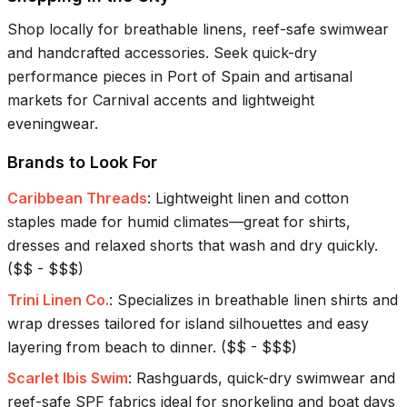
Shop locally for breathable linens, reef-safe swimwear
and handcrafted accessories. Seek quick-dry
performance pieces in Port of Spain and artisanal
markets for Carnival accents and lightweight
eveningwear.
Brands to Look For
Caribbean Threads
:
Lightweight linen and cotton
staples made for humid climates—great for shirts,
dresses and relaxed shorts that wash and dry quickly.
(
$$ - $$$
)
Trini Linen Co.
:
Specializes in breathable linen shirts and
wrap dresses tailored for island silhouettes and easy
layering from beach to dinner.
(
$$ - $$$
)
Scarlet Ibis Swim
:
Rashguards, quick-dry swimwear and
reef-safe SPF fabrics ideal for snorkeling and boat days