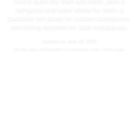
cool in quick-dry linen and mesh, pack a
rashguard and water shoes for reefs, a
packable rain jacket for sudden downpours,
and strong repellent for dusk mosquitoes.
Updated on
June 29, 2026
We may
earn commissions
for purchases made via this page