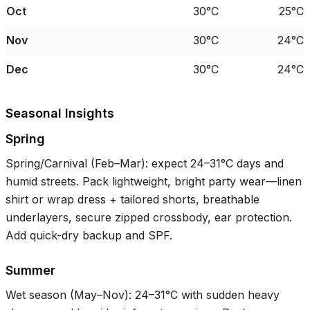
Oct
30°C
25°C
Nov
30°C
24°C
Dec
30°C
24°C
Seasonal Insights
Spring
Spring/Carnival (Feb–Mar): expect
24–31°C
days and
humid streets. Pack lightweight, bright party wear—linen
shirt or wrap dress + tailored shorts, breathable
underlayers, secure zipped crossbody, ear protection.
Add quick-dry backup and SPF.
Summer
Wet season (May–Nov):
24–31°C
with sudden heavy