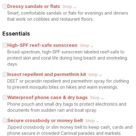
Dressy sandals or flats
Shop →
Smart, comfortable sandals or flats for evenings and dinners
that work on cobbles and restaurant floors.
Essentials
High-SPF reef-safe sunscreen
Shop →
Broad-spectrum, high-SPF sunscreen labeled reef-safe to
protect skin and coral life during long beach and snorkeling
days.
Insect repellent and permethrin kit
Shop →
DEET or picaridin repellent and permethrin spray for clothing
to prevent mosquito bites on hikes and warm evenings.
Waterproof phone case & dry bags
Shop →
Phone pouch and small dry bags to protect electronics and
documents from sudden rain and boat spray.
Secure crossbody or money belt
Shop →
Zipped crossbody or slim money belt to keep cash, cards and
phone secure in crowded Carnival parades and markets.