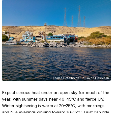
Thales Botelho de Sousa
on
Unsplash
Expect serious heat under an open sky for much of the
year, with summer days near
40–45°C
and fierce UV.
Winter sightseeing is warm at
20–25°C
, with mornings
and Nile evenings dipping toward
10–15°C
. Dust can ride