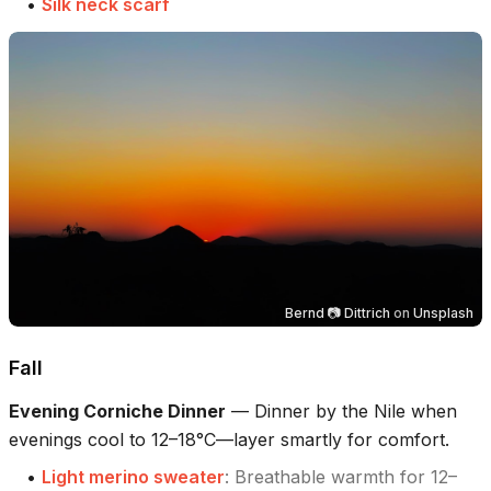
•
Silk neck scarf
Bernd 📷 Dittrich
on
Unsplash
Fall
Evening Corniche Dinner
—
Dinner by the Nile when
evenings cool to 12–18°C—layer smartly for comfort.
•
Light merino sweater
:
Breathable warmth for 12–