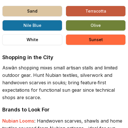
Sand
Terracotta
Nile Blue
Olive
White
Sunset
Shopping in the City
Aswān shopping mixes small artisan stalls and limited
outdoor gear. Hunt Nubian textiles, silverwork and
handwoven scarves in souks; bring feature‑first
expectations for functional sun gear since technical
shops are scarce.
Brands to Look For
Nubian Looms
:
Handwoven scarves, shawls and home