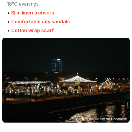
18°C evenings.
•
Slim linen trousers
•
Comfortable city sandals
•
Cotton wrap scarf
Andrei Andreew
on
Unsplash