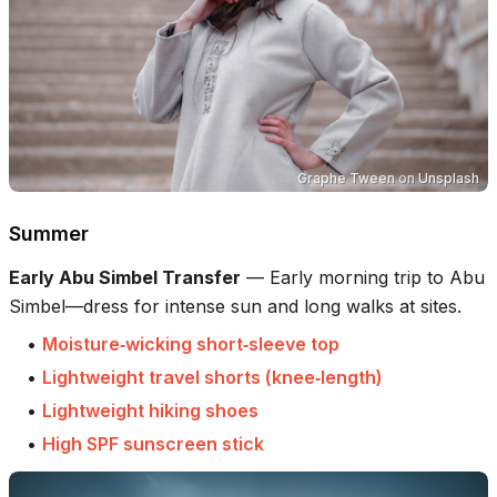
Graphe Tween
on
Unsplash
Summer
Early Abu Simbel Transfer
—
Early morning trip to Abu
Simbel—dress for intense sun and long walks at sites.
•
Moisture‑wicking short‑sleeve top
•
Lightweight travel shorts (knee‑length)
•
Lightweight hiking shoes
•
High SPF sunscreen stick