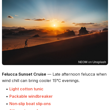
NEOM
on
Unsplash
Felucca Sunset Cruise
—
Late afternoon felucca when
wind chill can bring cooler 15°C evenings.
•
Light cotton tunic
•
Packable windbreaker
•
Non‑slip boat slip‑ons