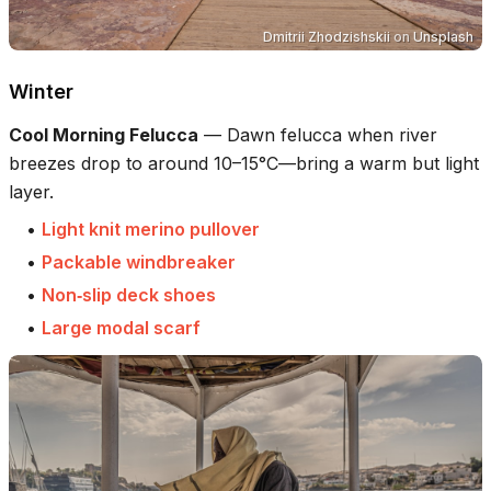
Dmitrii Zhodzishskii
on
Unsplash
Winter
Cool Morning Felucca
—
Dawn felucca when river
breezes drop to around 10–15°C—bring a warm but light
layer.
•
Light knit merino pullover
•
Packable windbreaker
•
Non‑slip deck shoes
•
Large modal scarf