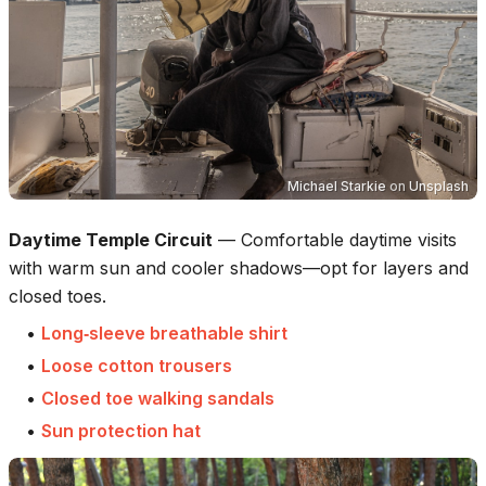
Michael Starkie
on
Unsplash
Daytime Temple Circuit
—
Comfortable daytime visits
with warm sun and cooler shadows—opt for layers and
closed toes.
•
Long‑sleeve breathable shirt
•
Loose cotton trousers
•
Closed toe walking sandals
•
Sun protection hat