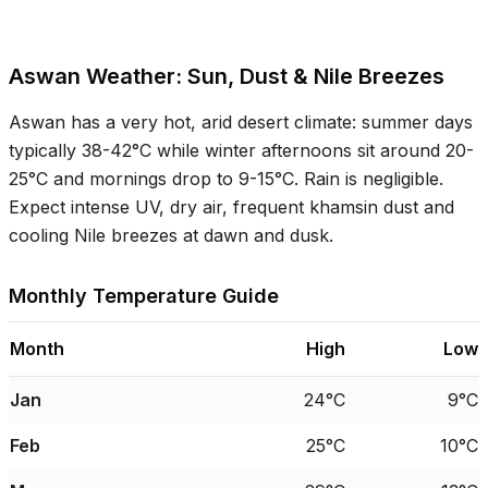
Aswan Weather: Sun, Dust & Nile Breezes
Aswan has a very hot, arid desert climate: summer days
typically
38-42°C
while winter afternoons sit around
20-
25°C
and mornings drop to
9-15°C
. Rain is negligible.
Expect intense UV, dry air, frequent khamsin dust and
cooling Nile breezes at dawn and dusk.
Monthly Temperature Guide
Month
High
Low
Jan
24°C
9°C
Feb
25°C
10°C