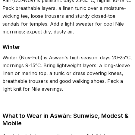
Fall (Oct-Nov) is pleasant: days
25-35°C
, nights
10-18°C
.
Pack breathable layers, a linen tunic over a moisture-
wicking tee, loose trousers and sturdy closed-toe
sandals for temples. Add a light sweater for cool Nile
mornings; expect dry, dusty air.
Winter
Winter (Nov-Feb) is Aswan's high season: days
20-25°C
,
mornings
9-15°C
. Bring lightweight layers: a long-sleeve
linen or merino top, a tunic or dress covering knees,
breathable trousers and good walking shoes. Pack a
light knit for Nile evenings.
What to Wear in Aswān: Sunwise, Modest &
Mobile