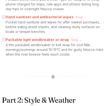
phone charged for maps, ride apps and photos during long
day trips or overnight felucca cruises.
Hand sanitizer and antibacterial wipes
Shop →
Pocket hand sanitizer and wipes for after market purchases,
before eating street snacks, and cleaning dusty surfaces on
boats or temple benches.
Packable light windbreaker or wrap
Shop →
A thin packable windbreaker or knit wrap for cool Nile
mornings/evenings around 10–15°C and for gusty felucca rides
when the river breeze feels much cooler.
◆
Part 2: Style & Weather