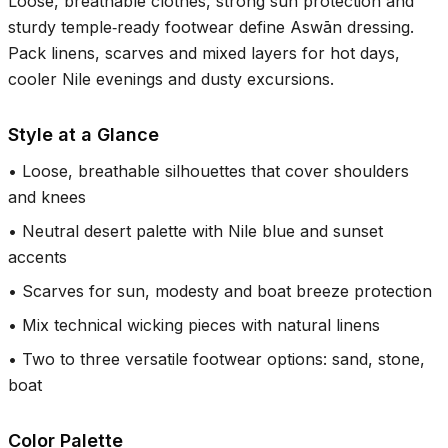
Loose, breathable clothes, strong sun protection and
sturdy temple‑ready footwear define Aswān dressing.
Pack linens, scarves and mixed layers for hot days,
cooler Nile evenings and dusty excursions.
Style at a Glance
•
Loose, breathable silhouettes that cover shoulders
and knees
•
Neutral desert palette with Nile blue and sunset
accents
•
Scarves for sun, modesty and boat breeze protection
•
Mix technical wicking pieces with natural linens
•
Two to three versatile footwear options: sand, stone,
boat
Color Palette