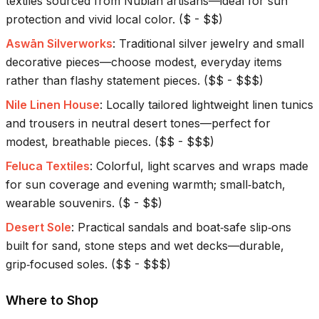
textiles sourced from Nubian artisans—ideal for sun
protection and vivid local color.
(
$ - $$
)
Aswān Silverworks
:
Traditional silver jewelry and small
decorative pieces—choose modest, everyday items
rather than flashy statement pieces.
(
$$ - $$$
)
Nile Linen House
:
Locally tailored lightweight linen tunics
and trousers in neutral desert tones—perfect for
modest, breathable pieces.
(
$$ - $$$
)
Feluca Textiles
:
Colorful, light scarves and wraps made
for sun coverage and evening warmth; small‑batch,
wearable souvenirs.
(
$ - $$
)
Desert Sole
:
Practical sandals and boat‑safe slip‑ons
built for sand, stone steps and wet decks—durable,
grip‑focused soles.
(
$$ - $$$
)
Where to Shop