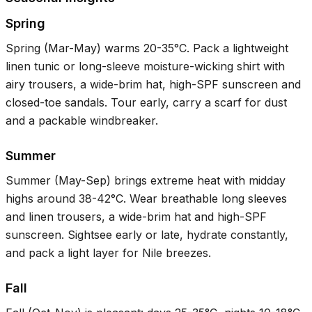
Spring
Spring (Mar-May) warms
20-35°C
. Pack a lightweight
linen tunic or long-sleeve moisture-wicking shirt with
airy trousers, a wide-brim hat, high-SPF sunscreen and
closed-toe sandals. Tour early, carry a scarf for dust
and a packable windbreaker.
Summer
Summer (May-Sep) brings extreme heat with midday
highs around
38-42°C
. Wear breathable long sleeves
and linen trousers, a wide-brim hat and high-SPF
sunscreen. Sightsee early or late, hydrate constantly,
and pack a light layer for Nile breezes.
Fall