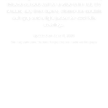
felucca sunsets call for a wide-brim hat, UV
shades, airy linen layers, closed-toe sandals
with grip and a light jacket for cool Nile
evenings.
Updated on
June 11, 2026
We may
earn commissions
for purchases made via this page