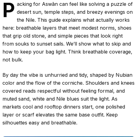
P
acking for Aswān can feel like solving a puzzle of
desert sun, temple steps, and breezy evenings on
the Nile. This guide explains what actually works
here: breathable layers that meet modest norms, shoes
that grip old stone, and simple pieces that look right
from souks to sunset sails. We’ll show what to skip and
how to keep your bag light. Think breathable coverage,
not bulk.
By day the vibe is unhurried and tidy, shaped by Nubian
color and the flow of the corniche. Shoulders and knees
covered reads respectful without feeling formal, and
muted sand, white and Nile blues suit the light. As
markets cool and rooftop dinners start, one polished
layer or scarf elevates the same base outfit. Keep
silhouettes easy and breathable.