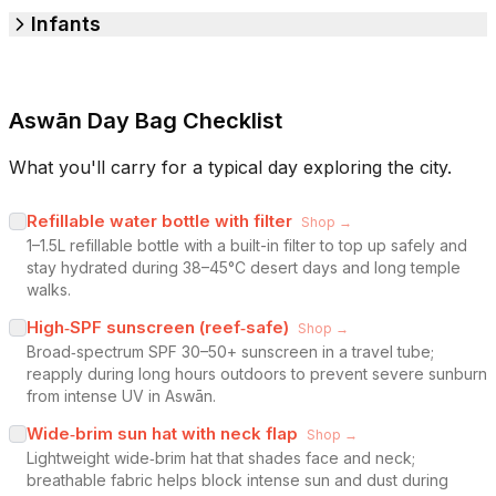
Infants
Aswān Day Bag Checklist
What you'll carry for a typical day exploring the city.
Refillable water bottle with filter
Shop →
1–1.5L refillable bottle with a built-in filter to top up safely and
stay hydrated during 38–45°C desert days and long temple
walks.
High‑SPF sunscreen (reef‑safe)
Shop →
Broad‑spectrum SPF 30–50+ sunscreen in a travel tube;
reapply during long hours outdoors to prevent severe sunburn
from intense UV in Aswān.
Wide‑brim sun hat with neck flap
Shop →
Lightweight wide‑brim hat that shades face and neck;
breathable fabric helps block intense sun and dust during