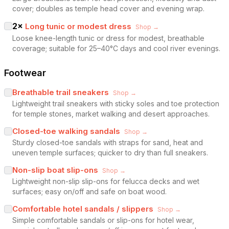
cover; doubles as temple head cover and evening wrap.
2
×
Long tunic or modest dress
Shop →
Loose knee-length tunic or dress for modest, breathable
coverage; suitable for 25–40°C days and cool river evenings.
Footwear
Breathable trail sneakers
Shop →
Lightweight trail sneakers with sticky soles and toe protection
for temple stones, market walking and desert approaches.
Closed-toe walking sandals
Shop →
Sturdy closed-toe sandals with straps for sand, heat and
uneven temple surfaces; quicker to dry than full sneakers.
Non-slip boat slip-ons
Shop →
Lightweight non-slip slip-ons for felucca decks and wet
surfaces; easy on/off and safe on boat wood.
Comfortable hotel sandals / slippers
Shop →
Simple comfortable sandals or slip-ons for hotel wear,