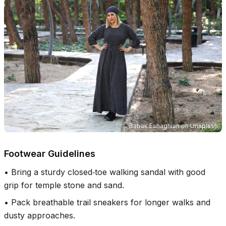
Babak Eshaghian
on
Unsplash
Footwear Guidelines
•
Bring a sturdy closed‑toe walking sandal with good
grip for temple stone and sand.
•
Pack breathable trail sneakers for longer walks and
dusty approaches.