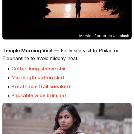
Marylou Fortier
on
Unsplash
Temple Morning Visit
—
Early site visit to Philae or
Elephantine to avoid midday heat.
•
Cotton long‑sleeve shirt
•
Mid‑length cotton skirt
•
Breathable trail sneakers
•
Packable wide brim hat