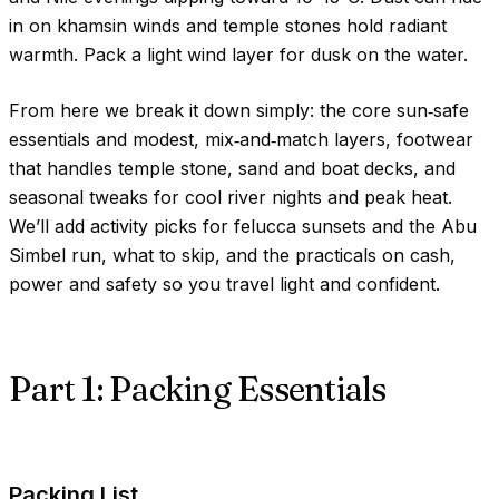
in on khamsin winds and temple stones hold radiant
warmth. Pack a light wind layer for dusk on the water.
From here we break it down simply: the core sun‑safe
essentials and modest, mix‑and‑match layers, footwear
that handles temple stone, sand and boat decks, and
seasonal tweaks for cool river nights and peak heat.
We’ll add activity picks for felucca sunsets and the Abu
Simbel run, what to skip, and the practicals on cash,
power and safety so you travel light and confident.
Part 1: Packing Essentials
Packing List