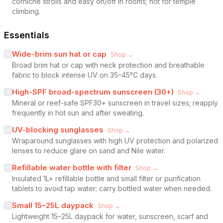
corniche strolls and easy on/off in rooms; not for temple
climbing.
Essentials
Wide-brim sun hat or cap
Shop →
Broad brim hat or cap with neck protection and breathable
fabric to block intense UV on 35–45°C days.
High-SPF broad-spectrum sunscreen (30+)
Shop →
Mineral or reef-safe SPF30+ sunscreen in travel sizes; reapply
frequently in hot sun and after sweating.
UV-blocking sunglasses
Shop →
Wraparound sunglasses with high UV protection and polarized
lenses to reduce glare on sand and Nile water.
Refillable water bottle with filter
Shop →
Insulated 1L+ refillable bottle and small filter or purification
tablets to avoid tap water; carry bottled water when needed.
Small 15–25L daypack
Shop →
Lightweight 15–25L daypack for water, sunscreen, scarf and