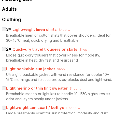
Adults
Clothing
3
×
Lightweight linen shirts
Shop →
Breathable linen or cotton shirts that cover shoulders; ideal for
30–45°C heat, quick drying and breathable.
2
×
Quick-dry travel trousers or skirts
Shop →
Loose quick-dry trousers that cover knees for modesty;
breathable in heat, dry fast and resist sand.
Light packable sun jacket
Shop →
Ultralight, packable jacket with wind resistance for cooler 10–
15°C mornings and felucca breezes; blocks dust and light wind.
Light merino or thin knit sweater
Shop →
Breathable merino or light knit to handle 10–15°C nights; resists
odor and layers neatly under jackets.
Lightweight sun scarf / keffiyeh
Shop →
Large breathable scarf for sun protection, modesty and dust