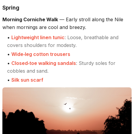
Spring
Morning Corniche Walk
—
Early stroll along the Nile
when mornings are cool and breezy.
•
Lightweight linen tunic
:
Loose, breathable and
covers shoulders for modesty.
•
Wide‑leg cotton trousers
•
Closed‑toe walking sandals
:
Sturdy soles for
cobbles and sand.
•
Silk sun scarf