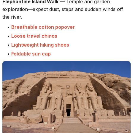
Elephantine Island Walk
—
Temple and garden
exploration—expect dust, steps and sudden winds off
the river.
•
Breathable cotton popover
•
Loose travel chinos
•
Lightweight hiking shoes
•
Foldable sun cap