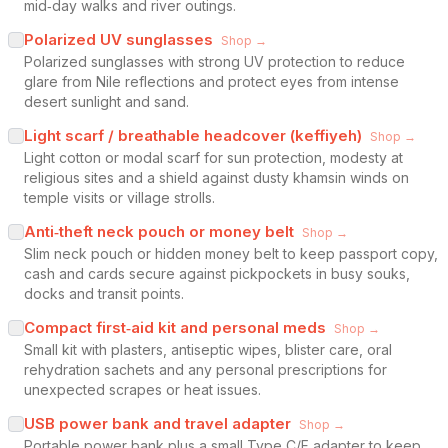
mid‑day walks and river outings.
Polarized UV sunglasses
Shop →
Polarized sunglasses with strong UV protection to reduce
glare from Nile reflections and protect eyes from intense
desert sunlight and sand.
Light scarf / breathable headcover (keffiyeh)
Shop →
Light cotton or modal scarf for sun protection, modesty at
religious sites and a shield against dusty khamsin winds on
temple visits or village strolls.
Anti‑theft neck pouch or money belt
Shop →
Slim neck pouch or hidden money belt to keep passport copy,
cash and cards secure against pickpockets in busy souks,
docks and transit points.
Compact first‑aid kit and personal meds
Shop →
Small kit with plasters, antiseptic wipes, blister care, oral
rehydration sachets and any personal prescriptions for
unexpected scrapes or heat issues.
USB power bank and travel adapter
Shop →
Portable power bank plus a small Type C/F adapter to keep