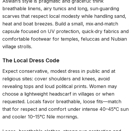
Aswān’s style is pragmatic and graceful: think
breathable linens, airy tunics and long, sun‑guarding
scarves that respect local modesty while handling sand,
heat and boat breezes. Build a small, mix‑and‑match
capsule focused on UV protection, quick‑dry fabrics and
comfortable footwear for temples, feluccas and Nubian
village strolls.
The Local Dress Code
Expect conservative, modest dress in public and at
religious sites: cover shoulders and knees, avoid
revealing tops and loud political prints. Women may
choose a lightweight headscarf in villages or when
requested. Locals favor breathable, loose fits—match
that for respect and comfort under intense
40–45°C
sun
and cooler
10–15°C
Nile mornings.