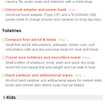
camera; fits under seats and stabilizes with a chest strap.
Universal adapter and power bank
Shop →
Universal travel adapter (Type C/F) and a 10,000mAh USB
power bank to charge phones and cameras on long day trips.
Toiletries
Compact first-aid kit & meds
Shop →
Small first-aid kit with plasters, antiseptic, blister care, oral
rehydration salts and any personal meds for heat and travel.
Travel-size toiletries and microfibre towel
Shop →
Small bottles of shampoo, body wash and quick-dry soap;
avoid full-size liquids that add weight and can leak in heat.
Hand sanitizer and antibacterial wipes
Shop →
Alcohol hand sanitizer and antibacterial wipes for market stalls,
boats and remote sites where soap may be limited.
Kids