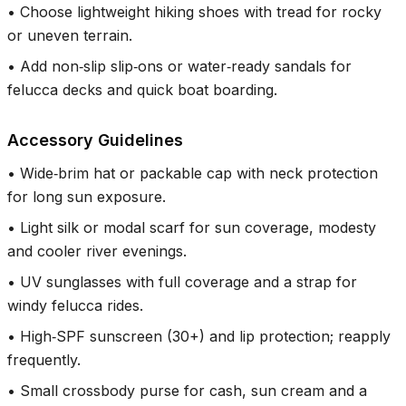
•
Choose lightweight hiking shoes with tread for rocky
or uneven terrain.
•
Add non‑slip slip‑ons or water‑ready sandals for
felucca decks and quick boat boarding.
Accessory Guidelines
•
Wide‑brim hat or packable cap with neck protection
for long sun exposure.
•
Light silk or modal scarf for sun coverage, modesty
and cooler river evenings.
•
UV sunglasses with full coverage and a strap for
windy felucca rides.
•
High‑SPF sunscreen (30+) and lip protection; reapply
frequently.
•
Small crossbody purse for cash, sun cream and a