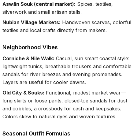
Aswān Souk (central market)
:
Spices, textiles,
silverwork and small artisan stalls.
Nubian Village Markets
:
Handwoven scarves, colorful
textiles and local crafts directly from makers.
Neighborhood Vibes
Corniche & Nile Walk
:
Casual, sun‑smart coastal style:
lightweight tunics, breathable trousers and comfortable
sandals for river breezes and evening promenades.
Layers are useful for cooler dawns.
Old City & Souks
:
Functional, modest market wear—
long skirts or loose pants, closed‑toe sandals for dust
and cobbles, a crossbody for cash and keepsakes.
Colors skew to natural dyes and woven textures.
Seasonal Outfit Formulas