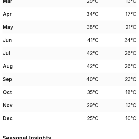
Mar
29°C
13°C
Apr
34°C
17°C
May
38°C
21°C
Jun
41°C
24°C
Jul
42°C
26°C
Aug
42°C
26°C
Sep
40°C
23°C
Oct
35°C
18°C
Nov
29°C
13°C
Dec
25°C
10°C
Seasonal Insights