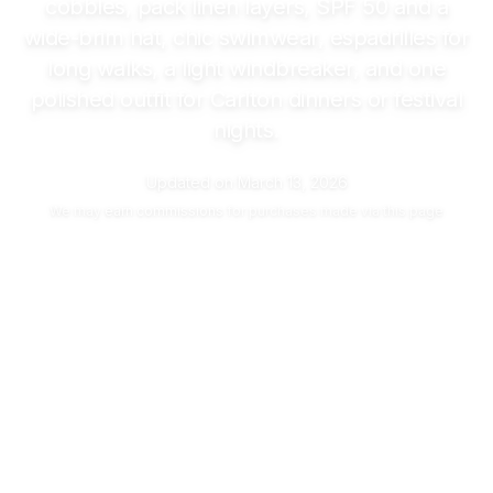
cobbles, pack linen layers, SPF 50 and a
wide-brim hat, chic swimwear, espadrilles for
long walks, a light windbreaker, and one
polished outfit for Carlton dinners or festival
nights.
Updated on
March 13, 2026
We may
earn commissions
for purchases made via this page