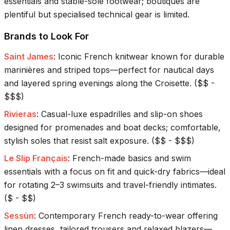
essentials and stable-sole footwear; boutiques are
plentiful but specialised technical gear is limited.
Brands to Look For
Saint James
:
Iconic French knitwear known for durable
marinières and striped tops—perfect for nautical days
and layered spring evenings along the Croisette.
(
$$ -
$$$
)
Rivieras
:
Casual-luxe espadrilles and slip-on shoes
designed for promenades and boat decks; comfortable,
stylish soles that resist salt exposure.
(
$$ - $$$
)
Le Slip Français
:
French-made basics and swim
essentials with a focus on fit and quick-dry fabrics—ideal
for rotating 2–3 swimsuits and travel-friendly intimates.
(
$ - $$
)
Sessùn
:
Contemporary French ready-to-wear offering
linen dresses, tailored trousers and relaxed blazers—