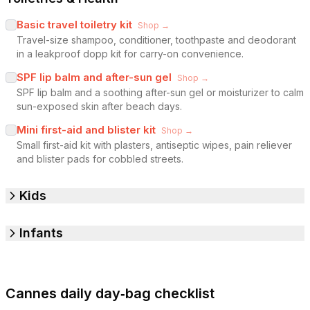
Basic travel toiletry kit
Shop →
Travel-size shampoo, conditioner, toothpaste and deodorant
in a leakproof dopp kit for carry-on convenience.
SPF lip balm and after-sun gel
Shop →
SPF lip balm and a soothing after-sun gel or moisturizer to calm
sun-exposed skin after beach days.
Mini first-aid and blister kit
Shop →
Small first-aid kit with plasters, antiseptic wipes, pain reliever
and blister pads for cobbled streets.
Kids
Infants
Cannes daily day‑bag checklist