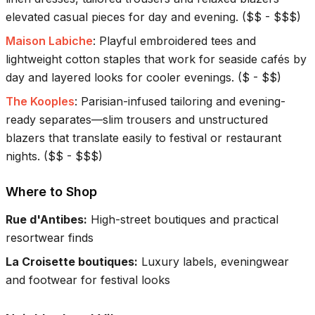
elevated casual pieces for day and evening.
(
$$ - $$$
)
Maison Labiche
:
Playful embroidered tees and
lightweight cotton staples that work for seaside cafés by
day and layered looks for cooler evenings.
(
$ - $$
)
The Kooples
:
Parisian-infused tailoring and evening-
ready separates—slim trousers and unstructured
blazers that translate easily to festival or restaurant
nights.
(
$$ - $$$
)
Where to Shop
Rue d'Antibes
:
High-street boutiques and practical
resortwear finds
La Croisette boutiques
:
Luxury labels, eveningwear
and footwear for festival looks