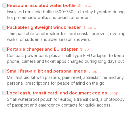
Reusable insulated water bottle
Shop →
Insulated reusable bottle (500–750ml) to stay hydrated during
hot promenade walks and beach afternoons.
Packable lightweight windbreaker
Shop →
Thin packable windbreaker for cool coastal breezes, evening
walks, or sudden shoulder‑season showers.
Portable charger and EU adapter
Shop →
Compact power bank plus a small Type E EU adapter to keep
phone, camera and ticket apps charged during long days out.
Small first‑aid kit and personal meds
Shop →
Mini first‑aid kit with plasters, pain relief, antihistamine and any
personal prescriptions for peace of mind on the go.
Local cash, transit card, and document copies
Shop →
Small waterproof pouch for euros, a transit card, a photocopy
of passport and emergency contacts for quick access.