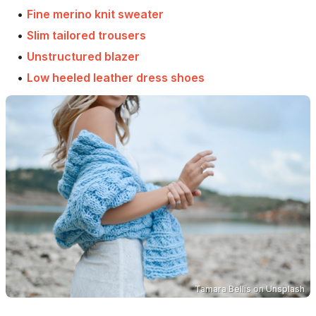
•
Fine merino knit sweater
•
Slim tailored trousers
•
Unstructured blazer
•
Low heeled leather dress shoes
Tamara Bellis
on
Unsplash