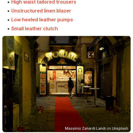
•
High waist tailored trousers
•
Unstructured linen blazer
•
Low heeled leather pumps
•
Small leather clutch
Massimo Zanardi Landi
on
Unsplash