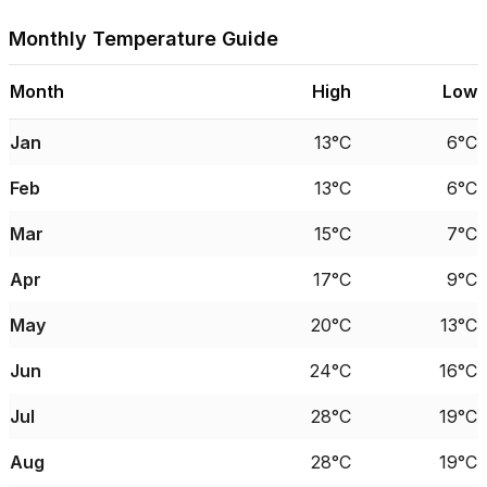
Monthly Temperature Guide
Month
High
Low
Jan
13°C
6°C
Feb
13°C
6°C
Mar
15°C
7°C
Apr
17°C
9°C
May
20°C
13°C
Jun
24°C
16°C
Jul
28°C
19°C
Aug
28°C
19°C