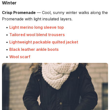
Winter
Crisp Promenade
—
Cool, sunny winter walks along the
Promenade with light insulated layers.
•
Light merino long sleeve top
•
Tailored wool blend trousers
•
Lightweight packable quilted jacket
•
Black leather ankle boots
•
Wool scarf