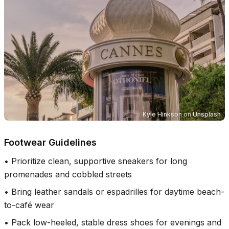
Kyle Hinkson
on
Unsplash
Footwear Guidelines
•
Prioritize clean, supportive sneakers for long
promenades and cobbled streets
•
Bring leather sandals or espadrilles for daytime beach-
to-café wear
•
Pack low-heeled, stable dress shoes for evenings and