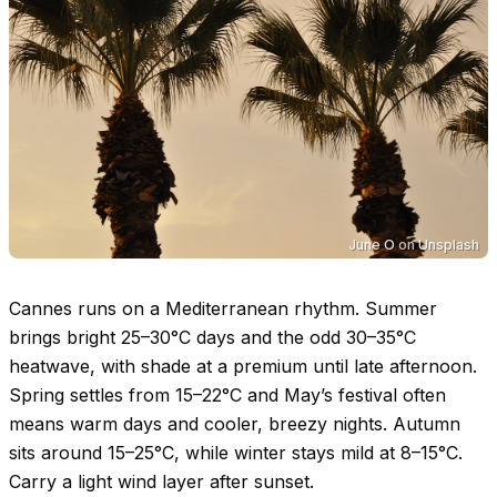
June O
on
Unsplash
Cannes runs on a Mediterranean rhythm. Summer
brings bright
25–30°C
days and the odd
30–35°C
heatwave, with shade at a premium until late afternoon.
Spring settles from
15–22°C
and May’s festival often
means warm days and cooler, breezy nights. Autumn
sits around
15–25°C
, while winter stays mild at
8–15°C
.
Carry a light wind layer after sunset.