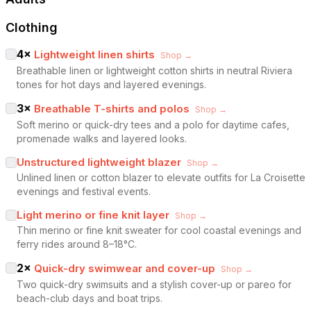
Clothing
4
×
Lightweight linen shirts
Shop →
Breathable linen or lightweight cotton shirts in neutral Riviera
tones for hot days and layered evenings.
3
×
Breathable T-shirts and polos
Shop →
Soft merino or quick-dry tees and a polo for daytime cafes,
promenade walks and layered looks.
Unstructured lightweight blazer
Shop →
Unlined linen or cotton blazer to elevate outfits for La Croisette
evenings and festival events.
Light merino or fine knit layer
Shop →
Thin merino or fine knit sweater for cool coastal evenings and
ferry rides around 8–18°C.
2
×
Quick-dry swimwear and cover-up
Shop →
Two quick-dry swimsuits and a stylish cover-up or pareo for
beach-club days and boat trips.