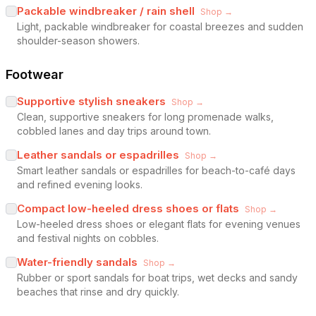
Packable windbreaker / rain shell
Shop →
Light, packable windbreaker for coastal breezes and sudden
shoulder-season showers.
Footwear
Supportive stylish sneakers
Shop →
Clean, supportive sneakers for long promenade walks,
cobbled lanes and day trips around town.
Leather sandals or espadrilles
Shop →
Smart leather sandals or espadrilles for beach-to-café days
and refined evening looks.
Compact low-heeled dress shoes or flats
Shop →
Low-heeled dress shoes or elegant flats for evening venues
and festival nights on cobbles.
Water-friendly sandals
Shop →
Rubber or sport sandals for boat trips, wet decks and sandy
beaches that rinse and dry quickly.