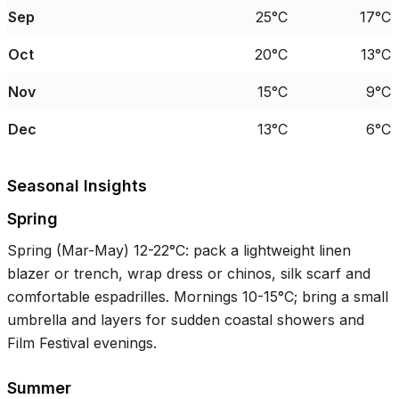
Sep
25°C
17°C
Oct
20°C
13°C
Nov
15°C
9°C
Dec
13°C
6°C
Seasonal Insights
Spring
Spring (Mar-May)
12-22°C
: pack a lightweight linen
blazer or trench, wrap dress or chinos, silk scarf and
comfortable espadrilles. Mornings
10-15°C
; bring a small
umbrella and layers for sudden coastal showers and
Film Festival evenings.
Summer