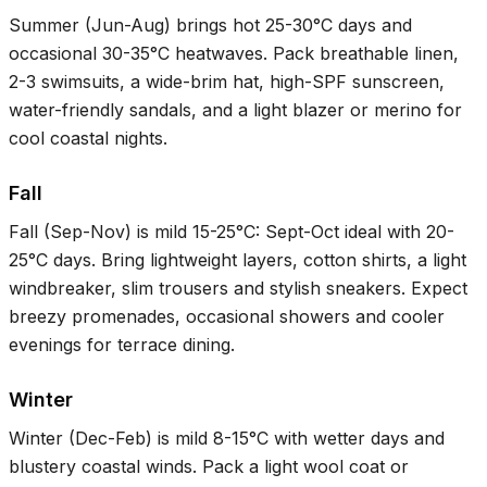
Summer (Jun-Aug) brings hot
25-30°C
days and
occasional
30-35°C
heatwaves. Pack breathable linen,
2-3 swimsuits, a wide-brim hat, high-SPF sunscreen,
water-friendly sandals, and a light blazer or merino for
cool coastal nights.
Fall
Fall (Sep-Nov) is mild
15-25°C
: Sept-Oct ideal with
20-
25°C
days. Bring lightweight layers, cotton shirts, a light
windbreaker, slim trousers and stylish sneakers. Expect
breezy promenades, occasional showers and cooler
evenings for terrace dining.
Winter
Winter (Dec-Feb) is mild
8-15°C
with wetter days and
blustery coastal winds. Pack a light wool coat or