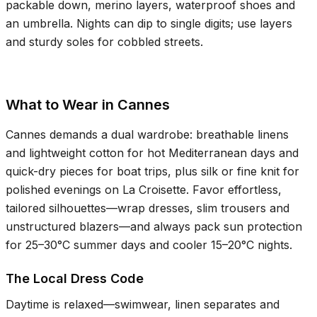
packable down, merino layers, waterproof shoes and
an umbrella. Nights can dip to single digits; use layers
and sturdy soles for cobbled streets.
What to Wear in Cannes
Cannes demands a dual wardrobe: breathable linens
and lightweight cotton for hot Mediterranean days and
quick-dry pieces for boat trips, plus silk or fine knit for
polished evenings on La Croisette. Favor effortless,
tailored silhouettes—wrap dresses, slim trousers and
unstructured blazers—and always pack sun protection
for
25–30°C
summer days and cooler
15–20°C
nights.
The Local Dress Code
Daytime is relaxed—swimwear, linen separates and