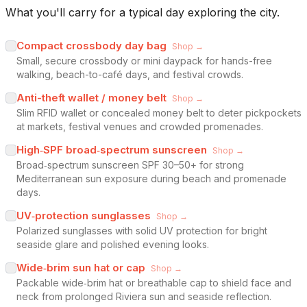
What you'll carry for a typical day exploring the city.
Compact crossbody day bag
Shop →
Small, secure crossbody or mini daypack for hands-free
walking, beach-to-café days, and festival crowds.
Anti-theft wallet / money belt
Shop →
Slim RFID wallet or concealed money belt to deter pickpockets
at markets, festival venues and crowded promenades.
High‑SPF broad‑spectrum sunscreen
Shop →
Broad‑spectrum sunscreen SPF 30–50+ for strong
Mediterranean sun exposure during beach and promenade
days.
UV‑protection sunglasses
Shop →
Polarized sunglasses with solid UV protection for bright
seaside glare and polished evening looks.
Wide‑brim sun hat or cap
Shop →
Packable wide‑brim hat or breathable cap to shield face and
neck from prolonged Riviera sun and seaside reflection.