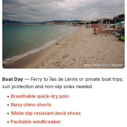
Alex Avila
on
Unsplash
Boat Day
—
Ferry to Îles de Lérins or private boat trips;
sun protection and non-slip soles needed.
•
Breathable quick-dry polo
•
Navy chino shorts
•
White slip resistant deck shoes
•
Packable windbreaker