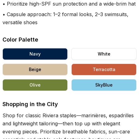
•
Prioritize high-SPF sun protection and a wide-brim hat
•
Capsule approach: 1–2 formal looks, 2–3 swimsuits,
versatile shoes
Color Palette
Navy
White
Beige
Terracotta
Olive
SkyBlue
Shopping in the City
Shop for classic Riviera staples—marinières, espadrilles
and lightweight tailoring—then top up with elegant
evening pieces. Prioritize breathable fabrics, sun-care