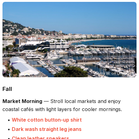
Amy W.
on
Unsplash
Fall
Market Morning
—
Stroll local markets and enjoy
coastal cafés with light layers for cooler mornings.
•
White cotton button-up shirt
•
Dark wash straight leg jeans
•
Clean leather sneakers