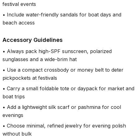
festival events
•
Include water-friendly sandals for boat days and
beach access
Accessory Guidelines
•
Always pack high-SPF sunscreen, polarized
sunglasses and a wide-brim hat
•
Use a compact crossbody or money belt to deter
pickpockets at festivals
•
Carry a small foldable tote or daypack for market and
boat trips
•
Add a lightweight silk scarf or pashmina for cool
evenings
•
Choose minimal, refined jewelry for evening polish
without bulk