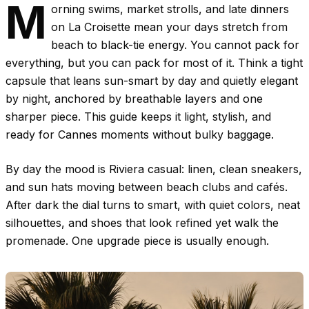
M
orning swims, market strolls, and late dinners
on La Croisette mean your days stretch from
beach to black-tie energy. You cannot pack for
everything, but you can pack for most of it. Think a tight
capsule that leans sun-smart by day and quietly elegant
by night, anchored by breathable layers and one
sharper piece. This guide keeps it light, stylish, and
ready for Cannes moments without bulky baggage.
By day the mood is Riviera casual: linen, clean sneakers,
and sun hats moving between beach clubs and cafés.
After dark the dial turns to smart, with quiet colors, neat
silhouettes, and shoes that look refined yet walk the
promenade. One upgrade piece is usually enough.