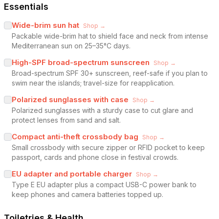
Essentials
Wide-brim sun hat
Shop →
Packable wide-brim hat to shield face and neck from intense
Mediterranean sun on 25–35°C days.
High-SPF broad-spectrum sunscreen
Shop →
Broad-spectrum SPF 30+ sunscreen, reef-safe if you plan to
swim near the islands; travel-size for reapplication.
Polarized sunglasses with case
Shop →
Polarized sunglasses with a sturdy case to cut glare and
protect lenses from sand and salt.
Compact anti-theft crossbody bag
Shop →
Small crossbody with secure zipper or RFID pocket to keep
passport, cards and phone close in festival crowds.
EU adapter and portable charger
Shop →
Type E EU adapter plus a compact USB-C power bank to
keep phones and camera batteries topped up.
Toiletries & Health