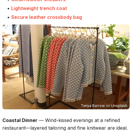
•
Lightweight trench coat
•
Secure leather crossbody bag
Tanya Barrow
on
Unsplash
Coastal Dinner
—
Wind-kissed evenings at a refined
restaurant—layered tailoring and fine knitwear are ideal.