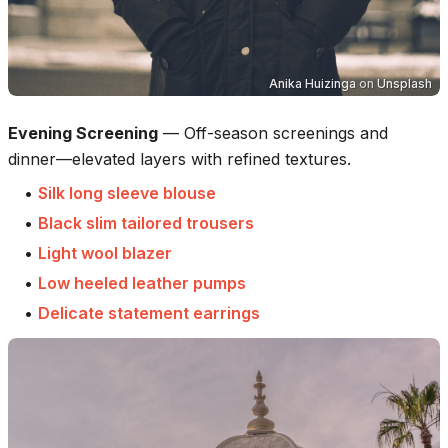
Anika Huizinga
on
Unsplash
Evening Screening
—
Off-season screenings and
dinner—elevated layers with refined textures.
•
Silk long sleeve blouse
•
Black slim tailored trousers
•
Light wool blazer
•
Low heeled leather pumps
•
Delicate statement earrings