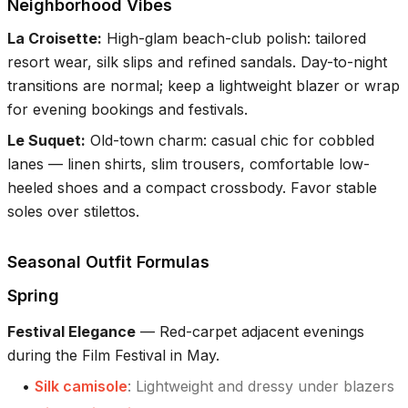
Neighborhood Vibes
La Croisette
:
High-glam beach-club polish: tailored
resort wear, silk slips and refined sandals. Day-to-night
transitions are normal; keep a lightweight blazer or wrap
for evening bookings and festivals.
Le Suquet
:
Old-town charm: casual chic for cobbled
lanes — linen shirts, slim trousers, comfortable low-
heeled shoes and a compact crossbody. Favor stable
soles over stilettos.
Seasonal Outfit Formulas
Spring
Festival Elegance
—
Red-carpet adjacent evenings
during the Film Festival in May.
•
Silk camisole
:
Lightweight and dressy under blazers