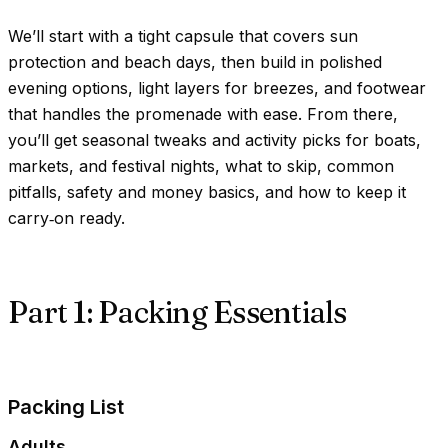
We’ll start with a tight capsule that covers sun
protection and beach days, then build in polished
evening options, light layers for breezes, and footwear
that handles the promenade with ease. From there,
you’ll get seasonal tweaks and activity picks for boats,
markets, and festival nights, what to skip, common
pitfalls, safety and money basics, and how to keep it
carry‑on ready.
Part 1: Packing Essentials
Packing List
Adults