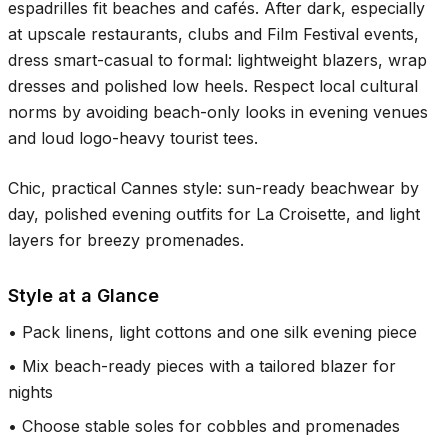
espadrilles fit beaches and cafés. After dark, especially
at upscale restaurants, clubs and Film Festival events,
dress smart-casual to formal: lightweight blazers, wrap
dresses and polished low heels. Respect local cultural
norms by avoiding beach-only looks in evening venues
and loud logo-heavy tourist tees.
Chic, practical Cannes style: sun-ready beachwear by
day, polished evening outfits for La Croisette, and light
layers for breezy promenades.
Style at a Glance
•
Pack linens, light cottons and one silk evening piece
•
Mix beach-ready pieces with a tailored blazer for
nights
•
Choose stable soles for cobbles and promenades