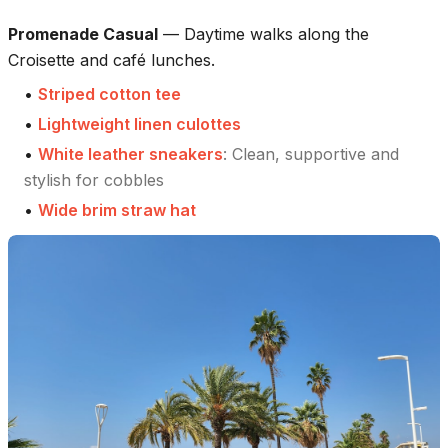
Promenade Casual
—
Daytime walks along the
Croisette and café lunches.
•
Striped cotton tee
•
Lightweight linen culottes
•
White leather sneakers
:
Clean, supportive and
stylish for cobbles
•
Wide brim straw hat