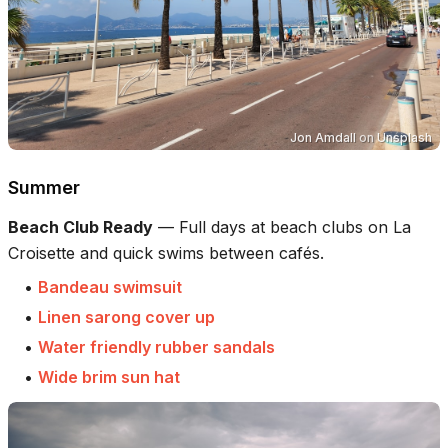
Jon Amdall
on
Unsplash
Summer
Beach Club Ready
—
Full days at beach clubs on La
Croisette and quick swims between cafés.
•
Bandeau swimsuit
•
Linen sarong cover up
•
Water friendly rubber sandals
•
Wide brim sun hat