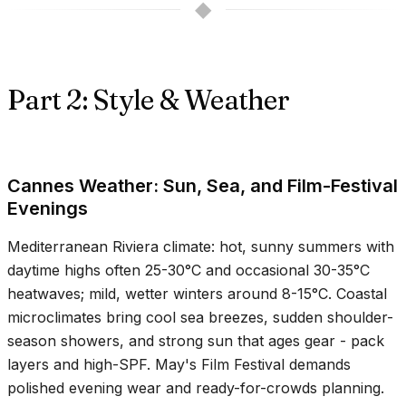
◆
Part 2: Style & Weather
Cannes Weather: Sun, Sea, and Film-Festival
Evenings
Mediterranean Riviera climate: hot, sunny summers with
daytime highs often
25-30°C
and occasional
30-35°C
heatwaves; mild, wetter winters around
8-15°C
. Coastal
microclimates bring cool sea breezes, sudden shoulder-
season showers, and strong sun that ages gear - pack
layers and high-SPF. May's Film Festival demands
polished evening wear and ready-for-crowds planning.