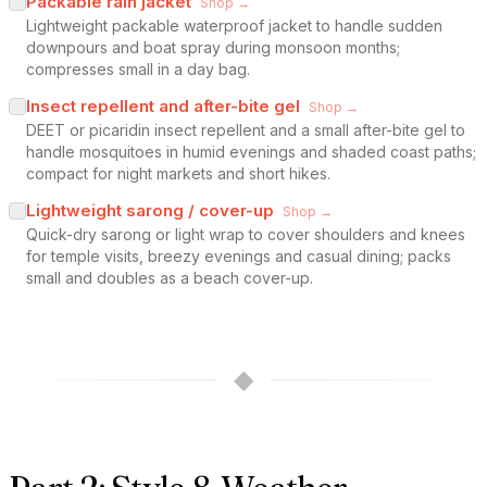
Packable rain jacket
Shop →
Lightweight packable waterproof jacket to handle sudden
downpours and boat spray during monsoon months;
compresses small in a day bag.
Insect repellent and after-bite gel
Shop →
DEET or picaridin insect repellent and a small after-bite gel to
handle mosquitoes in humid evenings and shaded coast paths;
compact for night markets and short hikes.
Lightweight sarong / cover-up
Shop →
Quick-dry sarong or light wrap to cover shoulders and knees
for temple visits, breezy evenings and casual dining; packs
small and doubles as a beach cover-up.
◆