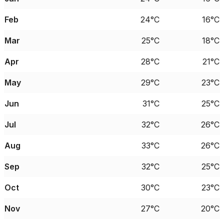
Feb
24°C
16°C
Mar
25°C
18°C
Apr
28°C
21°C
May
29°C
23°C
Jun
31°C
25°C
Jul
32°C
26°C
Aug
33°C
26°C
Sep
32°C
25°C
Oct
30°C
23°C
Nov
27°C
20°C