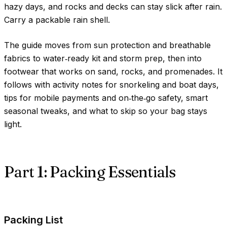
hazy days, and rocks and decks can stay slick after rain.
Carry a packable rain shell.
The guide moves from sun protection and breathable
fabrics to water‑ready kit and storm prep, then into
footwear that works on sand, rocks, and promenades. It
follows with activity notes for snorkeling and boat days,
tips for mobile payments and on‑the‑go safety, smart
seasonal tweaks, and what to skip so your bag stays
light.
Part 1: Packing Essentials
Packing List