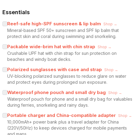
Essentials
Reef-safe high-SPF sunscreen & lip balm
Shop →
Mineral-based SPF 50+ sunscreen and SPF lip balm that
protect skin and coral during swimming and snorkeling.
Packable wide-brim hat with chin strap
Shop →
Crushable UPF hat with chin strap for sun protection on
beaches and windy boat decks.
Polarized sunglasses with case and strap
Shop →
UV-blocking polarized sunglasses to reduce glare on water
and protect eyes during prolonged sun exposure.
Waterproof phone pouch and small dry bag
Shop →
Waterproof pouch for phone and a small dry bag for valuables
during ferries, snorkeling and rainy days.
Portable charger and China-compatible adapter
Shop →
10,000mAh+ power bank plus a travel adapter for China
(220V/50Hz) to keep devices charged for mobile payments
and maps.