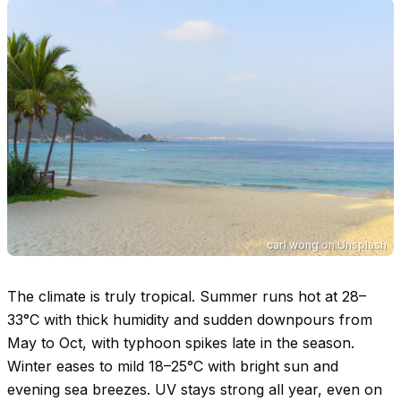
carl wong
on
Unsplash
The climate is truly tropical. Summer runs hot at
28–
33°C
with thick humidity and sudden downpours from
May to Oct, with typhoon spikes late in the season.
Winter eases to mild
18–25°C
with bright sun and
evening sea breezes. UV stays strong all year, even on