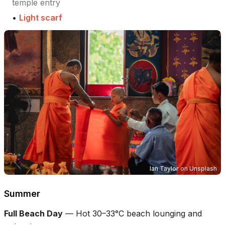
temple entry
•
Light scarf
Ian Taylor
on
Unsplash
Summer
Full Beach Day
—
Hot 30–33°C beach lounging and