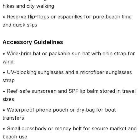
hikes and city walking
•
Reserve flip-flops or espadrilles for pure beach time
and quick slips
Accessory Guidelines
•
Wide-brim hat or packable sun hat with chin strap for
wind
•
UV-blocking sunglasses and a microfiber sunglasses
strap
•
Reef-safe sunscreen and SPF lip balm stored in travel
sizes
•
Waterproof phone pouch or dry bag for boat
transfers
•
Small crossbody or money belt for secure market and
beach use