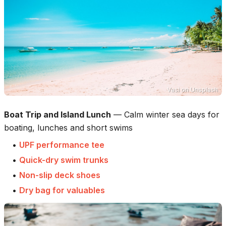
Vasi
on
Unsplash
Boat Trip and Island Lunch
—
Calm winter sea days for
boating, lunches and short swims
•
UPF performance tee
•
Quick-dry swim trunks
•
Non-slip deck shoes
•
Dry bag for valuables