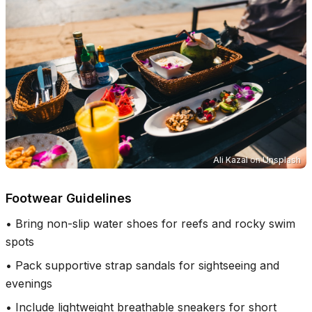
Ali Kazal
on
Unsplash
Footwear Guidelines
•
Bring non-slip water shoes for reefs and rocky swim
spots
•
Pack supportive strap sandals for sightseeing and
evenings
•
Include lightweight breathable sneakers for short