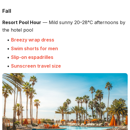
Fall
Resort Pool Hour
—
Mild sunny 20–28°C afternoons by
the hotel pool
•
Breezy wrap dress
•
Swim shorts for men
•
Slip-on espadrilles
•
Sunscreen travel size