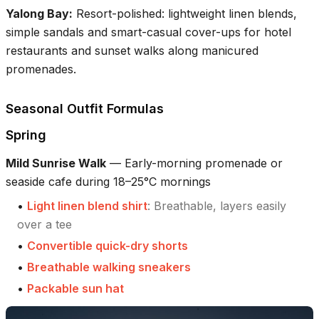
Yalong Bay
:
Resort-polished: lightweight linen blends,
simple sandals and smart-casual cover-ups for hotel
restaurants and sunset walks along manicured
promenades.
Seasonal Outfit Formulas
Spring
Mild Sunrise Walk
—
Early-morning promenade or
seaside cafe during 18–25°C mornings
•
Light linen blend shirt
:
Breathable, layers easily
over a tee
•
Convertible quick-dry shorts
•
Breathable walking sneakers
•
Packable sun hat