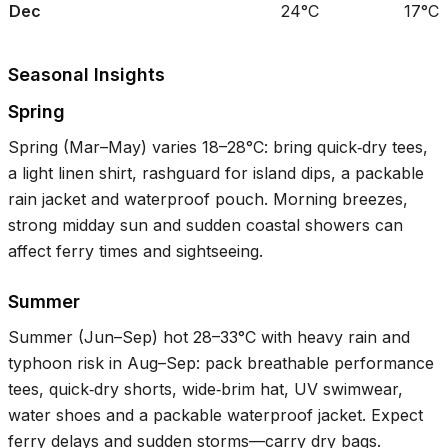
Dec
24°C
17°C
Seasonal Insights
Spring
Spring (Mar–May) varies
18–28°C
: bring quick‑dry tees,
a light linen shirt, rashguard for island dips, a packable
rain jacket and waterproof pouch. Morning breezes,
strong midday sun and sudden coastal showers can
affect ferry times and sightseeing.
Summer
Summer (Jun–Sep) hot
28–33°C
with heavy rain and
typhoon risk in Aug–Sep: pack breathable performance
tees, quick‑dry shorts, wide‑brim hat, UV swimwear,
water shoes and a packable waterproof jacket. Expect
ferry delays and sudden storms—carry dry bags.