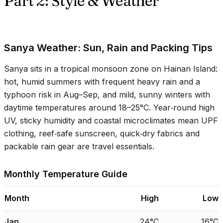
Part 2: Style & Weather
Sanya Weather: Sun, Rain and Packing Tips
Sanya sits in a tropical monsoon zone on Hainan Island:
hot, humid summers with frequent heavy rain and a
typhoon risk in Aug–Sep, and mild, sunny winters with
daytime temperatures around
18–25°C
. Year‑round high
UV, sticky humidity and coastal microclimates mean UPF
clothing, reef‑safe sunscreen, quick‑dry fabrics and
packable rain gear are travel essentials.
Monthly Temperature Guide
Month
High
Low
Jan
24°C
16°C