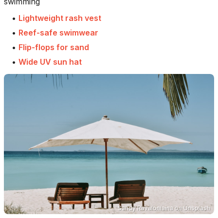
swimming
•
Lightweight rash vest
•
Reef-safe swimwear
•
Flip-flops for sand
•
Wide UV sun hat
Sandy Ravaloniaina
on
Unsplash