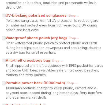
protection on beaches, boat trips and promenade walks in
strong UV.
UV-blocking polarized sunglasses
Shop →
Polarized sunglasses with full UV protection to reduce glare
on water and protect eyes from high year-round UV during
beach and boat days.
Waterproof phone pouch (dry bag)
Shop →
Clear waterproof phone pouch to protect phone and cards
during boat trips, sudden downpours and snorkeling; doubles
as a dry bag for small essentials.
Anti-theft crossbody bag
Shop →
Small zippered anti-theft crossbody with RFID pocket for cards
and loose CNY; keeps valuables safe on crowded beaches,
markets and ferry queues.
Portable power bank (10000mAh)
Shop →
10000mAh portable charger to keep phone, camera and e-
payment apps topped during long beach days, ferry transfers
and evening market strolls.