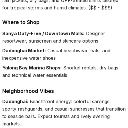
rain jackets, dry bags, and UPF-treated shirts tailored
for tropical storms and humid climates.
(
$$ - $$$
)
Where to Shop
Sanya Duty-Free / Downtown Malls
:
Designer
resortwear, sunscreen and skincare options
Dadonghai Market
:
Casual beachwear, hats, and
inexpensive water shoes
Yalong Bay Marina Shops
:
Snorkel rentals, dry bags
and technical water essentials
Neighborhood Vibes
Dadonghai
:
Beachfront energy: colorful sarongs,
sporty rashguards, and casual sundresses that transition
to seaside bars. Expect tourists and lively evening
markets.