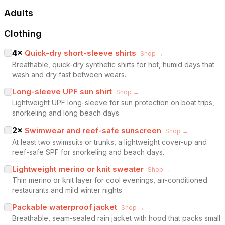
Adults
Clothing
4
×
Quick-dry short-sleeve shirts
Shop →
Breathable, quick-dry synthetic shirts for hot, humid days that
wash and dry fast between wears.
Long-sleeve UPF sun shirt
Shop →
Lightweight UPF long-sleeve for sun protection on boat trips,
snorkeling and long beach days.
2
×
Swimwear and reef-safe sunscreen
Shop →
At least two swimsuits or trunks, a lightweight cover-up and
reef-safe SPF for snorkeling and beach days.
Lightweight merino or knit sweater
Shop →
Thin merino or knit layer for cool evenings, air-conditioned
restaurants and mild winter nights.
Packable waterproof jacket
Shop →
Breathable, seam-sealed rain jacket with hood that packs small