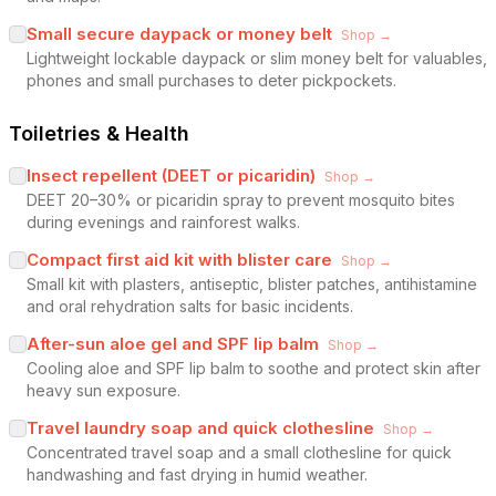
Small secure daypack or money belt
Shop →
Lightweight lockable daypack or slim money belt for valuables,
phones and small purchases to deter pickpockets.
Toiletries & Health
Insect repellent (DEET or picaridin)
Shop →
DEET 20–30% or picaridin spray to prevent mosquito bites
during evenings and rainforest walks.
Compact first aid kit with blister care
Shop →
Small kit with plasters, antiseptic, blister patches, antihistamine
and oral rehydration salts for basic incidents.
After-sun aloe gel and SPF lip balm
Shop →
Cooling aloe and SPF lip balm to soothe and protect skin after
heavy sun exposure.
Travel laundry soap and quick clothesline
Shop →
Concentrated travel soap and a small clothesline for quick
handwashing and fast drying in humid weather.