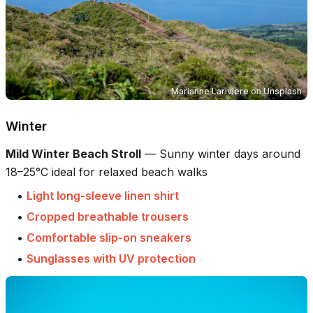
Marianne Lariviere
on
Unsplash
Winter
Mild Winter Beach Stroll
—
Sunny winter days around
18–25°C ideal for relaxed beach walks
•
Light long-sleeve linen shirt
•
Cropped breathable trousers
•
Comfortable slip-on sneakers
•
Sunglasses with UV protection