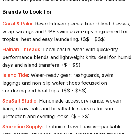
Brands to Look For
Coral & Palm
:
Resort-driven pieces: linen-blend dresses,
wrap sarongs and UPF swim cover-ups engineered for
tropical heat and easy laundering.
(
$$ - $$$
)
Hainan Threads
:
Local casual wear with quick-dry
performance blends and lightweight knits ideal for humid
days and island transfers.
(
$ - $$
)
Island Tide
:
Water-ready gear: rashguards, swim
leggings and non-slip water shoes focused on
snorkeling and boat trips.
(
$$ - $$$
)
SeaSalt Studio
:
Handmade accessory range: woven
bags, straw hats and breathable scarves for sun
protection and evening looks.
(
$ - $$
)
Shoreline Supply
:
Technical travel basics—packable