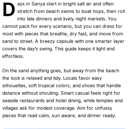
D
ays in Sanya start in bright salt air and often
stretch from beach swims to boat hops, then roll
into late dinners and lively night markets. You
cannot pack for every scenario, but you can dress for
most with pieces that breathe, dry fast, and move from
sand to street. A breezy capsule with one smarter layer
covers the day’s swing. This guide keeps it light and
effortless.
On the sand anything goes, but away from the beach
the look is relaxed and tidy. Locals favor easy
silhouettes, soft tropical colors, and shoes that handle
distance without shouting. Smart casual feels right for
seaside restaurants and hotel dining, while temples and
villages ask for modest coverage. Aim for unfussy
pieces that read calm, sun aware, and dinner ready.