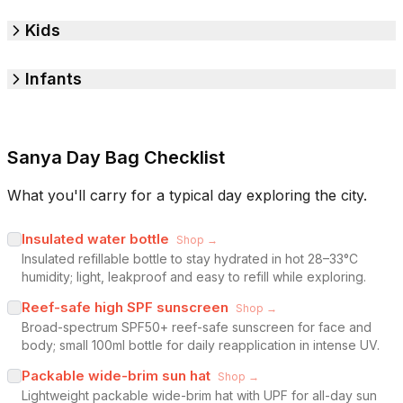
Kids
Infants
Sanya Day Bag Checklist
What you'll carry for a typical day exploring the city.
Insulated water bottle
Shop →
Insulated refillable bottle to stay hydrated in hot 28–33°C
humidity; light, leakproof and easy to refill while exploring.
Reef-safe high SPF sunscreen
Shop →
Broad-spectrum SPF50+ reef-safe sunscreen for face and
body; small 100ml bottle for daily reapplication in intense UV.
Packable wide-brim sun hat
Shop →
Lightweight packable wide-brim hat with UPF for all-day sun