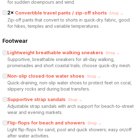
for sudden downpours and wind.
2
×
Convertible travel pants / zip-off shorts
Shop →
Zip-off pants that convert to shorts in quick-dry fabric, good
for hikes, temples and variable temperatures.
Footwear
Lightweight breathable walking sneakers
Shop →
Supportive, breathable sneakers for all-day walking,
promenades and short coastal trails; choose quick-dry mesh.
Non-slip closed-toe water shoes
Shop →
Quick-draining, non-slip water shoes to protect feet on coral,
slippery rocks and during boat transfers.
Supportive strap sandals
Shop →
Adjustable strap sandals with arch support for beach-to-street
wear and evening markets.
Flip-flops for beach and showers
Shop →
Light flip-flops for sand, pool and quick showers; easy on/off
after water activities.