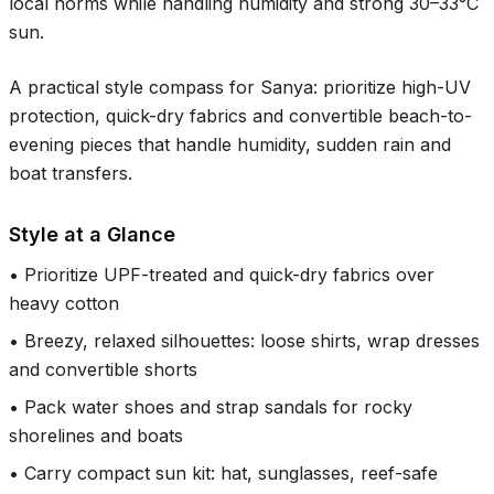
local norms while handling humidity and strong
30–33°C
sun.
A practical style compass for Sanya: prioritize high-UV
protection, quick-dry fabrics and convertible beach-to-
evening pieces that handle humidity, sudden rain and
boat transfers.
Style at a Glance
•
Prioritize UPF-treated and quick-dry fabrics over
heavy cotton
•
Breezy, relaxed silhouettes: loose shirts, wrap dresses
and convertible shorts
•
Pack water shoes and strap sandals for rocky
shorelines and boats
•
Carry compact sun kit: hat, sunglasses, reef-safe