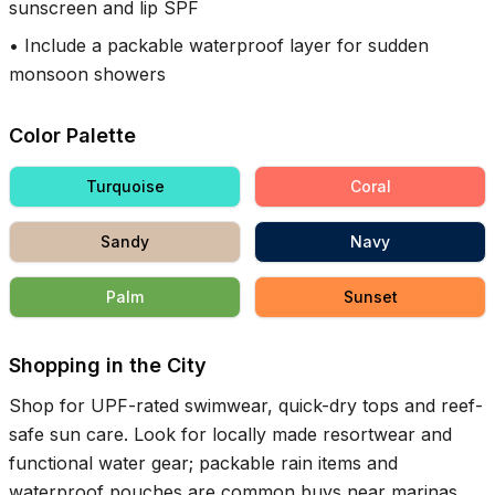
sunscreen and lip SPF
•
Include a packable waterproof layer for sudden
monsoon showers
Color Palette
Turquoise
Coral
Sandy
Navy
Palm
Sunset
Shopping in the City
Shop for UPF-rated swimwear, quick-dry tops and reef-
safe sun care. Look for locally made resortwear and
functional water gear; packable rain items and
waterproof pouches are common buys near marinas.