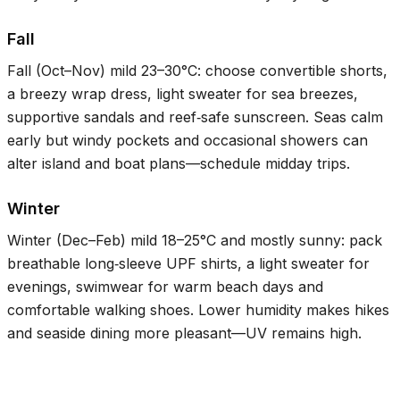
Fall
Fall (Oct–Nov) mild
23–30°C
: choose convertible shorts,
a breezy wrap dress, light sweater for sea breezes,
supportive sandals and reef‑safe sunscreen. Seas calm
early but windy pockets and occasional showers can
alter island and boat plans—schedule midday trips.
Winter
Winter (Dec–Feb) mild
18–25°C
and mostly sunny: pack
breathable long‑sleeve UPF shirts, a light sweater for
evenings, swimwear for warm beach days and
comfortable walking shoes. Lower humidity makes hikes
and seaside dining more pleasant—UV remains high.