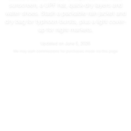
sunscreen, a UPF hat, quick-dry layers and
water shoes. Stash a packable rain jacket and
dry bag for typhoon bursts, plus a light cover-
up for night markets.
Updated on
June 5, 2026
We may
earn commissions
for purchases made via this page