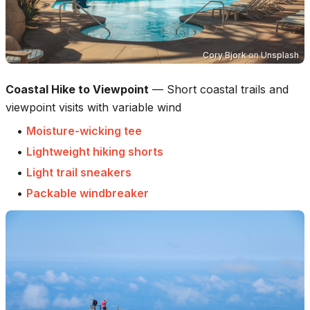
Cory Bjork
on
Unsplash
Coastal Hike to Viewpoint
—
Short coastal trails and
viewpoint visits with variable wind
•
Moisture-wicking tee
•
Lightweight hiking shorts
•
Light trail sneakers
•
Packable windbreaker