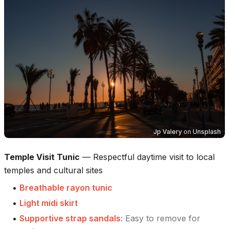
Jp Valery
on
Unsplash
Temple Visit Tunic
—
Respectful daytime visit to local
temples and cultural sites
•
Breathable rayon tunic
•
Light midi skirt
•
Supportive strap sandals
:
Easy to remove for