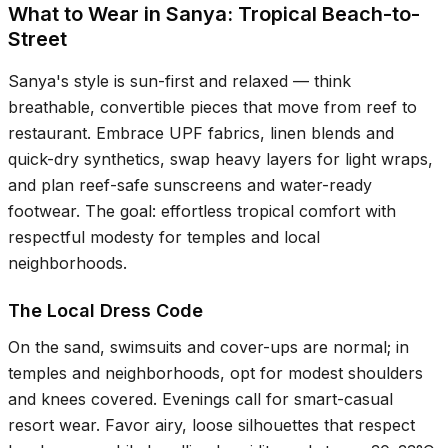
What to Wear in Sanya: Tropical Beach-to-
Street
Sanya's style is sun-first and relaxed — think
breathable, convertible pieces that move from reef to
restaurant. Embrace UPF fabrics, linen blends and
quick-dry synthetics, swap heavy layers for light wraps,
and plan reef-safe sunscreens and water-ready
footwear. The goal: effortless tropical comfort with
respectful modesty for temples and local
neighborhoods.
The Local Dress Code
On the sand, swimsuits and cover-ups are normal; in
temples and neighborhoods, opt for modest shoulders
and knees covered. Evenings call for smart-casual
resort wear. Favor airy, loose silhouettes that respect