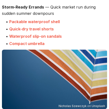
Storm-Ready Errands
—
Quick market run during
sudden summer downpours
•
Packable waterproof shell
•
Quick-dry travel shorts
•
Waterproof slip-on sandals
•
Compact umbrella
Nicholas Szewczyk
on
Unsplash