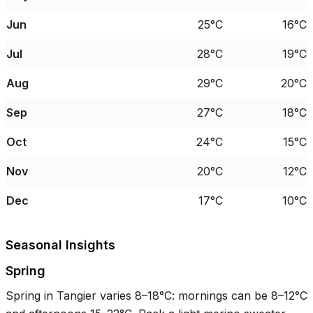
Jun
25°C
16°C
Jul
28°C
19°C
Aug
29°C
20°C
Sep
27°C
18°C
Oct
24°C
15°C
Nov
20°C
12°C
Dec
17°C
10°C
Seasonal Insights
Spring
Spring in Tangier varies
8–18°C
: mornings can be
8–12°C