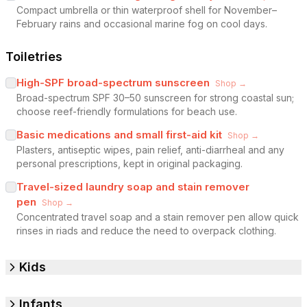
Compact umbrella or thin waterproof shell for November–
February rains and occasional marine fog on cool days.
Toiletries
High-SPF broad-spectrum sunscreen
Shop →
Broad-spectrum SPF 30–50 sunscreen for strong coastal sun;
choose reef-friendly formulations for beach use.
Basic medications and small first-aid kit
Shop →
Plasters, antiseptic wipes, pain relief, anti-diarrheal and any
personal prescriptions, kept in original packaging.
Travel-sized laundry soap and stain remover
pen
Shop →
Concentrated travel soap and a stain remover pen allow quick
rinses in riads and reduce the need to overpack clothing.
Kids
Infants