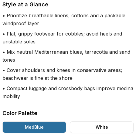
Style at a Glance
•
Prioritize breathable linens, cottons and a packable
windproof layer
•
Flat, grippy footwear for cobbles; avoid heels and
unstable soles
•
Mix neutral Mediterranean blues, terracotta and sand
tones
•
Cover shoulders and knees in conservative areas;
beachwear is fine at the shore
•
Compact luggage and crossbody bags improve medina
mobility
Color Palette
MedBlue
White