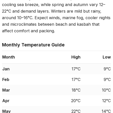
cooling sea breeze, while spring and autumn vary
12–
22°C
and demand layers. Winters are mild but rainy,
around
10–16°C
. Expect winds, marine fog, cooler nights
and microclimates between beach and kasbah that
affect comfort and packing.
Monthly Temperature Guide
Month
High
Low
Jan
17°C
9°C
Feb
17°C
9°C
Mar
18°C
10°C
Apr
20°C
12°C
May
22°C
14°C