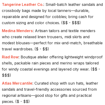
Tangerine Leather Co.
:
Small-batch leather sandals and
crossbody bags made by local tanners—durable,
repairable and designed for cobbles; bring cash for
custom sizing and color choices.
(
$$ - $$$
)
Medina Menders
:
Artisan tailors and textile menders
who create relaxed linen trousers, midi skirts and
modest blouses—perfect for mix-and-match, breathable
travel wardrobes.
(
$ - $$
)
Riad Row
:
Boutique atelier offering lightweight windproof
shells, packable rain pieces and merino wraps tailored
for windy coastal evenings and layered city wear.
(
$$ -
$$$
)
Atlas Mercantile
:
Curated shop with sun hats, leather
sandals and travel-friendly accessories sourced from
regional artisans—good stop for gifts and practical
pieces.
(
$ - $$
)