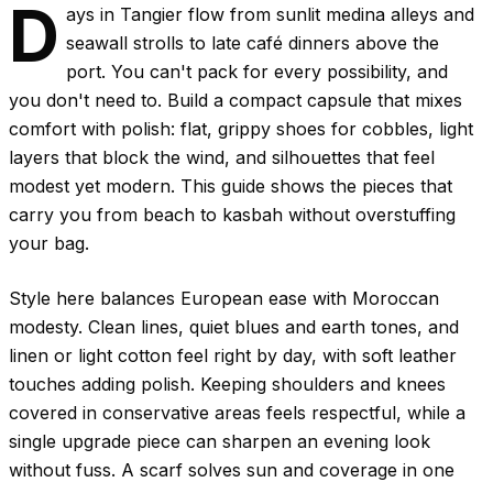
D
ays in Tangier flow from sunlit medina alleys and
seawall strolls to late café dinners above the
port. You can't pack for every possibility, and
you don't need to. Build a compact capsule that mixes
comfort with polish: flat, grippy shoes for cobbles, light
layers that block the wind, and silhouettes that feel
modest yet modern. This guide shows the pieces that
carry you from beach to kasbah without overstuffing
your bag.
Style here balances European ease with Moroccan
modesty. Clean lines, quiet blues and earth tones, and
linen or light cotton feel right by day, with soft leather
touches adding polish. Keeping shoulders and knees
covered in conservative areas feels respectful, while a
single upgrade piece can sharpen an evening look
without fuss. A scarf solves sun and coverage in one