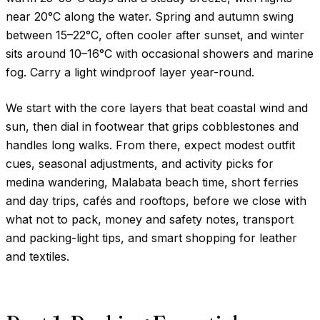
near
20°C
along the water. Spring and autumn swing
between
15–22°C
, often cooler after sunset, and winter
sits around
10–16°C
with occasional showers and marine
fog. Carry a light windproof layer year-round.
We start with the core layers that beat coastal wind and
sun, then dial in footwear that grips cobblestones and
handles long walks. From there, expect modest outfit
cues, seasonal adjustments, and activity picks for
medina wandering, Malabata beach time, short ferries
and day trips, cafés and rooftops, before we close with
what not to pack, money and safety notes, transport
and packing-light tips, and smart shopping for leather
and textiles.