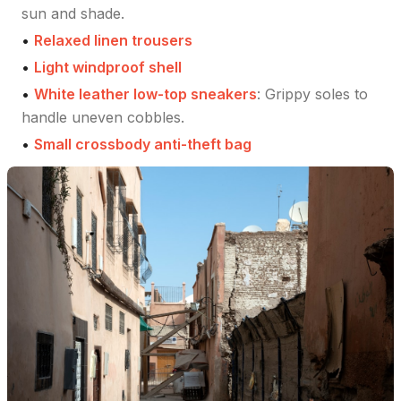
sun and shade.
•
Relaxed linen trousers
•
Light windproof shell
•
White leather low-top sneakers
:
Grippy soles to
handle uneven cobbles.
•
Small crossbody anti-theft bag