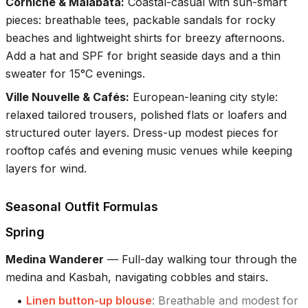
Corniche & Malabata
:
Coastal-casual with sun-smart
pieces: breathable tees, packable sandals for rocky
beaches and lightweight shirts for breezy afternoons.
Add a hat and SPF for bright seaside days and a thin
sweater for 15°C evenings.
Ville Nouvelle & Cafés
:
European-leaning city style:
relaxed tailored trousers, polished flats or loafers and
structured outer layers. Dress-up modest pieces for
rooftop cafés and evening music venues while keeping
layers for wind.
Seasonal Outfit Formulas
Spring
Medina Wanderer
—
Full-day walking tour through the
medina and Kasbah, navigating cobbles and stairs.
•
Linen button-up blouse
:
Breathable and modest for