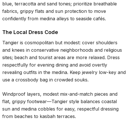
blue, terracotta and sand tones; prioritize breathable
fabrics, grippy flats and sun protection to move
confidently from medina alleys to seaside cafés.
The Local Dress Code
Tangier is cosmopolitan but modest: cover shoulders
and knees in conservative neighborhoods and religious
sites; beach and tourist areas are more relaxed. Dress
respectfully for evening dining and avoid overtly
revealing outfits in the medina. Keep jewelry low-key and
use a crossbody bag in crowded souks.
Windproof layers, modest mix-and-match pieces and
flat, grippy footwear—Tangier style balances coastal
sun and medina cobbles for easy, respectful dressing
from beaches to kasbah terraces.