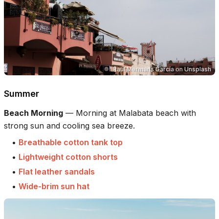
Raúl Mermans García
on
Unsplash
Summer
Beach Morning
—
Morning at Malabata beach with
strong sun and cooling sea breeze.
•
Breathable cotton tank top
•
Lightweight cotton shorts
•
Flat leather sandals
•
Wide-brim sun hat