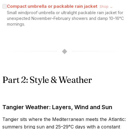
Compact umbrella or packable rain jacket
Shop →
Small windproof umbrella or ultralight packable rain jacket for
unexpected November–February showers and damp 10–16°C
mornings.
◆
Part 2: Style & Weather
Tangier Weather: Layers, Wind and Sun
Tangier sits where the Mediterranean meets the Atlantic:
summers bring sun and
25–29°C
days with a constant