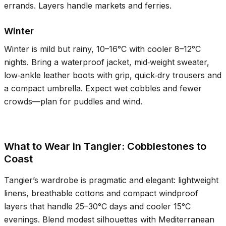
errands. Layers handle markets and ferries.
Winter
Winter is mild but rainy,
10–16°C
with cooler
8–12°C
nights. Bring a waterproof jacket, mid‑weight sweater,
low‑ankle leather boots with grip, quick‑dry trousers and
a compact umbrella. Expect wet cobbles and fewer
crowds—plan for puddles and wind.
What to Wear in Tangier: Cobblestones to
Coast
Tangier’s wardrobe is pragmatic and elegant: lightweight
linens, breathable cottons and compact windproof
layers that handle
25–30°C
days and cooler
15°C
evenings. Blend modest silhouettes with Mediterranean