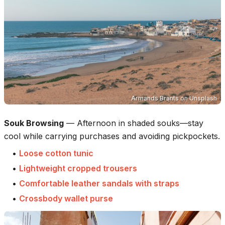
Armands Brants
on
Unsplash
Souk Browsing
—
Afternoon in shaded souks—stay
cool while carrying purchases and avoiding pickpockets.
•
Loose cotton tunic
•
Lightweight cropped trousers
•
Comfortable leather sandals with straps
•
Crossbody wallet purse