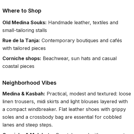
Where to Shop
Old Medina Souks
:
Handmade leather, textiles and
small-tailoring stalls
Rue de la Tanja
:
Contemporary boutiques and cafés
with tailored pieces
Corniche shops
:
Beachwear, sun hats and casual
coastal pieces
Neighborhood Vibes
Medina & Kasbah
:
Practical, modest and textured: loose
linen trousers, midi skirts and light blouses layered with
a compact windbreaker. Flat leather shoes with grippy
soles and a crossbody bag are essential for cobbled
lanes and steep steps.