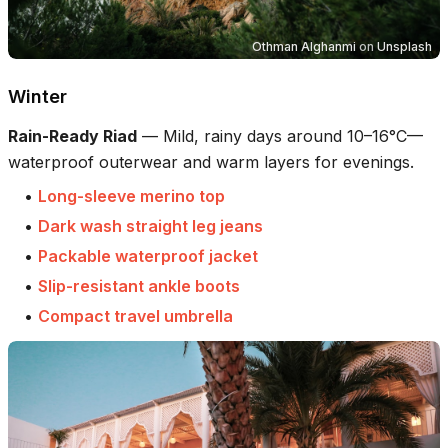
Othman Alghanmi
on
Unsplash
Winter
Rain-Ready Riad
—
Mild, rainy days around 10–16°C—
waterproof outerwear and warm layers for evenings.
•
Long-sleeve merino top
•
Dark wash straight leg jeans
•
Packable waterproof jacket
•
Slip-resistant ankle boots
•
Compact travel umbrella