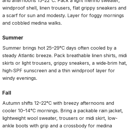
and afternoons
15–22°C
. Pack a light merino sweater,
windproof shell, linen trousers, flat grippy sneakers and
a scarf for sun and modesty. Layer for foggy mornings
and cobbled medina walks.
Summer
Summer brings hot
25–29°C
days often cooled by a
steady Atlantic breeze. Pack breathable linen shirts, midi
skirts or light trousers, grippy sneakers, a wide‑brim hat,
high‑SPF sunscreen and a thin windproof layer for
windy evenings.
Fall
Autumn shifts
12–22°C
with breezy afternoons and
cooler
10–14°C
mornings. Bring a packable rain jacket,
lightweight wool sweater, trousers or midi skirt, low-
ankle boots with grip and a crossbody for medina