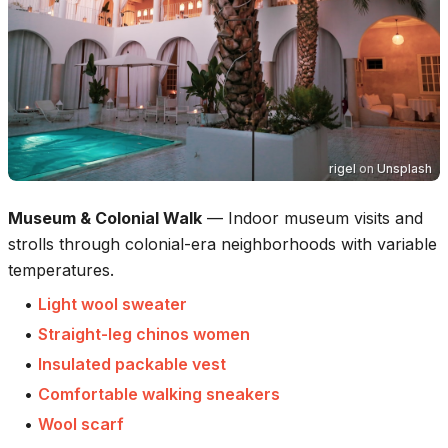
rigel
on
Unsplash
Museum & Colonial Walk
—
Indoor museum visits and
strolls through colonial-era neighborhoods with variable
temperatures.
•
Light wool sweater
•
Straight-leg chinos women
•
Insulated packable vest
•
Comfortable walking sneakers
•
Wool scarf