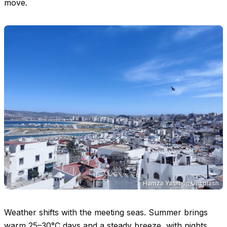
move.
Hamza Yasri
on
Unsplash
Weather shifts with the meeting seas. Summer brings
warm
25–30°C
days and a steady breeze, with nights