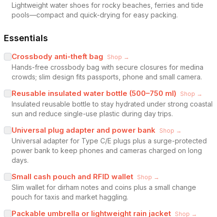
Lightweight water shoes for rocky beaches, ferries and tide
pools—compact and quick-drying for easy packing.
Essentials
Crossbody anti-theft bag
Shop →
Hands-free crossbody bag with secure closures for medina
crowds; slim design fits passports, phone and small camera.
Reusable insulated water bottle (500–750 ml)
Shop →
Insulated reusable bottle to stay hydrated under strong coastal
sun and reduce single-use plastic during day trips.
Universal plug adapter and power bank
Shop →
Universal adapter for Type C/E plugs plus a surge-protected
power bank to keep phones and cameras charged on long
days.
Small cash pouch and RFID wallet
Shop →
Slim wallet for dirham notes and coins plus a small change
pouch for taxis and market haggling.
Packable umbrella or lightweight rain jacket
Shop →