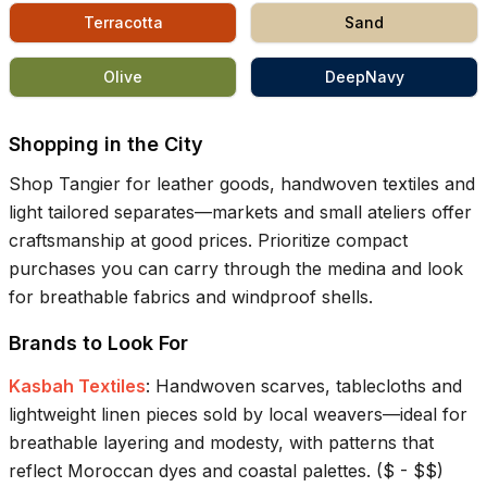
Terracotta
Sand
Olive
DeepNavy
Shopping in the City
Shop Tangier for leather goods, handwoven textiles and
light tailored separates—markets and small ateliers offer
craftsmanship at good prices. Prioritize compact
purchases you can carry through the medina and look
for breathable fabrics and windproof shells.
Brands to Look For
Kasbah Textiles
:
Handwoven scarves, tablecloths and
lightweight linen pieces sold by local weavers—ideal for
breathable layering and modesty, with patterns that
reflect Moroccan dyes and coastal palettes.
(
$ - $$
)