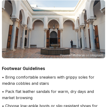
Youssef Mubarak
on
Unsplash
Footwear Guidelines
•
Bring comfortable sneakers with grippy soles for
medina cobbles and stairs
•
Pack flat leather sandals for warm, dry days and
market browsing
•
Choose low-ankle boots or slip-resistant shoes for