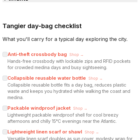
Tangier day-bag checklist
What you'll carry for a typical day exploring the city.
Anti-theft crossbody bag
Shop →
Hands-free crossbody with lockable zips and RFID pockets
for crowded medina days and busy sightseeing.
Collapsible reusable water bottle
Shop →
Collapsible reusable bottle fits a day bag, reduces plastic
waste and keeps you hydrated while walking the coast and
medina.
Packable windproof jacket
Shop →
Lightweight packable windproof shell for cool breezy
afternoons and chilly 15°C evenings near the Atlantic.
Lightweight linen scarf or shawl
Shop →
Versatile linen scarf doubles as sun cover, modesty wrap for