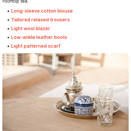
rooftop tea.
•
Long-sleeve cotton blouse
•
Tailored relaxed trousers
•
Light wool blazer
•
Low-ankle leather boots
•
Light patterned scarf