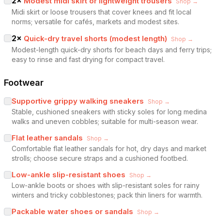
2
×
Modest midi skirt or lightweight trousers
Shop →
Midi skirt or loose trousers that cover knees and fit local
norms; versatile for cafés, markets and modest sites.
2
×
Quick-dry travel shorts (modest length)
Shop →
Modest-length quick-dry shorts for beach days and ferry trips;
easy to rinse and fast drying for compact travel.
Footwear
Supportive grippy walking sneakers
Shop →
Stable, cushioned sneakers with sticky soles for long medina
walks and uneven cobbles; suitable for multi-season wear.
Flat leather sandals
Shop →
Comfortable flat leather sandals for hot, dry days and market
strolls; choose secure straps and a cushioned footbed.
Low-ankle slip-resistant shoes
Shop →
Low-ankle boots or shoes with slip-resistant soles for rainy
winters and tricky cobblestones; pack thin liners for warmth.
Packable water shoes or sandals
Shop →