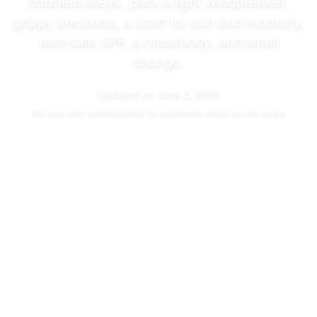
cobbled alleys, pack a light windbreaker,
grippy sneakers, a scarf for sun and modesty,
reef-safe SPF, a crossbody, and small
change.
Updated on
June 4, 2026
We may
earn commissions
for purchases made via this page