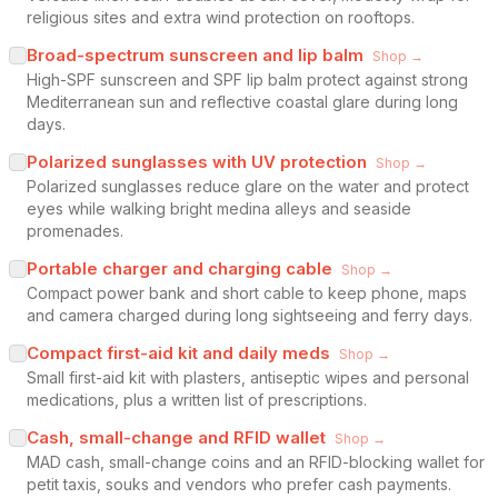
religious sites and extra wind protection on rooftops.
Broad-spectrum sunscreen and lip balm
Shop →
High-SPF sunscreen and SPF lip balm protect against strong
Mediterranean sun and reflective coastal glare during long
days.
Polarized sunglasses with UV protection
Shop →
Polarized sunglasses reduce glare on the water and protect
eyes while walking bright medina alleys and seaside
promenades.
Portable charger and charging cable
Shop →
Compact power bank and short cable to keep phone, maps
and camera charged during long sightseeing and ferry days.
Compact first-aid kit and daily meds
Shop →
Small first-aid kit with plasters, antiseptic wipes and personal
medications, plus a written list of prescriptions.
Cash, small-change and RFID wallet
Shop →
MAD cash, small-change coins and an RFID-blocking wallet for
petit taxis, souks and vendors who prefer cash payments.