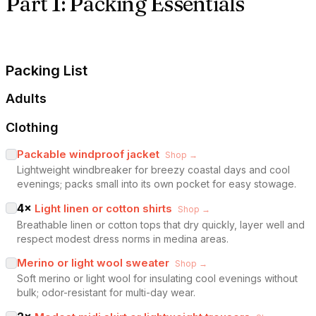
Part 1: Packing Essentials
Packing List
Adults
Clothing
Packable windproof jacket
Shop →
Lightweight windbreaker for breezy coastal days and cool
evenings; packs small into its own pocket for easy stowage.
4
×
Light linen or cotton shirts
Shop →
Breathable linen or cotton tops that dry quickly, layer well and
respect modest dress norms in medina areas.
Merino or light wool sweater
Shop →
Soft merino or light wool for insulating cool evenings without
bulk; odor-resistant for multi-day wear.