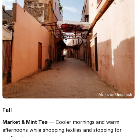
Aleks
on
Unsplash
Fall
Market & Mint Tea
—
Cooler mornings and warm
afternoons while shopping textiles and stopping for