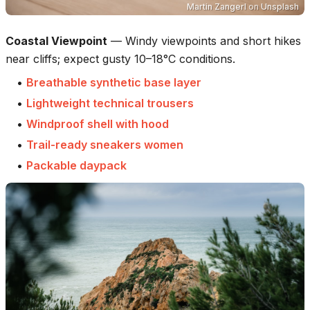
Martin Zangerl
on
Unsplash
Coastal Viewpoint
—
Windy viewpoints and short hikes
near cliffs; expect gusty 10–18°C conditions.
•
Breathable synthetic base layer
•
Lightweight technical trousers
•
Windproof shell with hood
•
Trail-ready sneakers women
•
Packable daypack