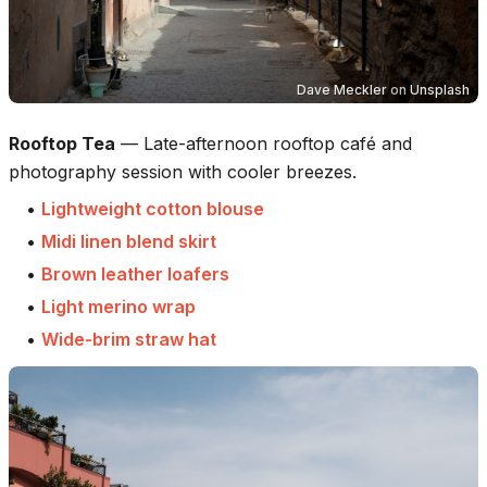
Dave Meckler
on
Unsplash
Rooftop Tea
—
Late-afternoon rooftop café and
photography session with cooler breezes.
•
Lightweight cotton blouse
•
Midi linen blend skirt
•
Brown leather loafers
•
Light merino wrap
•
Wide-brim straw hat